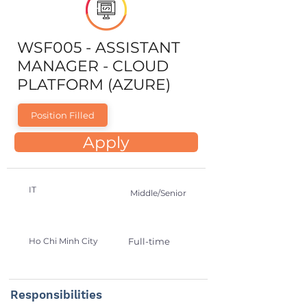
WSF005 - ASSISTANT
MANAGER - CLOUD
PLATFORM (AZURE)
Position Filled
Apply
IT
Middle/Senior
Ho Chi Minh City
Full-time
Responsibilities