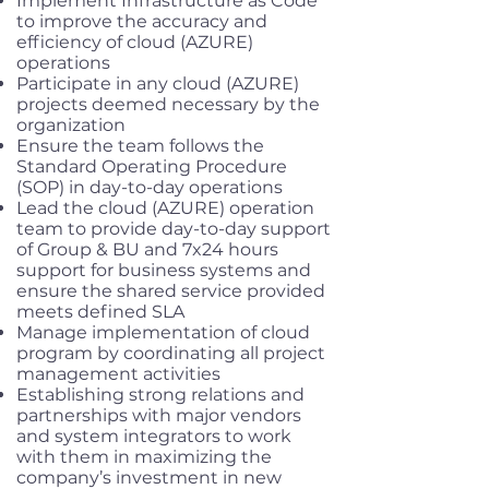
Implement Infrastructure as Code
to improve the accuracy and
efficiency of cloud (AZURE)
operations
Participate in any cloud (AZURE)
projects deemed necessary by the
organization
Ensure the team follows the
Standard Operating Procedure
(SOP) in day-to-day operations
Lead the cloud (AZURE) operation
team to provide day-to-day support
of Group & BU and 7x24 hours
support for business systems and
ensure the shared service provided
meets defined SLA
Manage implementation of cloud
program by coordinating all project
management activities
Establishing strong relations and
partnerships with major vendors
and system integrators to work
with them in maximizing the
company’s investment in new