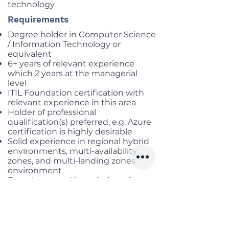
technology
Requirements
Degree holder in Computer Science
/ Information Technology or
equivalent
6+ years of relevant experience
which 2 years at the managerial
level
ITIL Foundation certification with
relevant experience in this area
Holder of professional
qualification(s) preferred, e.g. Azure
certification is highly desirable
Solid experience in regional hybrid
environments, multi-availability
zones, and multi-landing zones
environment
Experience and knowledge of
DevOps and “Low-Code/No-Code
solutions” like Power
Automation/Power BI
Project management skill
Excellent verbal and written