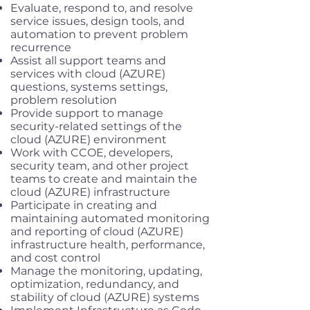
Evaluate, respond to, and resolve
service issues, design tools, and
automation to prevent problem
recurrence
Assist all support teams and
services with cloud (AZURE)
questions, systems settings,
problem resolution
Provide support to manage
security-related settings of the
cloud (AZURE) environment
Work with CCOE, developers,
security team, and other project
teams to create and maintain the
cloud (AZURE) infrastructure
Participate in creating and
maintaining automated monitoring
and reporting of cloud (AZURE)
infrastructure health, performance,
and cost control
Manage the monitoring, updating,
optimization, redundancy, and
stability of cloud (AZURE) systems