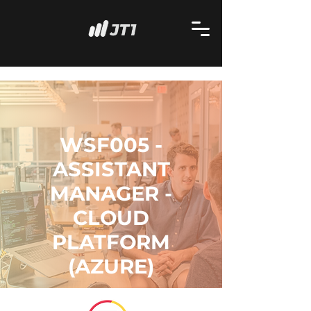
WSF005 -
ASSISTANT
MANAGER -
CLOUD
PLATFORM
(AZURE)