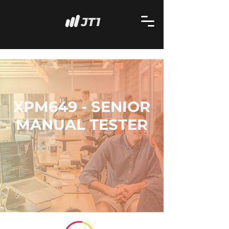
XPM649 - SENIOR
MANUAL TESTER