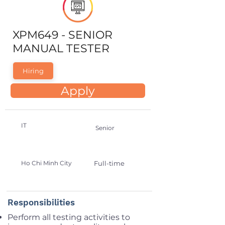
XPM649 - SENIOR
MANUAL TESTER
Hiring
Apply
IT
Senior
Ho Chi Minh City
Full-time
Responsibilities
Perform all testing activities to