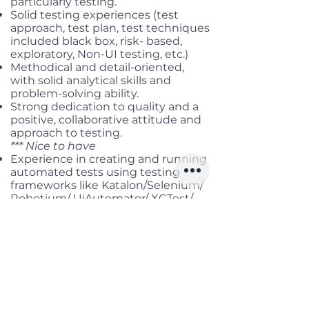
particularly testing.
Solid testing experiences (test
approach, test plan, test techniques
included black box, risk- based,
exploratory, Non-UI testing, etc.)
Methodical and detail-oriented,
with solid analytical skills and
problem-solving ability.
Strong dedication to quality and a
positive, collaborative attitude and
approach to testing.
*** Nice to have
Experience in creating and running
automated tests using testing
frameworks like Katalon/Selenium/
Robotium/ UiAutomator/ XCTest/
XCUiTest, etc.
Hands-on experience in using test
tools like TestNG/ Mocha/ Jasmine/
Nightwatch, etc
Benefits
Working location:
Hybrid in HCM/
DN