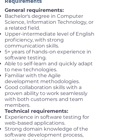
Requirements
General requirements:
Bachelor's degree in Computer
Science, Information Technology, or
a related field.
Upper-intermediate level of English
proficiency, with strong
communication skills.
5+ years of hands-on experience in
software testing.
Able to self-learn and quickly adapt
to new technologies.
Familiar with the Agile
development methodologies.
Good collaboration skills with a
proven ability to work seamlessly
with both customers and team
members.
Technical requirements:
Experience in software testing for
web-based applications.
Strong domain knowledge of the
software development process,