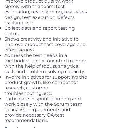
improve product quality, work
closely with the team: test
estimation, test planning, test cases
design, test execution, defects
tracking, etc.
Collect data and report testing
status.
Shows creativity and initiative to
improve product test coverage and
effectiveness.
Address the test needs in a
methodical, detail-oriented manner
with the help of robust analytical
skills and problem-solving capacity.
Involve initiatives for supporting the
product growth, like competitor
research, customer
troubleshooting, etc.
Participate in sprint planning and
work closely with the Scrum team
to analyze requirements and
provide necessary QA/test
recommendations.