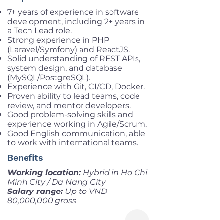
7+ years of experience in software
development, including 2+ years in
a Tech Lead role.
Strong experience in PHP
(Laravel/Symfony) and ReactJS.
Solid understanding of REST APIs,
system design, and database
(MySQL/PostgreSQL).
Experience with Git, CI/CD, Docker.
Proven ability to lead teams, code
review, and mentor developers.
Good problem-solving skills and
experience working in Agile/Scrum.
Good English communication, able
to work with international teams.
Benefits
Working location:
Hybrid in Ho Chi
Minh City / Da Nang City
Salary range:
Up to VND
80,000,000 gross