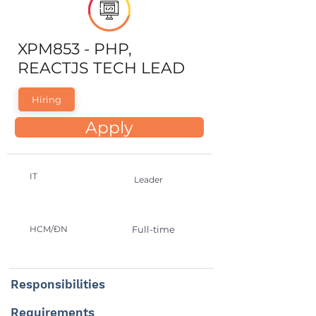
XPM853 - PHP,
REACTJS TECH LEAD
Hiring
Apply
IT
Leader
HCM/ĐN
Full-time
Responsibilities
Requirements