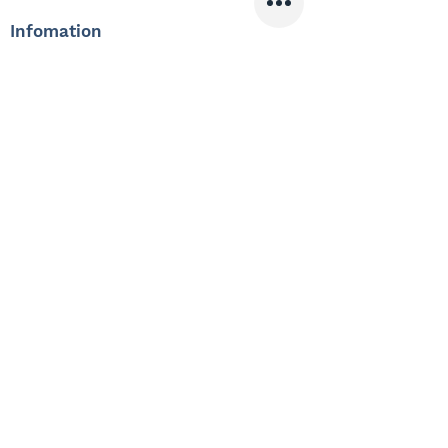
Infomation
Offered Salary
3,200 $ - 3,400 $
Skills
Classics
Memoirs