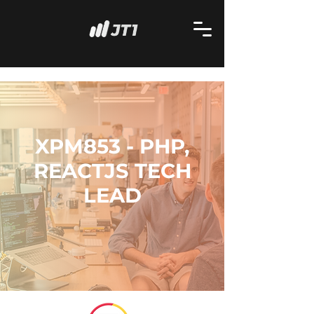
XPM853 - PHP,
REACTJS TECH
LEAD