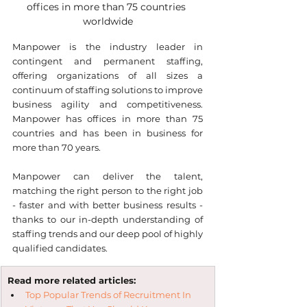
offices in more than 75 countries 
worldwide
Manpower is the industry leader in 
contingent and permanent staffing, 
offering organizations of all sizes a 
continuum of staffing solutions to improve 
business agility and competitiveness. 
Manpower has offices in more than 75 
countries and has been in business for 
more than 70 years.
Manpower can deliver the talent, 
matching the right person to the right job 
- faster and with better business results - 
thanks to our in-depth understanding of 
staffing trends and our deep pool of highly 
qualified candidates.
Read more related articles:
Top Popular Trends of Recruitment In 