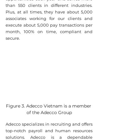
than 550 clients in different industries. 
Plus, at all times, they have about 5,000 
associates working for our clients and 
execute about 5,000 pay transactions per 
month, 100% on time, compliant and 
secure.
Figure 3. Adecco Vietnam is a member 
of the Adecco Group
Adecco specializes in recruiting and offers 
top-notch payroll and human resources 
solutions. Adecco is a dependable 