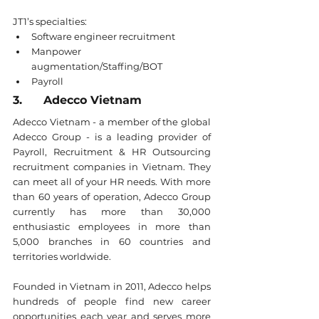
JT1’s specialties:
Software engineer recruitment
Manpower 
augmentation/Staffing/BOT
Payroll
3.      Adecco Vietnam
Adecco Vietnam - a member of the global 
Adecco Group - is a leading provider of 
Payroll, Recruitment & HR Outsourcing 
recruitment companies in Vietnam. They 
can meet all of your HR needs. With more 
than 60 years of operation, Adecco Group 
currently has more than 30,000 
enthusiastic employees in more than 
5,000 branches in 60 countries and 
territories worldwide.
Founded in Vietnam in 2011, Adecco helps 
hundreds of people find new career 
opportunities each year and serves more 