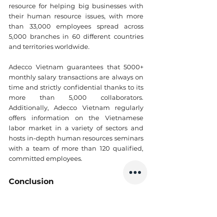
resource for helping big businesses with 
their human resource issues, with more 
than 33,000 employees spread across 
5,000 branches in 60 different countries 
and territories worldwide.
Adecco Vietnam guarantees that 5000+ 
monthly salary transactions are always on 
time and strictly confidential thanks to its 
more than 5,000 collaborators. 
Additionally, Adecco Vietnam regularly 
offers information on the Vietnamese 
labor market in a variety of sectors and 
hosts in-depth human resources seminars 
with a team of more than 120 qualified, 
committed employees.
Conclusion
You can’t go wrong with the top 3 
recruitment companies in Vietnam
 we 
mentioned above. But remember, always 