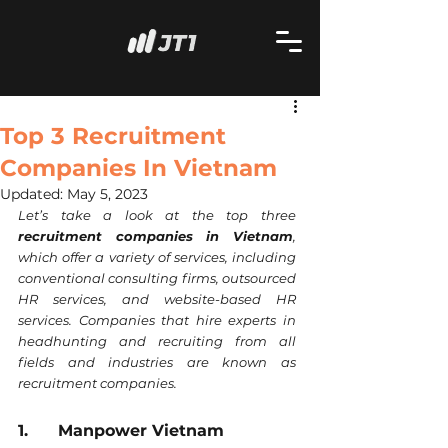
Top 3 Recruitment
Companies In Vietnam
Updated:
May 5, 2023
Let’s take a look at the top three 
recruitment companies in Vietnam
, 
which offer a variety of services, including 
conventional consulting firms, outsourced 
HR services, and website-based HR 
services. Companies that hire experts in 
headhunting and recruiting from all 
fields and industries are known as 
recruitment companies.
1.      Manpower Vietnam