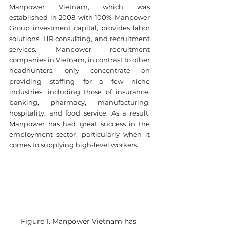
Manpower Vietnam, which was 
established in 2008 with 100% Manpower 
Group investment capital, provides labor 
solutions, HR consulting, and recruitment 
services. Manpower recruitment 
companies in Vietnam, in contrast to other 
headhunters, only concentrate on 
providing staffing for a few niche 
industries, including those of insurance, 
banking, pharmacy, manufacturing, 
hospitality, and food service. As a result, 
Manpower has had great success in the 
employment sector, particularly when it 
comes to supplying high-level workers.
Figure 1. Manpower Vietnam has 