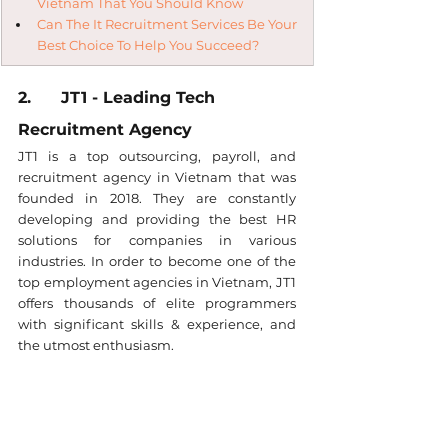
Vietnam That You Should Know
Can The It Recruitment Services Be Your 
Best Choice To Help You Succeed?
2.      JT1 - Leading Tech 
Recruitment Agency
JT1 is a top outsourcing, payroll, and 
recruitment agency in Vietnam that was 
founded in 2018. They are constantly 
developing and providing the best HR 
solutions for companies in various 
industries. In order to become one of the 
top employment agencies in Vietnam, JT1 
offers thousands of elite programmers 
with significant skills & experience, and 
the utmost enthusiasm.