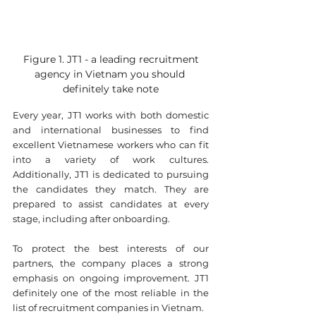
 Figure 1. JT1 - a leading recruitment 
agency in Vietnam you should 
definitely take note
Every year, JT1 works with both domestic 
and international businesses to find 
excellent Vietnamese workers who can fit 
into a variety of work cultures. 
Additionally, JT1 is dedicated to pursuing 
the candidates they match. They are 
prepared to assist candidates at every 
stage, including after onboarding.
To protect the best interests of our 
partners, the company places a strong 
emphasis on ongoing improvement. JT1 
definitely one of the most reliable in the 
list of recruitment companies in Vietnam. ​