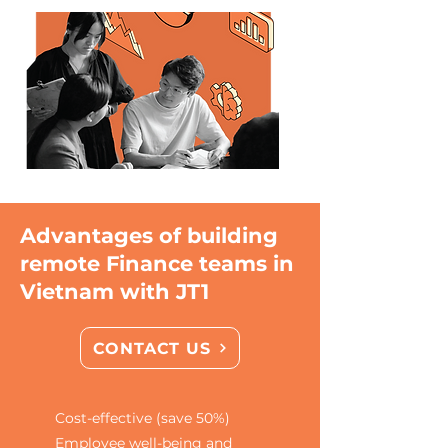
Advantages of building
remote Finance teams in
Vietnam with JT1
CONTACT US
Cost-effective (save 50%)
Employee well-being and