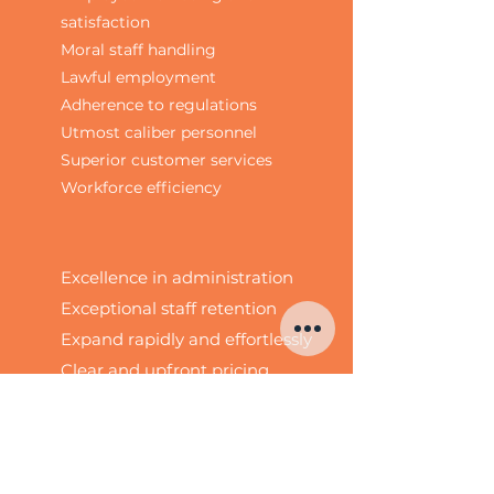
satisfaction
Moral staff handling
Lawful employment
Adherence to regulations
Utmost caliber personnel
Superior customer services
Workforce efficiency
Excellence in administration
Exceptional staff retention
Expand rapidly and effortlessly
Clear and upfront pricing
No binding agreements
Reliable supplier
Swift hiring procedure