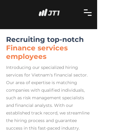
Recruiting top-notch
Finance services
employees
Introducing our specialized hiring
services for Vietnam's financial sector.
Our area of expertise is matching
companies with qualified individuals,
such as risk management specialists
and financial analysts. With our
established track record, we streamline
the hiring process and guarantee
success in this fast-paced industry.