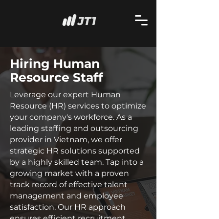
Hiring Human
Resource Staff
Leverage our expert Human
Resource (HR) services to optimize
your company's workforce. As a
leading staffing and outsourcing
provider in Vietnam, we offer
strategic HR solutions supported
by a highly skilled team. Tap into a
growing market with a proven
track record of effective talent
management and employee
satisfaction. Our HR approach
ensures efficient recruitment,