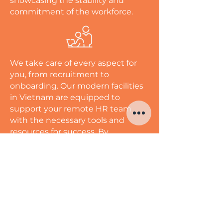
showcasing the stability and
commitment of the workforce.
We take care of every aspect for
you, from recruitment to
onboarding. Our modern facilities
in Vietnam are equipped to
support your remote HR team
with the necessary tools and
resources for success. By
leveraging Vietnam's skilled HR
professionals, you can save time
and costs while enhancing
employee engagement and
satisfaction. Unlock your
organization's growth potential
with our comprehensive HR