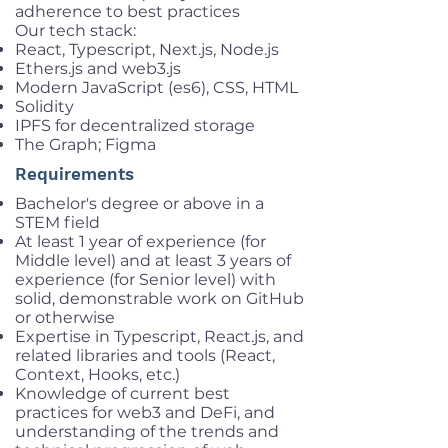
adherence to best practices
Our tech stack:
React, Typescript, Next.js, Node.js
Ethers.js and web3.js
Modern JavaScript (es6), CSS, HTML
Solidity
IPFS for decentralized storage
The Graph; Figma
Requirements
Bachelor's degree or above in a
STEM field
At least 1 year of experience (for
Middle level) and at least 3 years of
experience (for Senior level) with
solid, demonstrable work on GitHub
or otherwise
Expertise in Typescript, React.js, and
related libraries and tools (React,
Context, Hooks, etc.)
Knowledge of current best
practices for web3 and DeFi, and
understanding of the trends and