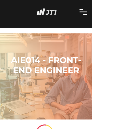
AIE014 - FRONT-
END ENGINEER