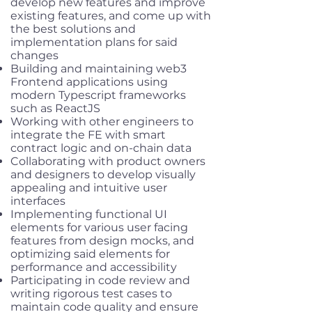
develop new features and improve
existing features, and come up with
the best solutions and
implementation plans for said
changes
Building and maintaining web3
Frontend applications using
modern Typescript frameworks
such as ReactJS
Working with other engineers to
integrate the FE with smart
contract logic and on-chain data
Collaborating with product owners
and designers to develop visually
appealing and intuitive user
interfaces
Implementing functional UI
elements for various user facing
features from design mocks, and
optimizing said elements for
performance and accessibility
Participating in code review and
writing rigorous test cases to
maintain code quality and ensure