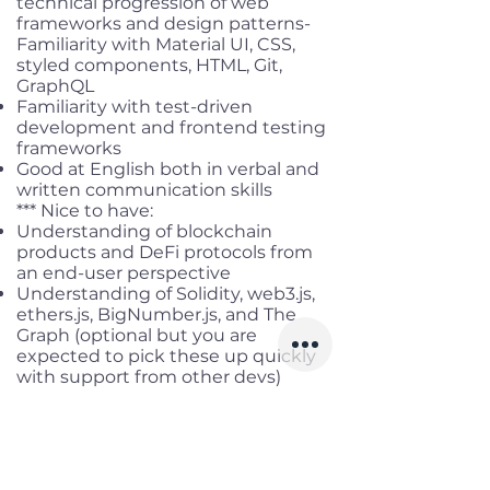
technical progression of web
frameworks and design patterns-
Familiarity with Material UI, CSS,
styled components, HTML, Git,
GraphQL
Familiarity with test-driven
development and frontend testing
frameworks
Good at English both in verbal and
written communication skills
*** Nice to have:
Understanding of blockchain
products and DeFi protocols from
an end-user perspective
Understanding of Solidity, web3.js,
ethers.js, BigNumber.js, and The
Graph (optional but you are
expected to pick these up quickly
with support from other devs)
Experience working autonomously
in cross-functional teams on
different projects
Good time management,
prioritization, and communication