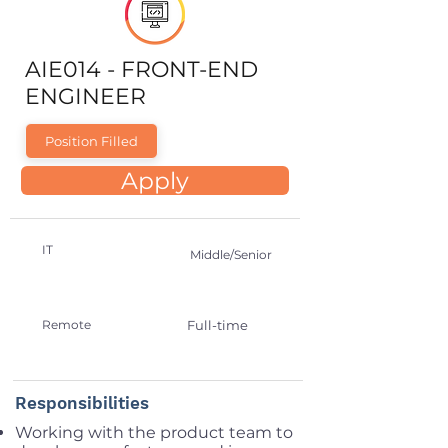
AIE014 - FRONT-END
ENGINEER
Position Filled
Apply
IT
Middle/Senior
Remote
Full-time
Responsibilities
Working with the product team to