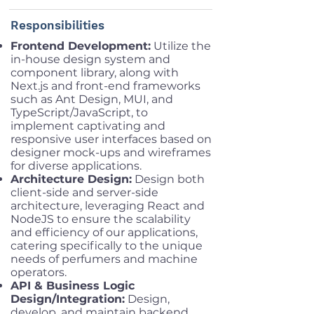
Responsibilities
Frontend Development:
Utilize the
in-house design system and
component library, along with
Next.js and front-end frameworks
such as Ant Design, MUI, and
TypeScript/JavaScript, to
implement captivating and
responsive user interfaces based on
designer mock-ups and wireframes
for diverse applications.
Architecture Design:
Design both
client-side and server-side
architecture, leveraging React and
NodeJS to ensure the scalability
and efficiency of our applications,
catering specifically to the unique
needs of perfumers and machine
operators.
API & Business Logic
Design/Integration:
Design,
develop, and maintain backend