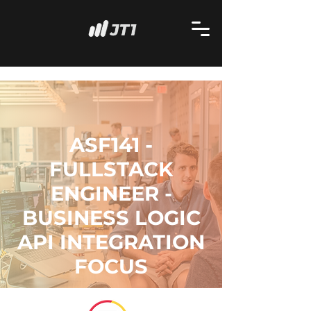
ASF141 -
FULLSTACK
ENGINEER -
BUSINESS LOGIC
API INTEGRATION
FOCUS