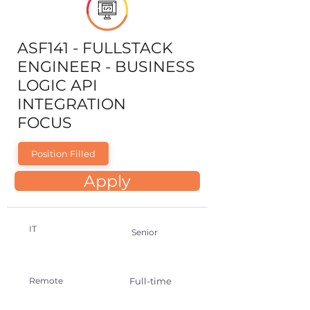
ASF141 - FULLSTACK
ENGINEER - BUSINESS
LOGIC API
INTEGRATION
FOCUS
Position Filled
Apply
IT
Senior
Remote
Full-time