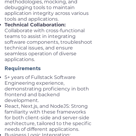
methodologies, mocking, and
debugging tools to maintain
application integrity across various
tools and applications.
Technical Collaboration:
Collaborate with cross-functional
teams to assist in integrating
software components, troubleshoot
technical issues, and ensure
seamless operation of diverse
applications.
Requirements
5+ years of Fullstack Software
Engineering experience,
demonstrating proficiency in both
frontend and backend
development.
React, Next.js, and NodeJS: Strong
familiarity with these frameworks
for both client-side and server-side
architecture, tailored to the specific
needs of different applications.
Business Logic Integration: