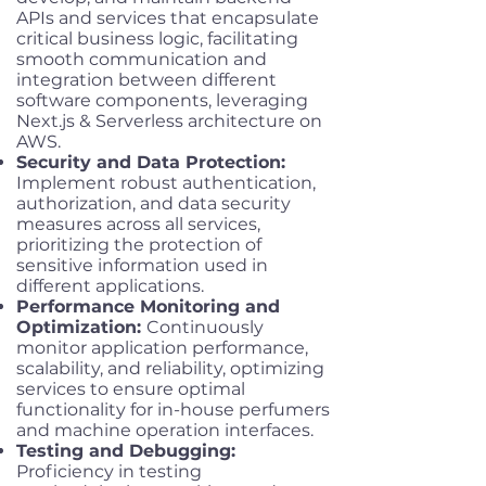
APIs and services that encapsulate
critical business logic, facilitating
smooth communication and
integration between different
software components, leveraging
Next.js & Serverless architecture on
AWS.
Security and Data Protection:
Implement robust authentication,
authorization, and data security
measures across all services,
prioritizing the protection of
sensitive information used in
different applications.
Performance Monitoring and
Optimization:
Continuously
monitor application performance,
scalability, and reliability, optimizing
services to ensure optimal
functionality for in-house perfumers
and machine operation interfaces.
Testing and Debugging:
Proficiency in testing