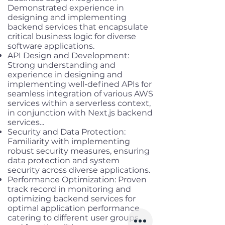
Demonstrated experience in
designing and implementing
backend services that encapsulate
critical business logic for diverse
software applications.
API Design and Development:
Strong understanding and
experience in designing and
implementing well-defined APIs for
seamless integration of various AWS
services within a serverless context,
in conjunction with Next.js backend
services...
Security and Data Protection:
Familiarity with implementing
robust security measures, ensuring
data protection and system
security across diverse applications.
Performance Optimization: Proven
track record in monitoring and
optimizing backend services for
optimal application performance
catering to different user groups