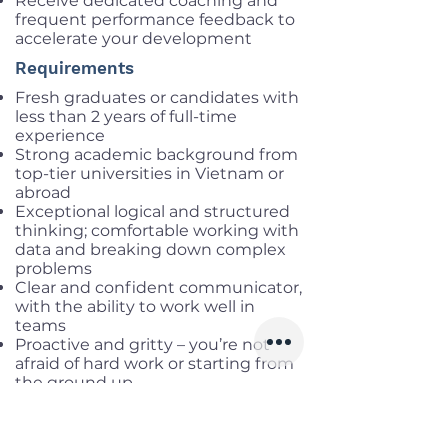
Receive dedicated coaching and
frequent performance feedback to
accelerate your development
Requirements
Fresh graduates or candidates with
less than 2 years of full-time
experience
Strong academic background from
top-tier universities in Vietnam or
abroad
Exceptional logical and structured
thinking; comfortable working with
data and breaking down complex
problems
Clear and confident communicator,
with the ability to work well in
teams
Proactive and gritty – you’re not
afraid of hard work or starting from
the ground up
Deep passion for games – you
understand game mechanics and
enjoy discussing strategy with