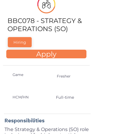
BBC078 - STRATEGY &
OPERATIONS (SO)
Hiring
Apply
Game
Fresher
HCM/HN
Full-time
Responsibilities
The Strategy & Operations (SO) role