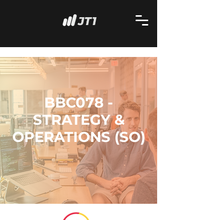
BBC078 -
STRATEGY &
OPERATIONS (SO)