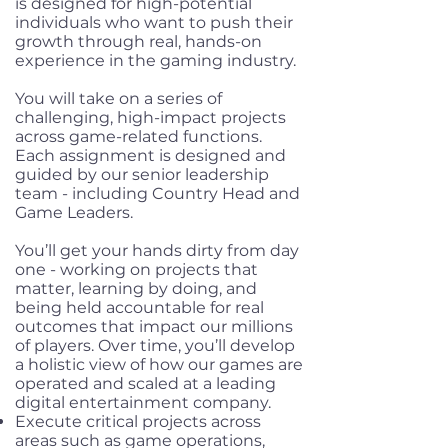
is designed for high-potential
individuals who want to push their
growth through real, hands-on
experience in the gaming industry.
You will take on a series of
challenging, high-impact projects
across game-related functions.
Each assignment is designed and
guided by our senior leadership
team - including Country Head and
Game Leaders.
You’ll get your hands dirty from day
one - working on projects that
matter, learning by doing, and
being held accountable for real
outcomes that impact our millions
of players. Over time, you’ll develop
a holistic view of how our games are
operated and scaled at a leading
digital entertainment company.
Execute critical projects across
areas such as game operations,