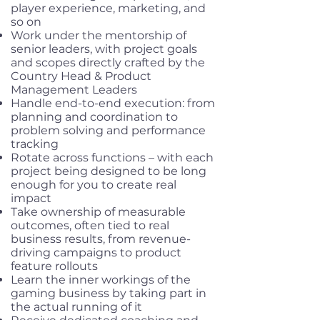
player experience, marketing, and
so on
Work under the mentorship of
senior leaders, with project goals
and scopes directly crafted by the
Country Head & Product
Management Leaders
Handle end-to-end execution: from
planning and coordination to
problem solving and performance
tracking
Rotate across functions – with each
project being designed to be long
enough for you to create real
impact
Take ownership of measurable
outcomes, often tied to real
business results, from revenue-
driving campaigns to product
feature rollouts
Learn the inner workings of the
gaming business by taking part in
the actual running of it