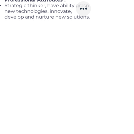
Strategic thinker, have ability grasp
new technologies, innovate,
develop and nurture new solutions.
Experience in driving consulting
workshops, creating content of
workshops in short deadlines to C-
levels.
Demonstrate thought leadership,
create good impacts in
engagements, manage time and
demonstrate flexibility by adapting
to situations
Have an ability to follow processes,
Strong documentation and good
communication skills both written
and verbal with the client
Certifications:
Good to have
TOGAF, ITIL, Azure
Solution Architect Associate &
Expert/AWS Solution Architect
Associate & Professional /GCP
Professional
Benefits