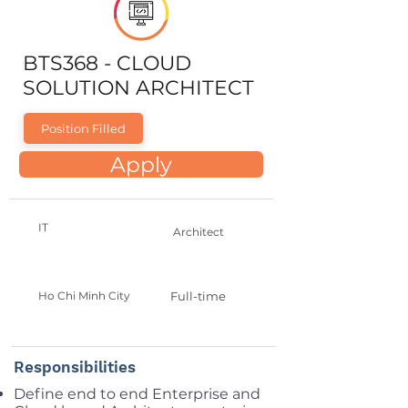
BTS368 - CLOUD
SOLUTION ARCHITECT
Position Filled
Apply
IT
Architect
Ho Chi Minh City
Full-time
Responsibilities
Define end to end Enterprise and