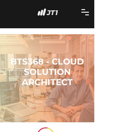
BTS368 - CLOUD
SOLUTION
ARCHITECT