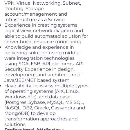
VPN, Virtual Networking, Subnet,
Routing, Storage
account/management and
Infrastructure as a Service
Experience in creating systems
logical view, network diagram and
able to build automated solution for
server build, resource monitoring
Knowledge and experience in
delivering solution using middle
ware integration technologies
using SOA, ESB, API platforms, API
Security Experience in design,
development and architecture of
Java/JEE/.NET based system
Have ability to assess multiple types
of operating systems (AIX, Linux,
Windows etc) and database
(Postgres, Sybase, MySQL, MS SQL,
NoSQL, DB2, Oracle, Cassandra and
MongoDB) to develop
transformation approaches and
solutions
Professional Attributes :