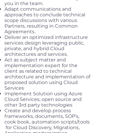
you in the team.
Adapt communications and
approaches to conclude technical
scope discussions with various
Partners, resulting in Common
Agreements.
Deliver an optimized infrastructure
services design leveraging public,
private, and hybrid Cloud
architectures and services.
Act as subject matter and
implementation expert for the
client as related to technical
architecture and implementation of
proposed solution using Cloud
Services
Implement Solution using Azure
Cloud Services, open source and
other 3rd party technologies
Create and develop process
frameworks, documents, SOP’s,
cook book, automation scripts/tools
for Cloud Discovery, Migrations,