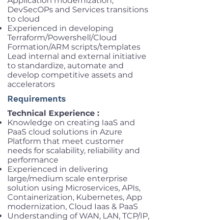
Application modernization,
DevSecOPs and Services transitions
to cloud
Experienced in developing
Terraform/Powershell/Cloud
Formation/ARM scripts/templates
Lead internal and external initiative
to standardize, automate and
develop competitive assets and
accelerators
Requirements
Technical Experience :
Knowledge on creating IaaS and
PaaS cloud solutions in Azure
Platform that meet customer
needs for scalability, reliability and
performance
Experienced in delivering
large/medium scale enterprise
solution using Microservices, APIs,
Containerization, Kubernetes, App
modernization, Cloud Iaas & PaaS
Understanding of WAN, LAN, TCP/IP,