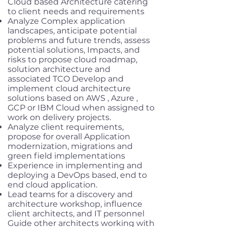
Cloud based Architecture catering
to client needs and requirements
Analyze Complex application
landscapes, anticipate potential
problems and future trends, assess
potential solutions, Impacts, and
risks to propose cloud roadmap,
solution architecture and
associated TCO Develop and
implement cloud architecture
solutions based on AWS , Azure ,
GCP or IBM Cloud when assigned to
work on delivery projects.
Analyze client requirements,
propose for overall Application
modernization, migrations and
green field implementations
Experience in implementing and
deploying a DevOps based, end to
end cloud application.
Lead teams for a discovery and
architecture workshop, influence
client architects, and IT personnel
Guide other architects working with