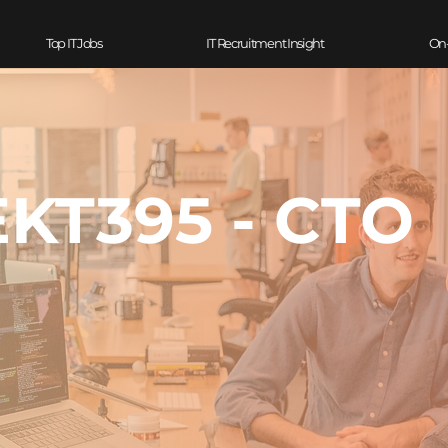
Top IT Jobs
IT Recruitment Insight
On
EKT395 - CTO