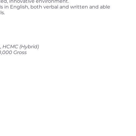
paced, innovative environment.
 in English, both verbal and written and able
ls.
 1, HCMC (Hybrid)
0,000 Gross