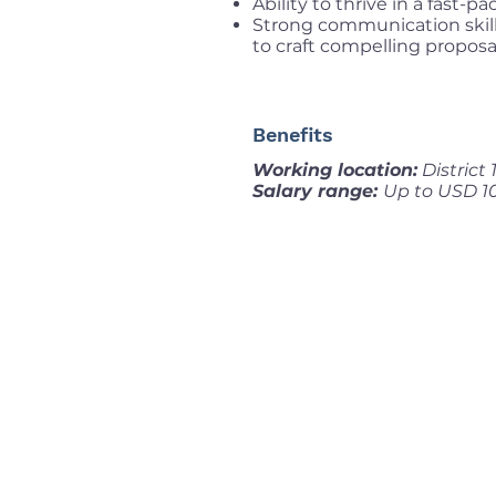
Ability to thrive in a fast-
Strong communication skills
to craft compelling proposa
Benefits
Working location:
District
Salary range:
Up to USD 1