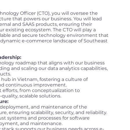
nology Officer (CTO), you will oversee the
cture that powers our business. You will lead
ernal and SAAS products, ensuring their
ur existing ecosystem. The CTO will play a
 scalable and secure technology environment that
e dynamic e-commerce landscape of Southeast
adership:
ology roadmap that aligns with our business
ding and scaling our data analytics capabilities,
ucts.
hub in Vietnam, fostering a culture of
 and continuous improvement.
efforts, from conceptualization to
uality, scalable solutions.
ure:
 deployment, and maintenance of the
, ensuring scalability, security, and reliability.
ust systems and processes for software
loyment, and maintenance.
 stack supports our business needs across e-