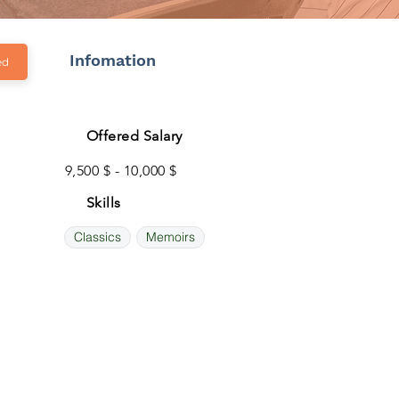
Infomation
ed
Offered Salary
9,500 $ - 10,000 $
Skills
Classics
Memoirs