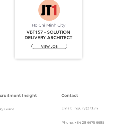
Ho Chi Minh City
VBT157 - SOLUTION
DELIVERY ARCHITECT
VIEW JOB
cruitment Insight
Contact
Email:
inquiry@jt1.vn
ary Guide
Phone: +84 28 6675 6685