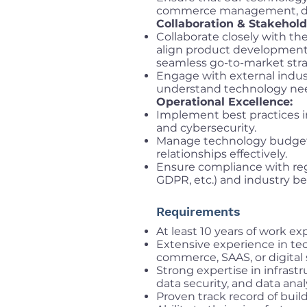
commerce management, digi
Collaboration & Stakehol
Collaborate closely with t
align product development w
seamless go-to-market stra
Engage with external indus
understand technology nee
Operational Excellence:
Implement best practices 
and cybersecurity.
Manage technology budgets
relationships effectively.
Ensure compliance with regu
GDPR, etc.) and industry bes
Requirements
At least 10 years of work e
Extensive experience in tec
commerce, SAAS, or digital 
Strong expertise in infra
data security, and data anal
Proven track record of buil