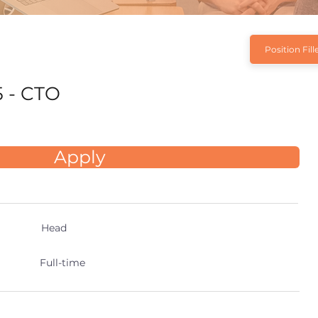
Position Fill
 - CTO
Apply
Head
Full-time