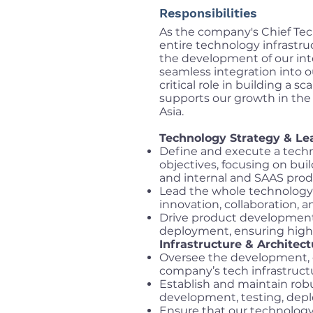
Responsibilities
As the company's Chief Tech
entire technology infrastru
the development of our int
seamless integration into o
critical role in building a
supports our growth in th
Asia.
Technology Strategy & Le
Define and execute a techn
objectives, focusing on buil
and internal and SAAS prod
Lead the whole technology 
innovation, collaboration,
Drive product development 
deployment, ensuring high-q
Infrastructure & Architect
Oversee the development,
company’s tech infrastructure
Establish and maintain rob
development, testing, dep
Ensure that our technology