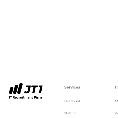
Services
I
S
Headhunt
Staffing
A