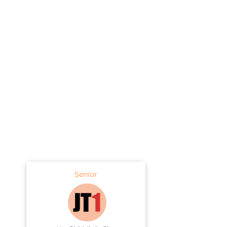
Senior