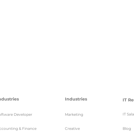
ndustries
Industries
IT Re
IT Sal
oftware Developer
Marketing
ccounting & Finance
Creative
Blog