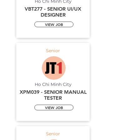
Ho Chi Minh City
VBT277 - SENIOR UI/UX
DESIGNER
VIEW JOB
Senior
Ho Chi Minh City
XPM039 - SENIOR MANUAL
TESTER
VIEW JOB
Senior