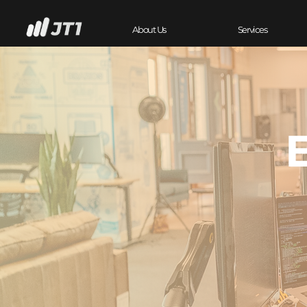
About Us
Services