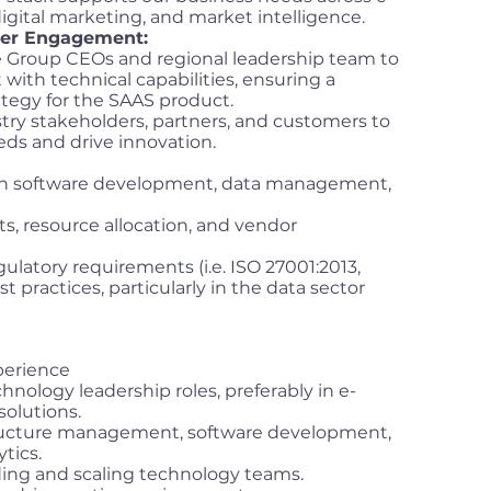
tal marketing, and market intelligence.
der Engagement:
he Group CEOs and regional leadership team to
ith technical capabilities, ensuring a
tegy for the SAAS product.
try stakeholders, partners, and customers to
ds and drive innovation.
in software development, data management,
, resource allocation, and vendor
latory requirements (i.e. ISO 27001:2013,
t practices, particularly in the data sector
xperience
hnology leadership roles, preferably in e-
solutions.
structure management, software development,
ytics.
ding and scaling technology teams.