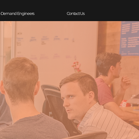
-Demand Engineers
Contact Us