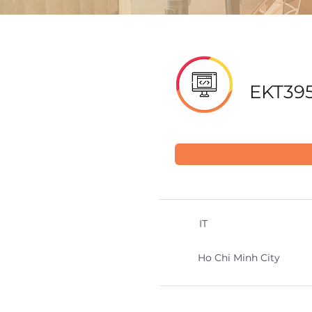
EKT395
IT
Ho Chi Minh City