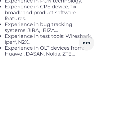
Experience in PON technology.
Experience in CPE device, fix
broadband product software
features.
Experience in bug tracking
systems: JIRA, IBIZA…
Experience in test tools: Wireshark,
iperf, N2X…
Experience in OLT devices from:
Huawei, DASAN, Nokia, ZTE…
Familiar with programming or
scripting language:
Python/Java/JavaScript/VBS…
Benefits
Working location:
Cau Giay, Ha Noi
Salary range:
Up to VND
35,000,000 gross
Infomation