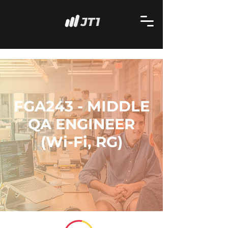
FGA243 - MIDDLE
QA ENGINEER
(Wi-Fi, RG)