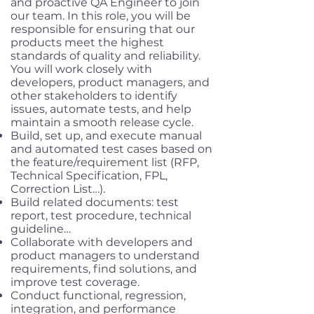
and proactive QA Engineer to join
our team. In this role, you will be
responsible for ensuring that our
products meet the highest
standards of quality and reliability.
You will work closely with
developers, product managers, and
other stakeholders to identify
issues, automate tests, and help
maintain a smooth release cycle.
Build, set up, and execute manual
and automated test cases based on
the feature/requirement list (RFP,
Technical Specification, FPL,
Correction List…).
Build related documents: test
report, test procedure, technical
guideline…
Collaborate with developers and
product managers to understand
requirements, find solutions, and
improve test coverage.
Conduct functional, regression,
integration, and performance