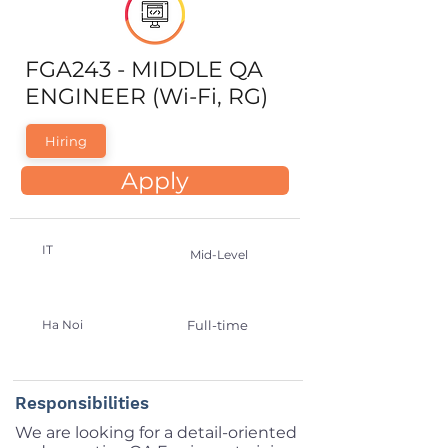
FGA243 - MIDDLE QA
ENGINEER (Wi-Fi, RG)
Hiring
Apply
IT
Mid-Level
Ha Noi
Full-time
Responsibilities
We are looking for a detail-oriented