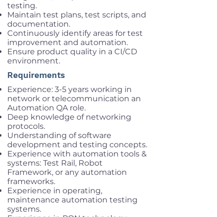
testing.
Maintain test plans, test scripts, and
documentation.
Continuously identify areas for test
improvement and automation.
Ensure product quality in a CI/CD
environment.
Requirements
Experience: 3-5 years working in
network or telecommunication an
Automation QA role.
Deep knowledge of networking
protocols.
Understanding of software
development and testing concepts.
Experience with automation tools &
systems: Test Rail, Robot
Framework, or any automation
frameworks.
Experience in operating,
maintenance automation testing
systems.