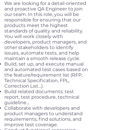
We are looking for a detail-oriented
and proactive QA Engineer to join
our team. In this role, you will be
responsible for ensuring that our
products meet the highest
standards of quality and reliability.
You will work closely with
developers, product managers, and
other stakeholders to identify
issues, automate tests, and help
maintain a smooth release cycle.
Build, set up, and execute manual
and automated test cases based on
the feature/requirement list (RFP,
Technical Specification, FPL,
Correction List…).
Build related documents: test
report, test procedure, technical
guideline…
Collaborate with developers and
product managers to understand
requirements, find solutions, and
improve test coverage.