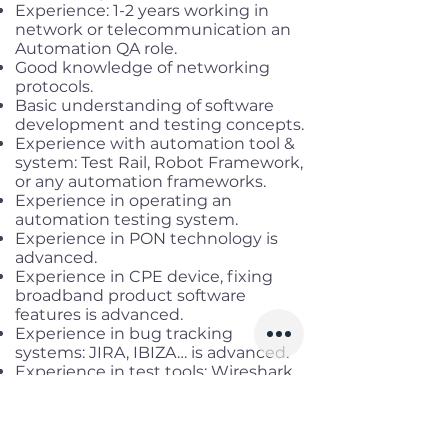
Experience: 1-2 years working in
network or telecommunication an
Automation QA role.
Good knowledge of networking
protocols.
Basic understanding of software
development and testing concepts.
Experience with automation tool &
system: Test Rail, Robot Framework,
or any automation frameworks.
Experience in operating an
automation testing system.
Experience in PON technology is
advanced.
Experience in CPE device, fixing
broadband product software
features is advanced.
Experience in bug tracking
systems: JIRA, IBIZA… is advanced.
Experience in test tools: Wireshark,
iperf, N2X… is advanced.
Experience in OLT devices from
Huawei, DASAN, Nokia, ZTE… is
advanced.