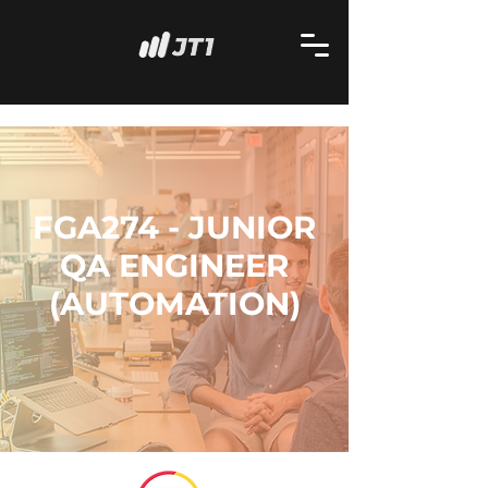
FGA274 - JUNIOR
QA ENGINEER
(AUTOMATION)