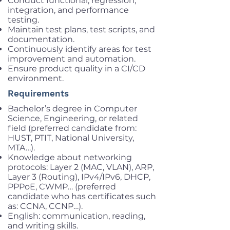
Conduct functional, regression,
integration, and performance
testing.
Maintain test plans, test scripts, and
documentation.
Continuously identify areas for test
improvement and automation.
Ensure product quality in a CI/CD
environment.
Requirements
Bachelor’s degree in Computer
Science, Engineering, or related
field (preferred candidate from:
HUST, PTIT, National University,
MTA…).
Knowledge about networking
protocols: Layer 2 (MAC, VLAN), ARP,
Layer 3 (Routing), IPv4/IPv6, DHCP,
PPPoE, CWMP… (preferred
candidate who has certificates such
as: CCNA, CCNP…).
English: communication, reading,
and writing skills.