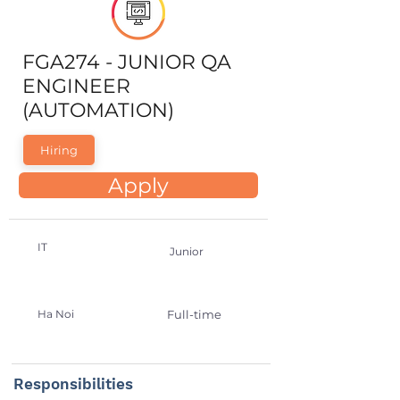
FGA274 - JUNIOR QA
ENGINEER
(AUTOMATION)
Hiring
Apply
IT
Junior
Ha Noi
Full-time
Responsibilities