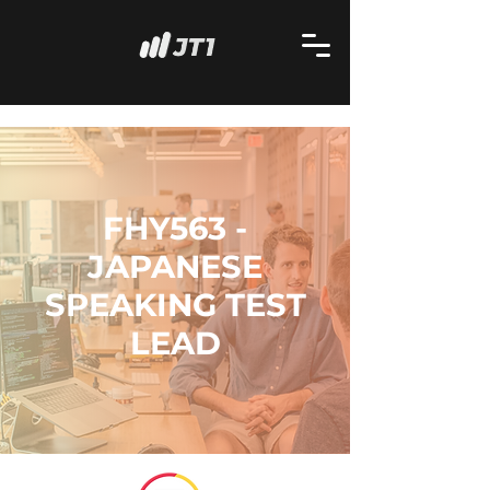
FHY563 -
JAPANESE
SPEAKING TEST
LEAD