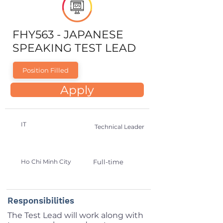
FHY563 - JAPANESE
SPEAKING TEST LEAD
Position Filled
Apply
IT
Technical Leader
Ho Chi Minh City
Full-time
Responsibilities
The Test Lead will work along with