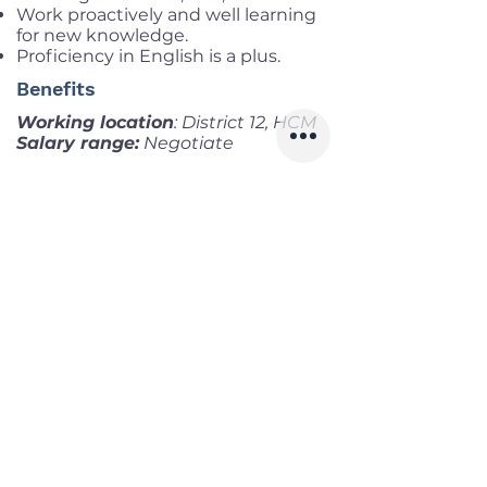
Work proactively and well learning
for new knowledge.
Proficiency in English is a plus.
Benefits
Working location
: District 12, HCM
Salary range:
Negotiate
Infomation
Offered Salary
Negotiate
Skills
Classics
Memoirs