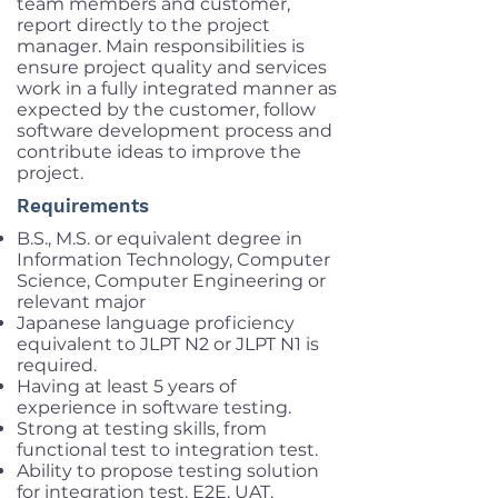
team members and customer,
report directly to the project
manager. Main responsibilities is
ensure project quality and services
work in a fully integrated manner as
expected by the customer, follow
software development process and
contribute ideas to improve the
project.
Requirements
B.S., M.S. or equivalent degree in
Information Technology, Computer
Science, Computer Engineering or
relevant major
Japanese language proficiency
equivalent to JLPT N2 or JLPT N1 is
required.
Having at least 5 years of
experience in software testing.
Strong at testing skills, from
functional test to integration test.
Ability to propose testing solution
for integration test, E2E, UAT.