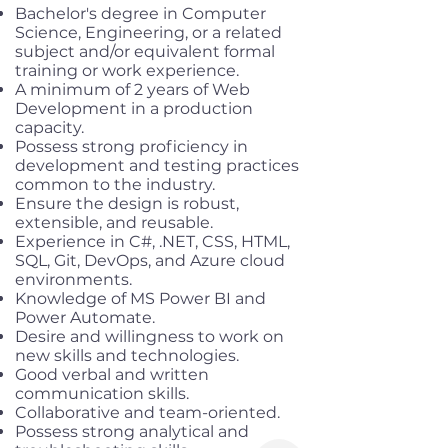
Bachelor's degree in Computer
Science, Engineering, or a related
subject and/or equivalent formal
training or work experience.
A minimum of 2 years of Web
Development in a production
capacity.
Possess strong proficiency in
development and testing practices
common to the industry.
Ensure the design is robust,
extensible, and reusable.
Experience in C#, .NET, CSS, HTML,
SQL, Git, DevOps, and Azure cloud
environments.
Knowledge of MS Power BI and
Power Automate.
Desire and willingness to work on
new skills and technologies.
Good verbal and written
communication skills.
Collaborative and team-oriented.
Possess strong analytical and