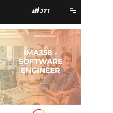
IMA358 -
SOFTWARE
ENGINEER