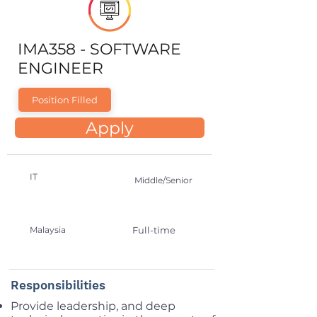
IMA358 - SOFTWARE
ENGINEER
Position Filled
Apply
IT
Middle/Senior
Malaysia
Full-time
Responsibilities
Provide leadership, and deep