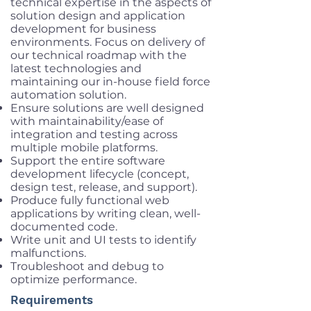
technical expertise in the aspects of
solution design and application
development for business
environments. Focus on delivery of
our technical roadmap with the
latest technologies and
maintaining our in-house field force
automation solution.
Ensure solutions are well designed
with maintainability/ease of
integration and testing across
multiple mobile platforms.
Support the entire software
development lifecycle (concept,
design test, release, and support).
Produce fully functional web
applications by writing clean, well-
documented code.
Write unit and UI tests to identify
malfunctions.
Troubleshoot and debug to
optimize performance.
Requirements