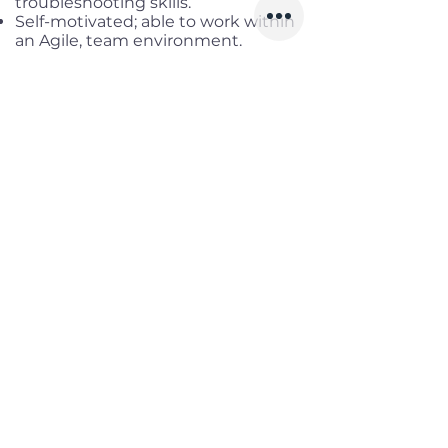
troubleshooting skills.
Self-motivated; able to work within
an Agile, team environment.
Benefits
Working location:
Kuala Lumpur,
Malaysia
Salary range:
up to USD 1,300
Gross
Infomation
Offered Salary
800 $ - 1,300 $
Skills
Classics
Memoirs