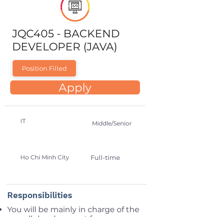
JQC405 - BACKEND
DEVELOPER (JAVA)
Position Filled
Apply
IT
Middle/Senior
Ho Chi Minh City
Full-time
Responsibilities
You will be mainly in charge of the