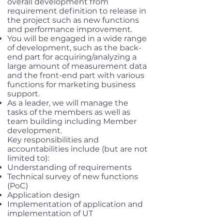
overall development from
requirement definition to release in
the project such as new functions
and performance improvement.
You will be engaged in a wide range
of development, such as the back-
end part for acquiring/analyzing a
large amount of measurement data
and the front-end part with various
functions for marketing business
support.
As a leader, we will manage the
tasks of the members as well as
team building including Member
development.
Key responsibilities and
accountabilities include (but are not
limited to):
Understanding of requirements
Technical survey of new functions
(PoC)
Application design
Implementation of application and
implementation of UT