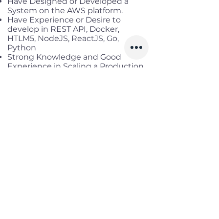
Have Designed or Developed a
System on the AWS platform.
Have Experience or Desire to
develop in REST API, Docker,
HTLM5, NodeJS, ReactJS, Go,
Python
Strong Knowledge and Good
Experience in Scaling a Production
System to Serve up to
Thousands of Transactions per
Second (tps)
Benefits
Working location:
District 3, HCM
Salary range:
up to 40 mil gross
Infomation
Offered Salary
1,200 $ - 1,700 $