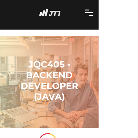
JQC405 -
BACKEND
DEVELOPER
(JAVA)