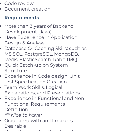
Code review
Document creation
Requirements
More than 3 years of Backend
Development (Java)
Have Experience in Application
Design & Analyse
Database Or Caching Skills: such as
MS SQL, PostgreSQL, MongoDB,
Redis, ElasticSearch, RabbitMQ
Quick Catch-up on System
Structure
Experience in Code design, Unit
test Specification Creation
Team Work Skills, Logical
Explanations, and Presentations
Experience in Functional and Non-
Functional Requirements
Definition
*** Nice to have:
Graduated with an IT major is
Desirable