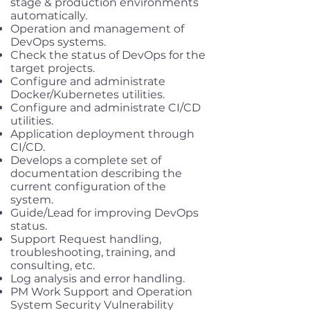
stage & production environments
automatically.
Operation and management of
DevOps systems.
Check the status of DevOps for the
target projects.
Configure and administrate
Docker/Kubernetes utilities.
Configure and administrate CI/CD
utilities.
Application deployment through
CI/CD.
Develops a complete set of
documentation describing the
current configuration of the
system.
Guide/Lead for improving DevOps
status.
Support Request handling,
troubleshooting, training, and
consulting, etc.
Log analysis and error handling.
PM Work Support and Operation
System Security Vulnerability