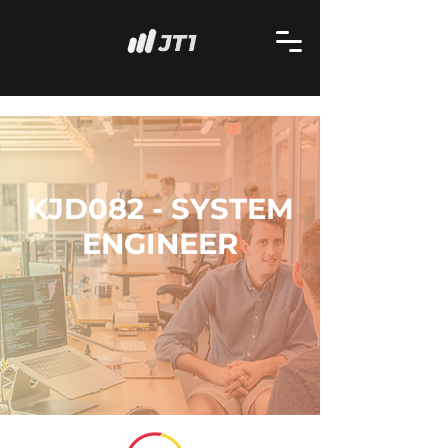
KJD082 - SYSTEM
ENGINEER