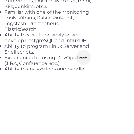
Kubernetes, Docker, Web IDE, Redii,
K8s, Jenkins, etc.).
Familiar with one of the Monitoring
Tools: Kibana, Kafka, PinPoint,
Logstash, Prometheus,
ElasticSearch.
Ability to structure, analyze, and
develop PostgreSQL and InfluxDB.
Ability to program Linux Server and
Shell scripts.
Experienced in using DevOps tools
(JIRA, Confluence, etc.).
Ability to analyze logs and handle
errors.
Ability to conduct research into
system issues and applications as
required.
Benefits
Working location:
Cau Giay, Ha Noi
Salary range:
Up to VND
48,000,000 gross