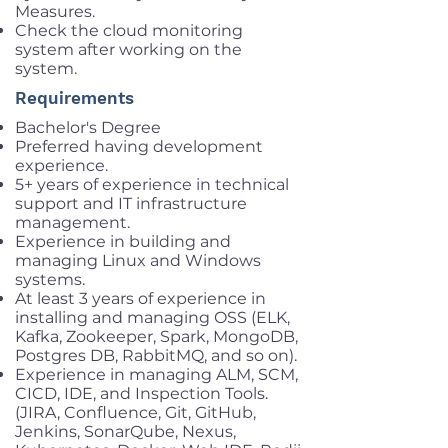
Measures.
Check the cloud monitoring
system after working on the
system.
Requirements
Bachelor's Degree
Preferred having development
experience.
5+ years of experience in technical
support and IT infrastructure
management.
Experience in building and
managing Linux and Windows
systems.
At least 3 years of experience in
installing and managing OSS (ELK,
Kafka, Zookeeper, Spark, MongoDB,
Postgres DB, RabbitMQ, and so on).
Experience in managing ALM, SCM,
CICD, IDE, and Inspection Tools.
(JIRA, Confluence, Git, GitHub,
Jenkins, SonarQube, Nexus,