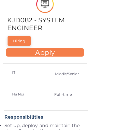
KJD082 - SYSTEM
ENGINEER
Hiring
Apply
IT
Middle/Senior
Ha Noi
Full-time
Responsibilities
Set up, deploy, and maintain the