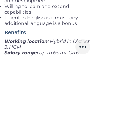
and development
Willing to learn and extend
capabilities
Fluent in English is a must, any
additional language is a bonus
Benefits
Working location:
Hybrid in District
3, HCM
Salary range:
up to 65 mil Gross
Infomation
Offered Salary
1,800 $ - 2,700 $
Skills
Classics
Memoirs