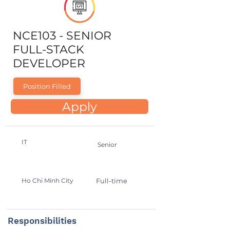
NCE103 - SENIOR
FULL-STACK
DEVELOPER
Position Filled
Apply
IT
Senior
Ho Chi Minh City
Full-time
Responsibilities