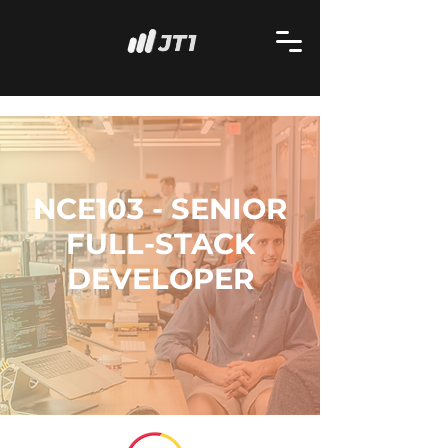
NCE103 - SENIOR
FULL-STACK
DEVELOPER