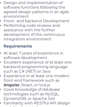
Design and implementation of
software functions following the
agreed design patterns in an agile
environment
Front- and backend Development
Performing code reviews and
assistance with the further
development of the continuous
integration environment
Requirements
At least 7 years of experience in
software development
Excellent experience of at least one
backend programming language
such as C# (.NET) or Java
Experience in at least one modern
front-end framework such as
Angular
, React, or Vue.js
Good Knowledge of database
technologies such as MySQL,
DynamoDB, or Apache Solr
Familiarity with RESTful API design