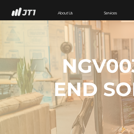
About Us
Services
NGV003
END SO