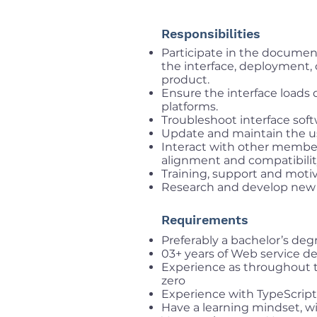
Responsibilities
Participate in the documen
the interface, deployment, 
product.
Ensure the interface loads 
platforms.
Troubleshoot interface sof
Update and maintain the us
Interact with other membe
alignment and compatibili
Training, support and mot
Research and develop new 
Requirements
Preferably a bachelor’s deg
03+ years of Web service 
Experience as throughout t
zero
Experience with TypeScript
Have a learning mindset, wi