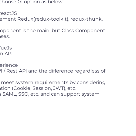
 choose 01 option as below:
ReactJS
ement Redux(redux-toolkit), redux-thunk,
mponent is the main, but Class Component
ses.
VueJs
on API
erience
/ Rest API and the difference regardless of
t meet system requirements by considering
ation (Cookie, Session, JWT), etc.
SAML, SSO, etc. and can support system