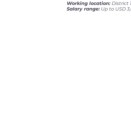
Working location:
District
Salary range:
Up to USD 3,