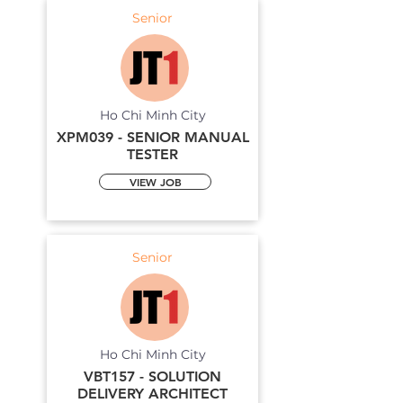
Senior
Ho Chi Minh City
XPM039 - SENIOR MANUAL
TESTER
VIEW JOB
Senior
Ho Chi Minh City
VBT157 - SOLUTION
DELIVERY ARCHITECT