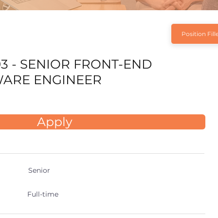
Position Fill
3 - SENIOR FRONT-END
ARE ENGINEER
Apply
Senior
Full-time