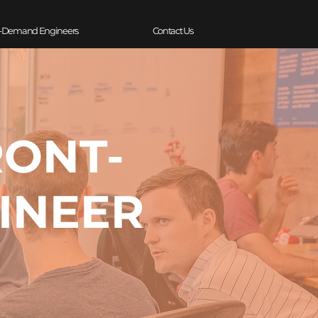
-Demand Engineers
Contact Us
RONT-
INEER