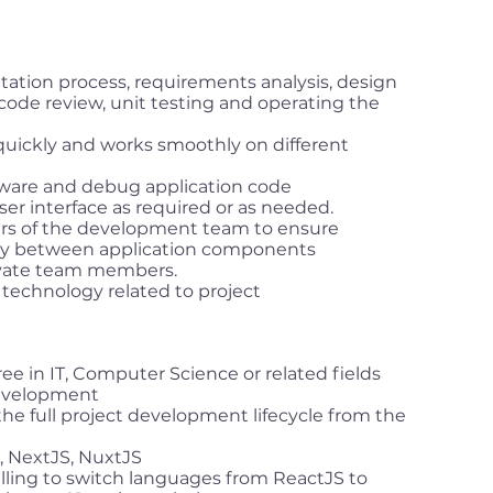
tation process, requirements analysis, design
code review, unit testing and operating the
quickly and works smoothly on different
tware and debug application code
er interface as required or as needed.
rs of the development team to ensure
ty between application components
ivate team members.
technology related to project
ree in IT, Computer Science or related fields
development
he full project development lifecycle from the
, NextJS, NuxtJS
lling to switch languages from ReactJS to