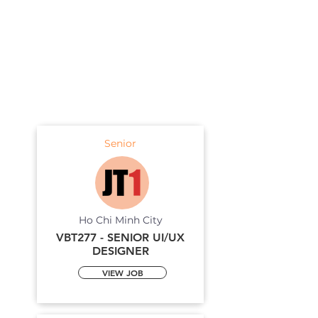
Senior
Ho Chi Minh City
VBT277 - SENIOR UI/UX
DESIGNER
VIEW JOB