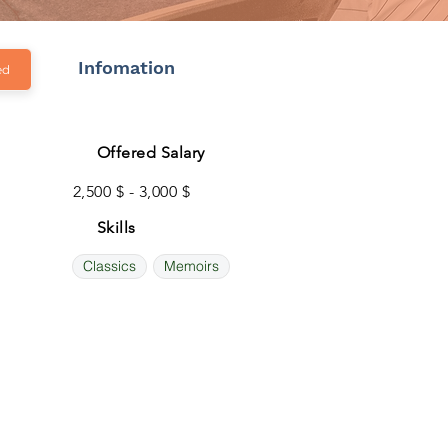
Infomation
ed
Offered Salary
2,500 $ - 3,000 $
Skills
Classics
Memoirs