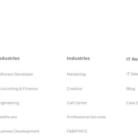
ndustries
Industries
IT Re
IT Sal
oftware Developer
Marketing
ccounting & Finance
Creative
Blog
ngineering
Call Center
Case S
ealthcare
Professional Services
usiness Development
F&B/FMCG