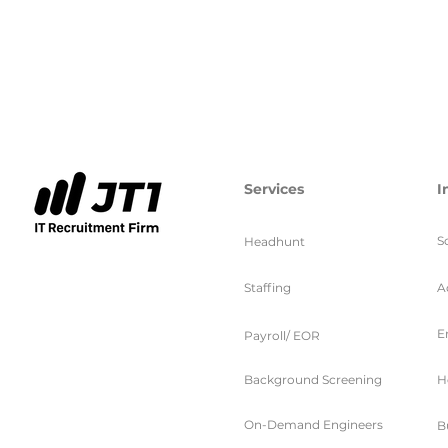
Services
I
S
Headhunt
Staffing
A
E
Payroll/ EOR
Background Screening
H
On-Demand Engineers
B