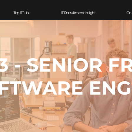
Top IT Jobs
IT Recruitment Insight
On
 - SENIOR F
FTWARE ENG