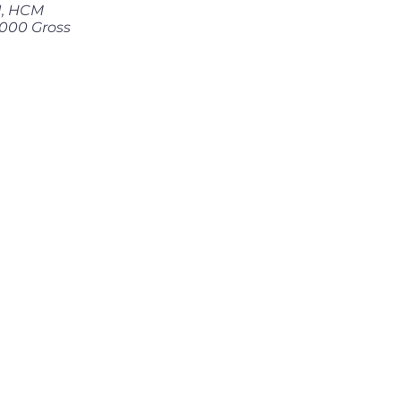
 1, HCM
000 Gross