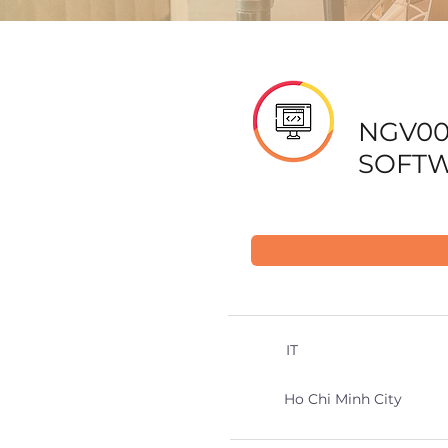
NGV00
SOFTW
IT
Ho Chi Minh City