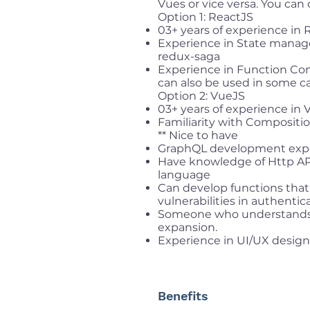
Vues or vice versa. You can
Option 1: ReactJS
03+ years of experience in 
Experience in State manag
redux-saga
Experience in Function Co
can also be used in some ca
Option 2: VueJS
03+ years of experience in 
Familiarity with Compositi
** Nice to have
GraphQL development exp
Have knowledge of Http API 
language
Can develop functions tha
vulnerabilities in authentic
Someone who understands 
expansion.
Experience in UI/UX design
Benefits