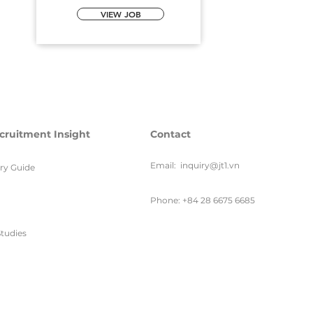
VIEW JOB
cruitment Insight
Contact
Email:
inquiry@jt1.vn
ary Guide
Phone: +84 28 6675 6685
tudies