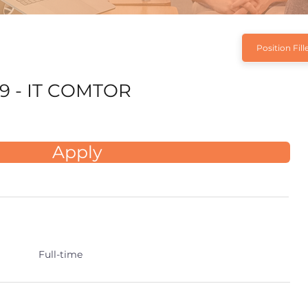
Position Fill
9 - IT COMTOR
Apply
Full-time