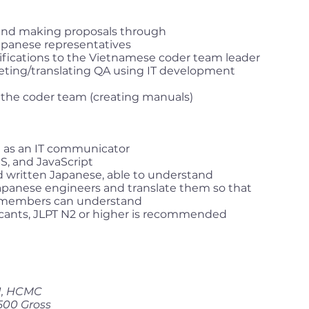
 and making proposals through
apanese representatives
cifications to the Vietnamese coder team leader
eting/translating QA using IT development
 the coder team (creating manuals)
ce as an IT communicator
, and JavaScript
 written Japanese, able to understand
Japanese engineers and translate them so that
members can understand
cants, JLPT N2 or higher is recommended
 1, HCMC
500 Gross