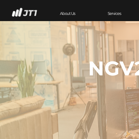
About Us
Services
NGV2