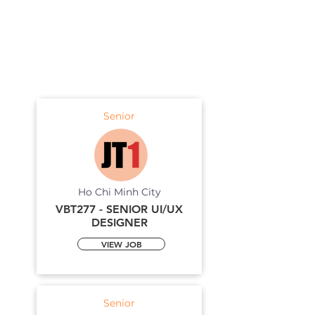
Senior
Ho Chi Minh City
VBT277 - SENIOR UI/UX
DESIGNER
VIEW JOB
Senior