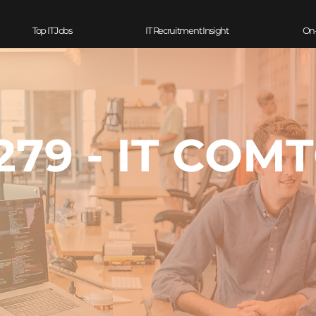
Top IT Jobs
IT Recruitment Insight
On
79 - IT COM