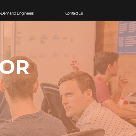
-Demand Engineers
Contact Us
TOR