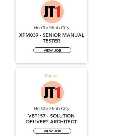
Ho Chi Minh City
XPM039 - SENIOR MANUAL
TESTER
VIEW JOB
Senior
Ho Chi Minh City
VBT157 - SOLUTION
DELIVERY ARCHITECT
VIEW JOB