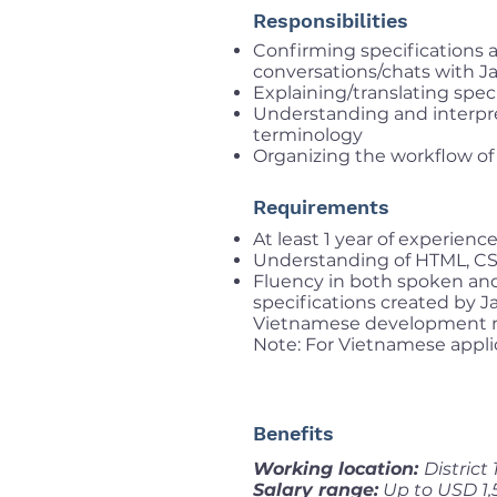
Responsibilities
Confirming specifications
conversations/chats with J
Explaining/translating spe
Understanding and interpr
terminology
Organizing the workflow of
Requirements
At least 1 year of experien
Understanding of HTML, CSS
Fluency in both spoken and
specifications created by 
Vietnamese development 
Note: For Vietnamese appli
Benefits
Working location:
District
Salary range:
Up to USD 1,