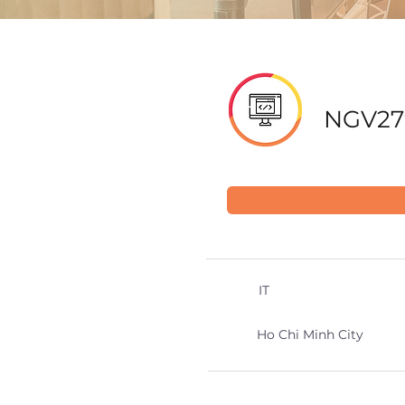
NGV27
IT
Ho Chi Minh City