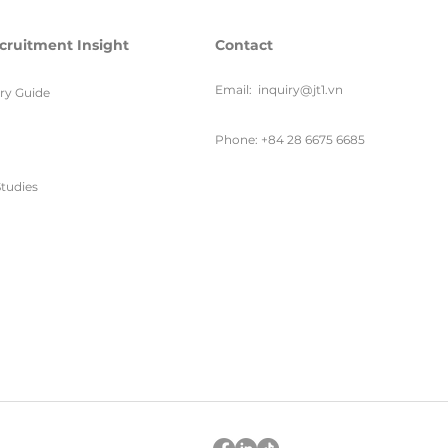
cruitment Insight
Contact
Email:
inquiry@jt1.vn
ary Guide
Phone: +84 28 6675 6685
tudies