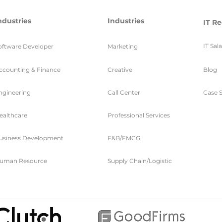
ndustries
Industries
IT Re
IT Sal
oftware Developer
Marketing
ccounting & Finance
Creative
Blog
ngineering
Call Center
Case S
ealthcare
Professional Services
usiness Development
F&B/FMCG
uman Resource
Supply Chain/Logistic