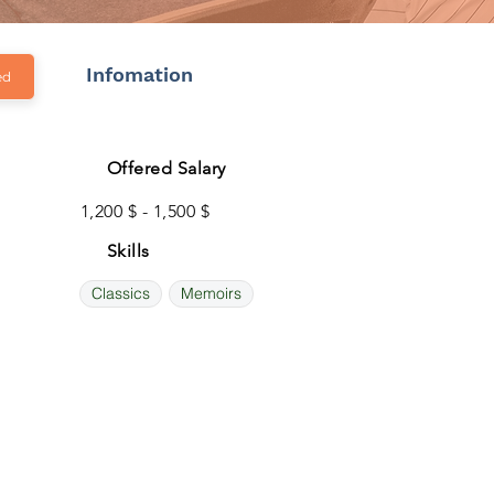
Infomation
ed
Offered Salary
1,200 $ - 1,500 $
Skills
Classics
Memoirs