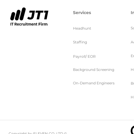
Services
I
S
Headhunt
Staffing
A
E
Payroll/ EOR
Background Screening
H
On-Demand Engineers
B
H
Copyright by ELEVEN CO. LTD ©