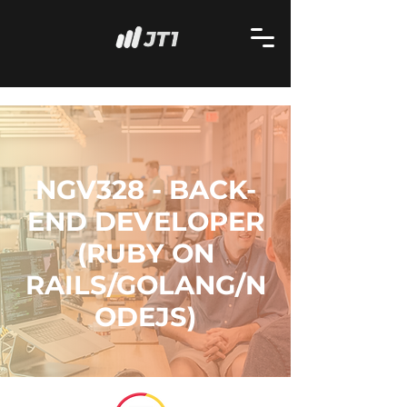
NGV328 - BACK-
END DEVELOPER
(RUBY ON
RAILS/GOLANG/N
ODEJS)