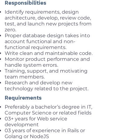
Responsibilities
Identify requirements, design
architecture, develop, review code,
test, and launch new projects from
zero.
Proper database design takes into
account functional and non-
functional requirements.
Write clean and maintainable code.
Monitor product performance and
handle system errors.
Training, support, and motivating
team members.
Research and develop new
technology related to the project.
Requirements
Preferably a bachelor’s degree in IT,
Computer Science or related fields
03+ years for Web service
development
03 years of experience in Rails or
Golang or NodeJS