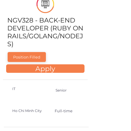
NGV328 - BACK-END
DEVELOPER (RUBY ON
RAILS/GOLANG/NODEJ
S)
Position Filled
Apply
IT
Senior
Ho Chi Minh City
Full-time