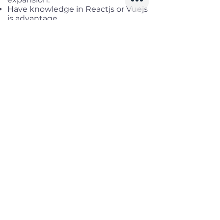
Have knowledge in Reactjs or Vuejs
is advantage
Benefits
Working location:
District 1, HCM
Salary range:
up to USD 3,000
Gross
Infomation
Offered Salary
2,000 $ - 3,000 $
Skills
Classics
Memoirs