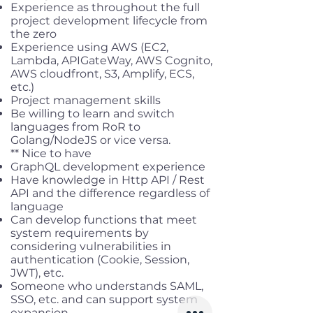
Experience as throughout the full
project development lifecycle from
the zero
Experience using AWS (EC2,
Lambda, APIGateWay, AWS Cognito,
AWS cloudfront, S3, Amplify, ECS,
etc.)
Project management skills
Be willing to learn and switch
languages from RoR to
Golang/NodeJS or vice versa.
** Nice to have
GraphQL development experience
Have knowledge in Http API / Rest
API and the difference regardless of
language
Can develop functions that meet
system requirements by
considering vulnerabilities in
authentication (Cookie, Session,
JWT), etc.
Someone who understands SAML,
SSO, etc. and can support system
expansion.