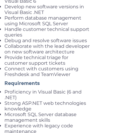
Visual Basic 6
Develop new software versions in
Visual Basic .NET
Perform database management
using Microsoft SQL Server
Handle customer technical support
queries
Debug and resolve software issues
Collaborate with the lead developer
on new software architecture
Provide technical triage for
customer support tickets
Connect with customers using
Freshdesk and TeamViewer
Requirements
Proficiency in Visual Basic (6 and
.NET)
Strong ASP.NET web technologies
knowledge
Microsoft SQL Server database
management skills
Experience with legacy code
maintenance