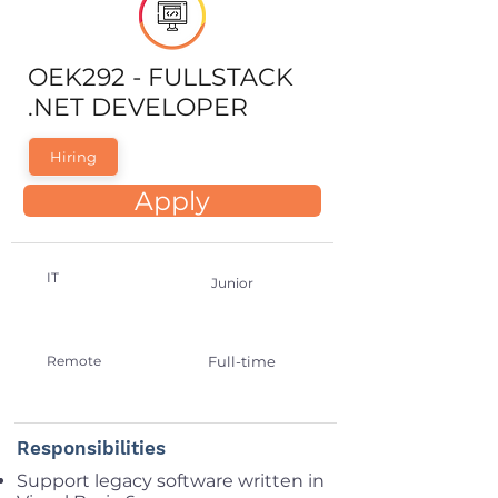
OEK292 - FULLSTACK
.NET DEVELOPER
Hiring
Apply
IT
Junior
Remote
Full-time
Responsibilities
Support legacy software written in