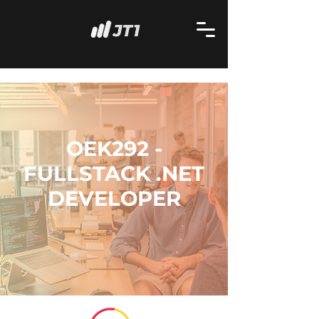
OEK292 -
FULLSTACK .NET
DEVELOPER