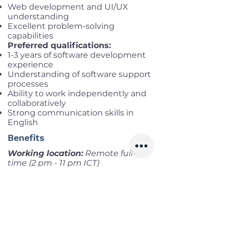
Web development and UI/UX
understanding
Excellent problem-solving
capabilities
Preferred qualifications:
1-3 years of software development
experience
Understanding of software support
processes
Ability to work independently and
collaboratively
Strong communication skills in
English
Benefits
Working location:
Remote full-
time (2 pm - 11 pm ICT)
Salary range:
Up to VND
35,000,000 gross
Infomation