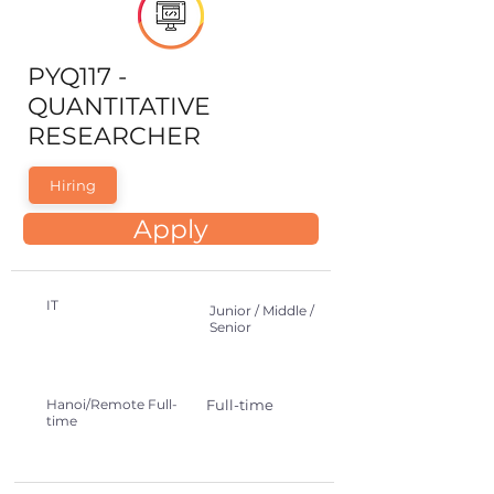
PYQ117 -
QUANTITATIVE
RESEARCHER
Hiring
Apply
IT
Junior / Middle /
Senior
Hanoi/Remote Full-
Full-time
time