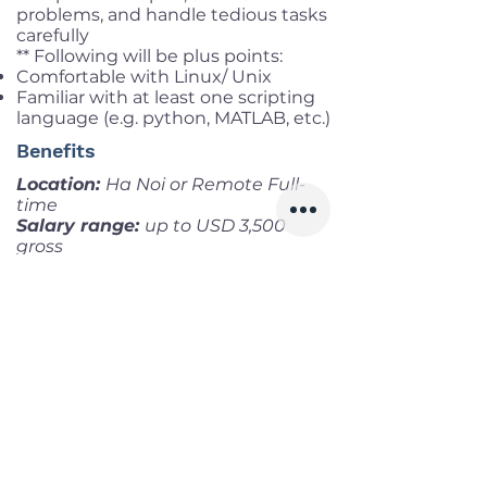
problems, and handle tedious tasks
carefully
** Following will be plus points:
Comfortable with Linux/ Unix
Familiar with at least one scripting
language (e.g. python, MATLAB, etc.)
Benefits
Location:
Ha Noi or Remote Full-
time
Salary range:
up to USD 3,500
gross
Infomation
Offered Salary
1,000 $ - 3,500 $
Skills