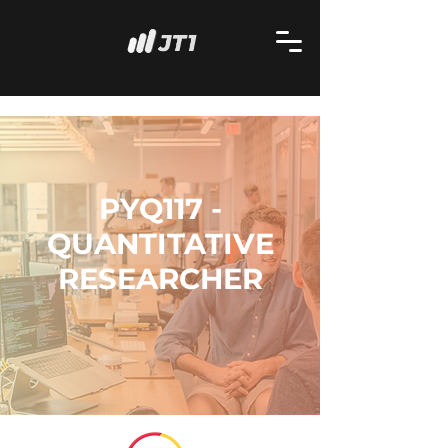
PYQ117 -
QUANTITATIVE
RESEARCHER