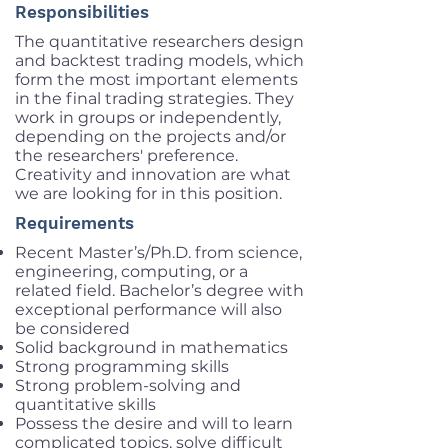
Responsibilities
The quantitative researchers design
and backtest trading models, which
form the most important elements
in the final trading strategies. They
work in groups or independently,
depending on the projects and/or
the researchers' preference.
Creativity and innovation are what
we are looking for in this position.
Requirements
Recent Master’s/Ph.D. from science,
engineering, computing, or a
related field. Bachelor’s degree with
exceptional performance will also
be considered
Solid background in mathematics
Strong programming skills
Strong problem-solving and
quantitative skills
Possess the desire and will to learn
complicated topics, solve difficult