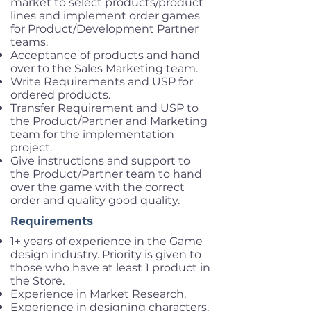
market to select products/product
lines and implement order games
for Product/Development Partner
teams.
Acceptance of products and hand
over to the Sales Marketing team.
Write Requirements and USP for
ordered products.
Transfer Requirement and USP to
the Product/Partner and Marketing
team for the implementation
project.
Give instructions and support to
the Product/Partner team to hand
over the game with the correct
order and quality good quality.
Requirements
1+ years of experience in the Game
design industry. Priority is given to
those who have at least 1 product in
the Store.
Experience in Market Research.
Experience in designing characters,