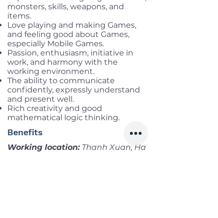
monsters, skills, weapons, and
items.
Love playing and making Games,
and feeling good about Games,
especially Mobile Games.
Passion, enthusiasm, initiative in
work, and harmony with the
working environment.
The ability to communicate
confidently, expressly understand
and present well.
Rich creativity and good
mathematical logic thinking.
Benefits
Working location:
Thanh Xuan, Ha
Noi
Salary range:
up to USD 1,000 Gros
Infomation