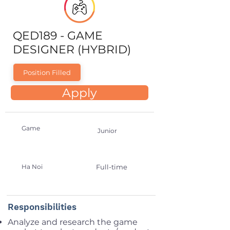
QED189 - GAME
DESIGNER (HYBRID)
Position Filled
Apply
Game
Junior
Ha Noi
Full-time
Responsibilities
Analyze and research the game