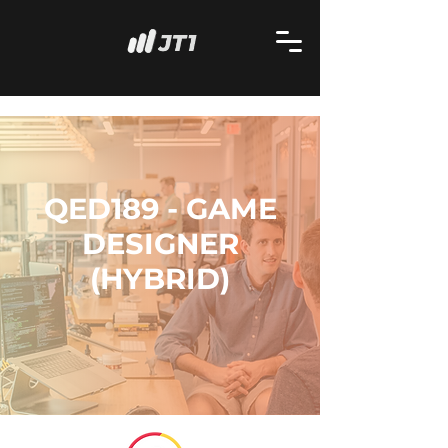
QED189 - GAME
DESIGNER
(HYBRID)