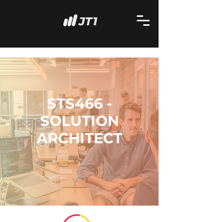
STS466 -
SOLUTION
ARCHITECT