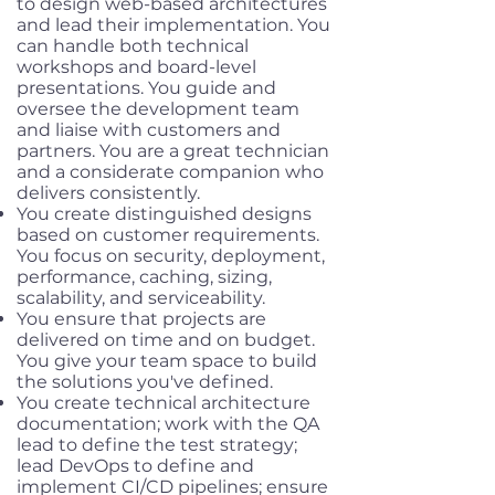
to design web-based architectures
and lead their implementation. You
can handle both technical
workshops and board-level
presentations. You guide and
oversee the development team
and liaise with customers and
partners. You are a great technician
and a considerate companion who
delivers consistently.
You create distinguished designs
based on customer requirements.
You focus on security, deployment,
performance, caching, sizing,
scalability, and serviceability.
You ensure that projects are
delivered on time and on budget.
You give your team space to build
the solutions you've defined.
You create technical architecture
documentation; work with the QA
lead to define the test strategy;
lead DevOps to define and
implement CI/CD pipelines; ensure