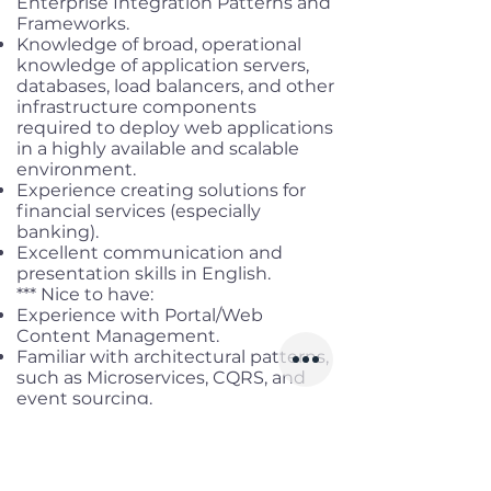
Enterprise Integration Patterns and
Frameworks.
Knowledge of broad, operational
knowledge of application servers,
databases, load balancers, and other
infrastructure components
required to deploy web applications
in a highly available and scalable
environment.
Experience creating solutions for
financial services (especially
banking).
Excellent communication and
presentation skills in English.
*** Nice to have:
Experience with Portal/Web
Content Management.
Familiar with architectural patterns,
such as Microservices, CQRS, and
event sourcing.
Experience with server
virtualization and container
technology such as Docker,
VMWare, and HyperV.