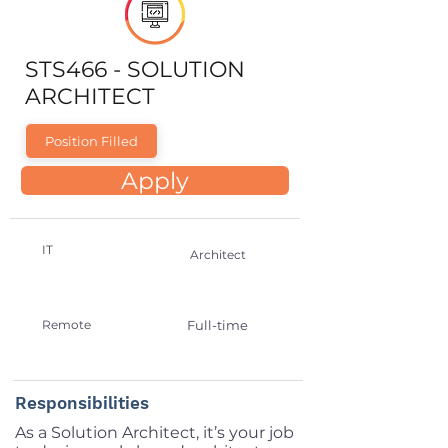
STS466 - SOLUTION
ARCHITECT
Position Filled
Apply
IT
Architect
Remote
Full-time
Responsibilities
As a Solution Architect, it’s your job