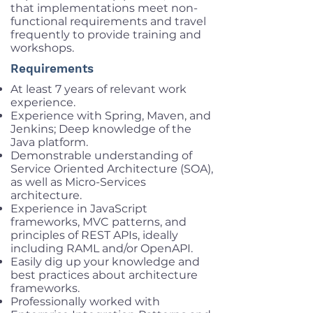
that implementations meet non-
functional requirements and travel
frequently to provide training and
workshops.
Requirements
At least 7 years of relevant work
experience.
Experience with Spring, Maven, and
Jenkins; Deep knowledge of the
Java platform.
Demonstrable understanding of
Service Oriented Architecture (SOA),
as well as Micro-Services
architecture.
Experience in JavaScript
frameworks, MVC patterns, and
principles of REST APIs, ideally
including RAML and/or OpenAPI.
Easily dig up your knowledge and
best practices about architecture
frameworks.
Professionally worked with