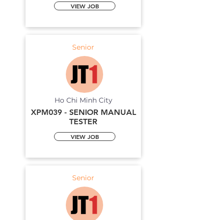
VIEW JOB
Senior
Ho Chi Minh City
XPM039 - SENIOR MANUAL
TESTER
VIEW JOB
Senior