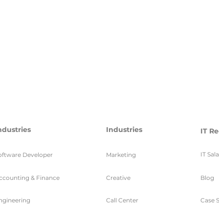
ndustries
Industries
IT Re
IT Sal
oftware Developer
Marketing
ccounting & Finance
Creative
Blog
ngineering
Call Center
Case S