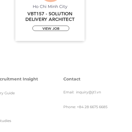
Ho Chi Minh City
VBT157 - SOLUTION
DELIVERY ARCHITECT
VIEW JOB
cruitment Insight
Contact
Email:
inquiry@jt1.vn
ary Guide
Phone: +84 28 6675 6685
tudies