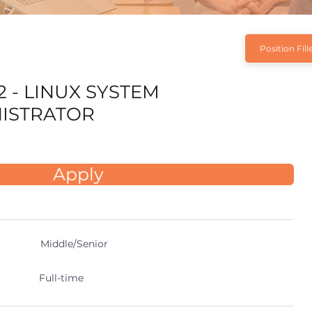
Position Fill
2 - LINUX SYSTEM
ISTRATOR
Apply
Middle/Senior
Full-time