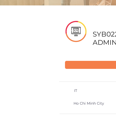
SYB02
ADMIN
IT
Ho Chi Minh City