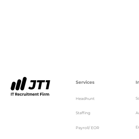
Services
I
S
Headhunt
Staffing
A
E
Payroll/ EOR