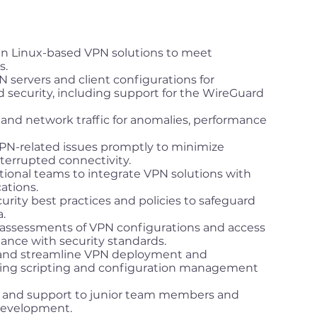
in Linux-based VPN solutions to meet
s.
 servers and client configurations for
ecurity, including support for the WireGuard
 and network traffic for anomalies, performance
PN-related issues promptly to minimize
errupted connectivity.
tional teams to integrate VPN solutions with
ations.
rity best practices and policies to safeguard
.
 assessments of VPN configurations and access
ance with security standards.
 and streamline VPN deployment and
ng scripting and configuration management
e and support to junior team members and
 development.