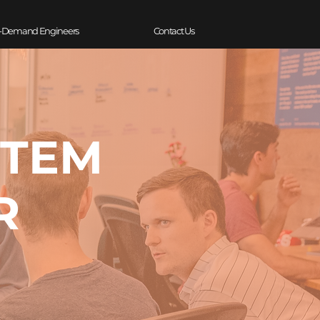
-Demand Engineers
Contact Us
STEM
R