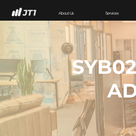
About Us
Services
SYB02
AD