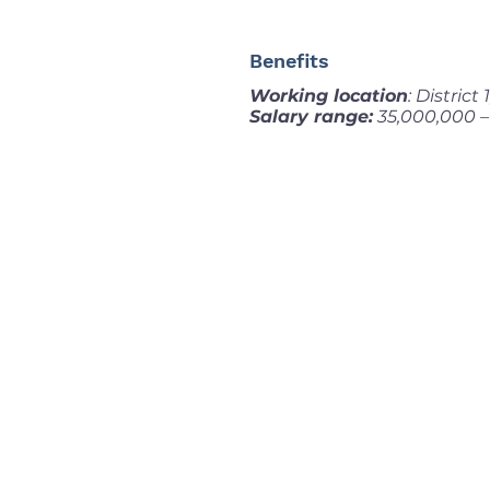
Benefits
Working location
: District
Salary range:
35,000,000 