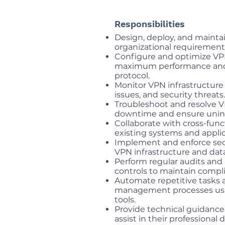
Responsibilities
Design, deploy, and mainta
organizational requirement
Configure and optimize VPN
maximum performance and s
protocol.
Monitor VPN infrastructure
issues, and security threats.
Troubleshoot and resolve V
downtime and ensure unint
Collaborate with cross-func
existing systems and applic
Implement and enforce secu
VPN infrastructure and data
Perform regular audits and
controls to maintain compli
Automate repetitive tasks
management processes usi
tools.
Provide technical guidanc
assist in their professional