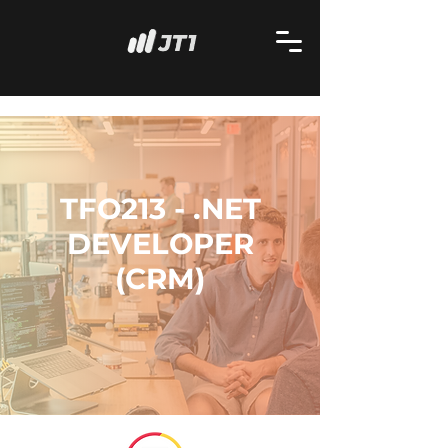
TFO213 - .NET
DEVELOPER
(CRM)