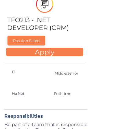
TFO213 - .NET
DEVELOPER (CRM)
Position Filled
Apply
IT
Middle/Senior
Ha Noi
Full-time
Responsibilities
Be part of a team that is responsible