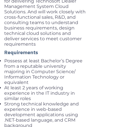
for delivering Technosoft Dealer
Management System Cloud
Solutions. And will work closely with
cross-functional sales, R&D, and
consulting teams to understand
business requirements, design
technical cloud solutions and
deliver services to meet customer
requirements
Requirements
Possess at least Bachelor’s Degree
from a reputable university
majoring in Computer Science/
Information Technology or
equivalent
At least 2 years of working
experience in the IT industry in
similar roles
Strong technical knowledge and
experience in web-based
development applications using
.NET-based language, and CRM
background