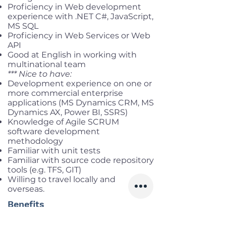
Proficiency in Web development
experience with .NET C#, JavaScript,
MS SQL
Proficiency in Web Services or Web
API
Good at English in working with
multinational team
*** Nice to have:
Development experience on one or
more commercial enterprise
applications (MS Dynamics CRM, MS
Dynamics AX, Power BI, SSRS)
Knowledge of Agile SCRUM
software development
methodology
Familiar with unit tests
Familiar with source code repository
tools (e.g. TFS, GIT)
Willing to travel locally and
overseas.
Benefits
Working location:
Dong Da, Ha Noi