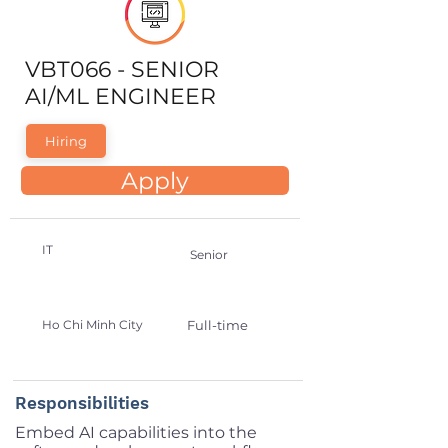
VBT066 - SENIOR
AI/ML ENGINEER
Hiring
Apply
IT
Senior
Ho Chi Minh City
Full-time
Responsibilities
Embed AI capabilities into the