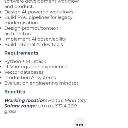
software development workflow
and product.
Design AI-powered workflows
Build RAG pipelines for legacy
modernisation
Design prompt/context
architecture
Implement AI observability
Build internal AI dev tools
Requirements
Python + ML stack
LLM integration experience
Vector databases
Production AI systems
Evaluation engineering mindset
Benefits
Working location:
Ho Chi Minh City
Salary range:
Up to USD 4,000
gross