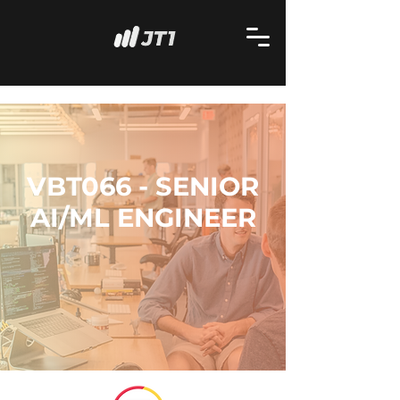
VBT066 - SENIOR
AI/ML ENGINEER