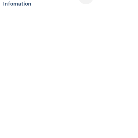
Infomation
Offered Salary
3,000 $ - 4,000 $
Skills
Classics
Memoirs