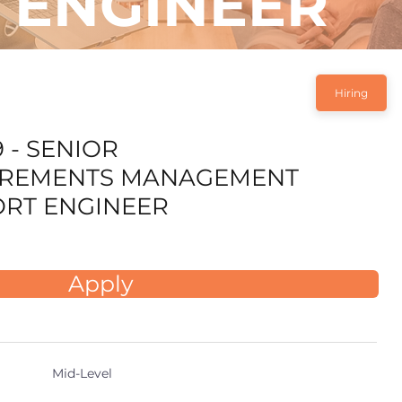
ENGINEER
Hiring
 - SENIOR
IREMENTS MANAGEMENT
RT ENGINEER
Apply
Mid-Level