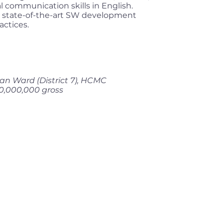
l communication skills in English.
 state-of-the-art SW development
ctices.
an Ward (District 7), HCMC
0,000,000 gross