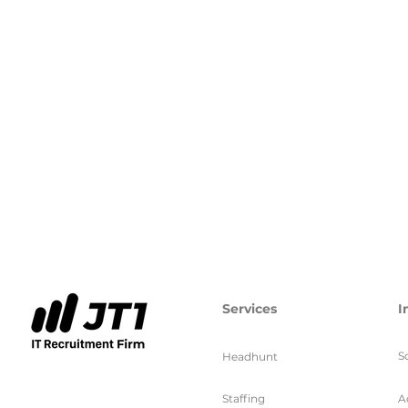
Services
I
S
Headhunt
Staffing
A