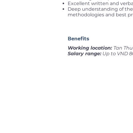
Excellent written and verba
Deep understanding of the
methodologies and best pra
Benefits
Working location:
Tan Thu
Salary range:
Up to VND 8