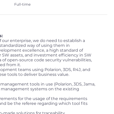
Full-time
s:
 our enterprise, we do need to establish a
a standardized way of using them in
elopment excellence, a high standard of
ur SW assets, and investment efficiency in SW
ea of open-source code security vulnerabilities,
ed from it.
opment teams using Polarion, 3DS, R4J, and
e tools to deliver business value.
management tools in use (Polarion, 3DS, Jama,
s management systems on the existing
rements for the usage of the requirements
nd be the referee regarding which tool fits
made solutions for traceability,