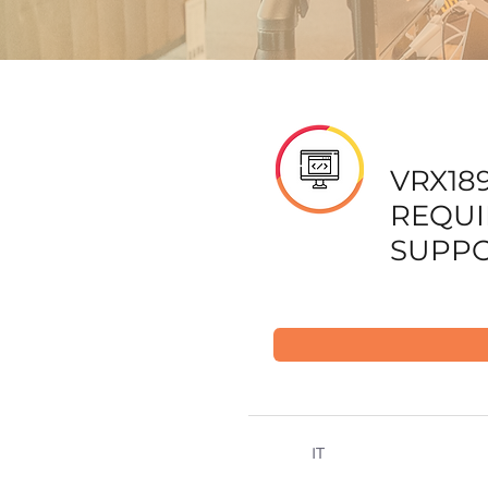
VRX189
REQU
SUPPO
IT