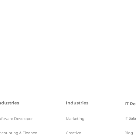
ndustries
Industries
IT Re
IT Sal
oftware Developer
Marketing
ccounting & Finance
Creative
Blog