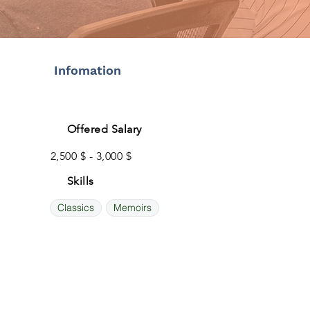
Infomation
Offered Salary
2,500 $ - 3,000 $
Skills
Classics
Memoirs