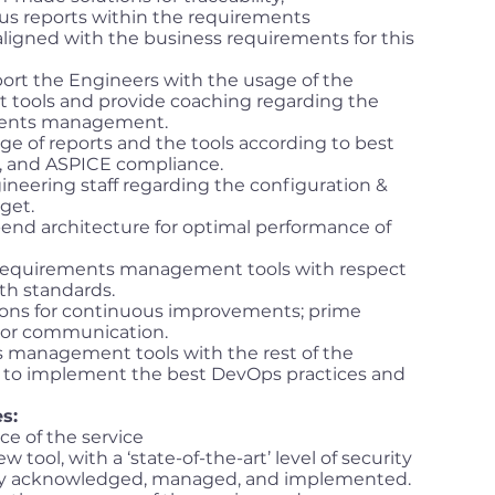
us reports within the requirements
ligned with the business requirements for this
port the Engineers with the usage of the
ools and provide coaching regarding the
ements management.
e of reports and the tools according to best
e, and ASPICE compliance.
gineering staff regarding the configuration &
rget.
end architecture for optimal performance of
 requirements management tools with respect
th standards.
ions for continuous improvements; prime
ndor communication.
 management tools with the rest of the
r to implement the best DevOps practices and
s:
e of the service
w tool, with a ‘state-of-the-art’ level of security
rly acknowledged, managed, and implemented.