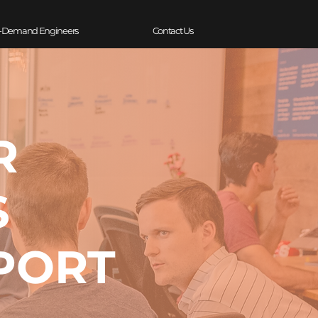
-Demand Engineers
Contact Us
R
S
PORT