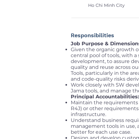
Ho Chi Minh City
Responsibilities
Job Purpose & Dimension
Given the organic growth of
central pool of tools, with 
development, to assure dev
quality and reuse across o
Tools, particularly in the ar
and code-quality risks deriv
Work closely with SW devel
Jama tools, and manage thes
Principal Accountabilities:
Maintain the requirements 
R4J) or other requirement
infrastructure.
Understand business requi
management tools in use, a
better for each use case.
Design and develop custom-