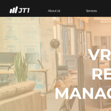
About Us
Services
VR
R
MANA