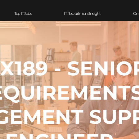
Top IT Jobs
IT Recruitment Insight
On
X189 - SENIO
EQUIREMENT
GEMENT SUP