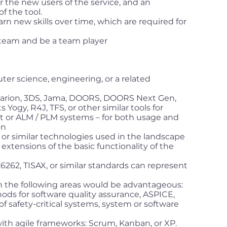
r the new users of the service, and an
f the tool.
earn new skills over time, which are required for
g team and be a team player
er science, engineering, or a related
larion, 3DS, Jama, DOORS, DOORS Next Gen,
gy, R4J, TFS, or other similar tools for
or ALM / PLM systems – for both usage and
on
 or similar technologies used in the landscape
g extensions of the basic functionality of the
262, TISAX, or similar standards can represent
 the following areas would be advantageous:
ods for software quality assurance, ASPICE,
 safety-critical systems, system or software
th agile frameworks: Scrum, Kanban, or XP.