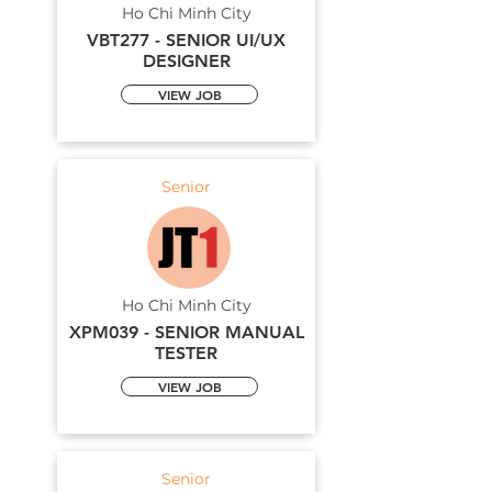
Ho Chi Minh City
VBT277 - SENIOR UI/UX
DESIGNER
VIEW JOB
Senior
Ho Chi Minh City
XPM039 - SENIOR MANUAL
TESTER
VIEW JOB
Senior