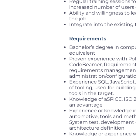
Regular training sessions fo
increased number of users o
Ability and willingness to l
the job
Integrate into the existin
Requirements
Bachelor’s degree in comput
equivalent
Proven experience with Po
CodeBeamer, Requirements Yo
requirements management 
administration/configurati
Experience SQL, JavaScript,
of tooling, used for buildin
tools in the target.
Knowledge of aSPICE, ISO 26
an advantage
Experience or knowledge in
automotive, tools and meth
System test, development of
architecture definition
Knowledge or experience wi