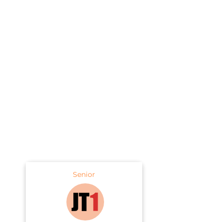
Senior