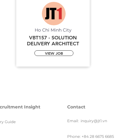
Ho Chi Minh City
VBT157 - SOLUTION
DELIVERY ARCHITECT
VIEW JOB
cruitment Insight
Contact
Email:
inquiry@jt1.vn
ary Guide
Phone: +84 28 6675 6685