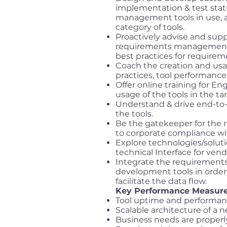
implementation & test stat
management tools in use, a
category of tools.
Proactively advise and sup
requirements management t
best practices for requir
Coach the creation and usag
practices, tool performanc
Offer online training for En
usage of the tools in the ta
Understand & drive end-to-
the tools.
Be the gatekeeper for the
to corporate compliance wi
Explore technologies/solut
technical Interface for ve
Integrate the requirements
development tools in orde
facilitate the data flow.
Key Performance Measure
Tool uptime and performanc
Scalable architecture of a ne
Business needs are prope