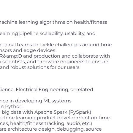
chine learning algorithms on health/fitness
rning pipeline scalability, usability, and
nctional teams to tackle challenges around time
nsors and edge devices
R&amp;D and production and collaborate with
 scientists, and firmware engineers to ensure
 and robust solutions for our users
nce, Electrical Engineering, or related
ience in developing ML systems
in Python
g big data with Apache Spark (PySpark)
achine learning product development on time-
ces, health/fitness tracking, audio, etc.)
re architecture design, debugging, source