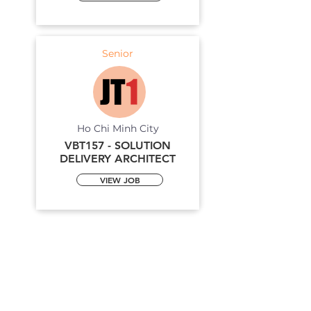
Senior
Ho Chi Minh City
VBT157 - SOLUTION
DELIVERY ARCHITECT
VIEW JOB