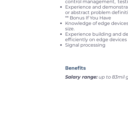
control management, testin
Experience and demonstrat
or abstract problem definit
** Bonus If You Have
Knowledge of edge device
size.
Experience building and d
efficiently on edge devices
Signal processing
Benefits
Salary range:
up to 83mil 