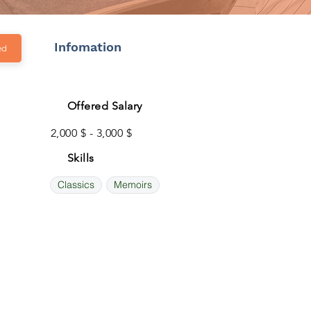
Infomation
ed
Offered Salary
2,000 $ - 3,000 $
Skills
Classics
Memoirs