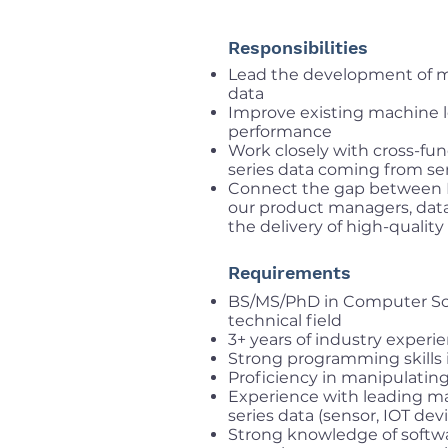
Responsibilities
Lead the development of ma
data
Improve existing machine lea
performance
Work closely with cross-fu
series data coming from se
Connect the gap between 
our product managers, data
the delivery of high-quality
Requirements
BS/MS/PhD in Computer Scie
technical field
3+ years of industry exper
Strong programming skills 
Proficiency in manipulatin
Experience with leading m
series data (sensor, IOT devi
Strong knowledge of softwa