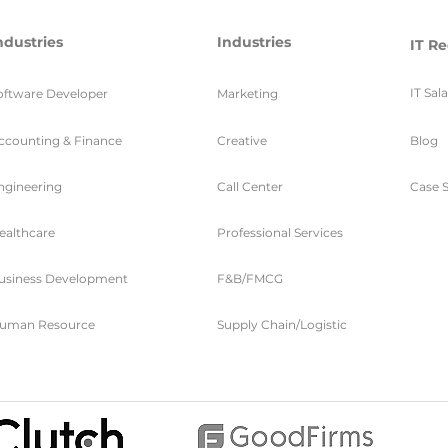
ndustries
Industries
IT Re
IT Sal
oftware Developer
Marketing
ccounting & Finance
Creative
Blog
ngineering
Call Center
Case S
ealthcare
Professional Services
usiness Development
F&B/FMCG
uman Resource
Supply Chain/Logistic