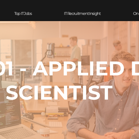
Top IT Jobs
IT Recruitment Insight
On
1 - APPLIED 
SCIENTIST