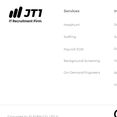
Services
I
S
Headhunt
Staffing
A
E
Payroll/ EOR
Background Screening
H
On-Demand Engineers
B
H
Copyright by ELEVEN CO. LTD ©