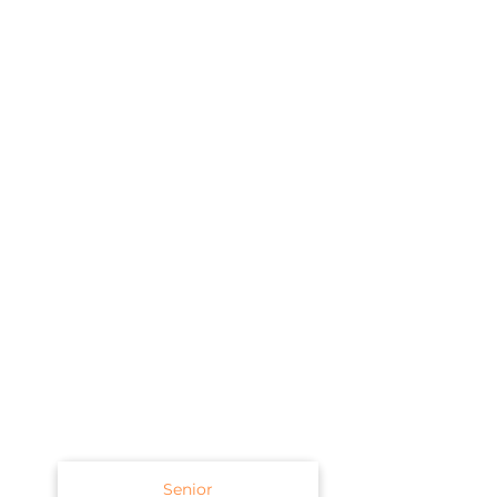
Senior