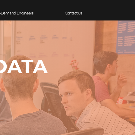
-Demand Engineers
Contact Us
DATA