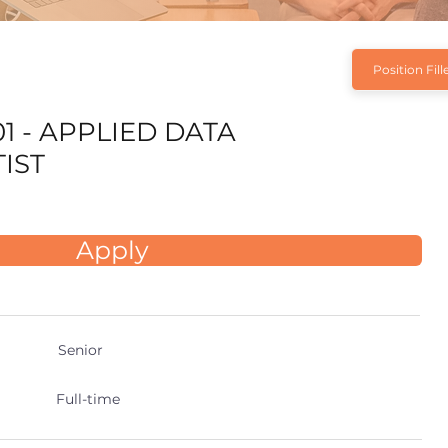
Position Fill
1 - APPLIED DATA
IST
Apply
Senior
Full-time