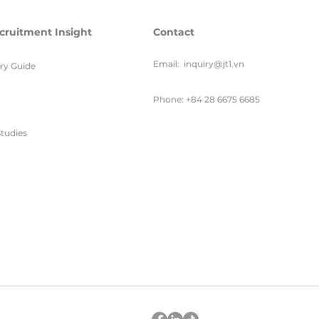
cruitment Insight
Contact
Email:
inquiry@jt1.vn
ary Guide
Phone: +84 28 6675 6685
tudies