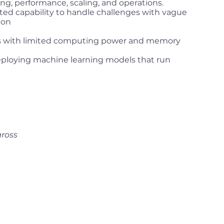
g, performance, scaling, and operations.
ed capability to handle challenges with vague
ion
s with limited computing power and memory
eploying machine learning models that run
gross