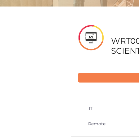
WRT00
SCIENT
IT
Remote