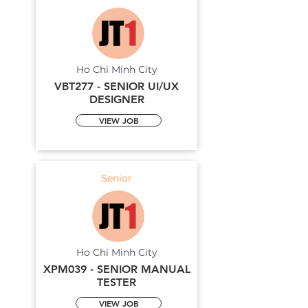
Ho Chi Minh City
VBT277 - SENIOR UI/UX
DESIGNER
VIEW JOB
Senior
Ho Chi Minh City
XPM039 - SENIOR MANUAL
TESTER
VIEW JOB