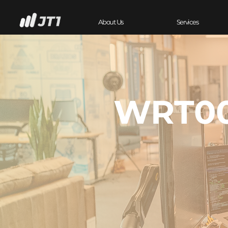
About Us
Services
WRT00