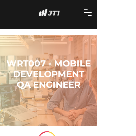
WRT007 - MOBILE
DEVELOPMENT
QA ENGINEER