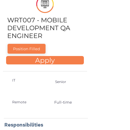
WRT007 - MOBILE
DEVELOPMENT QA
ENGINEER
Position Filled
Apply
IT
Senior
Remote
Full-time
Responsibilities