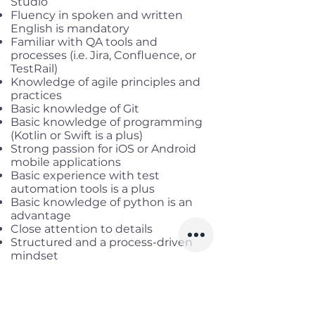
Studio
Fluency in spoken and written
English is mandatory
Familiar with QA tools and
processes (i.e. Jira, Confluence, or
TestRail)
Knowledge of agile principles and
practices
Basic knowledge of Git
Basic knowledge of programming
(Kotlin or Swift is a plus)
Strong passion for iOS or Android
mobile applications
Basic experience with test
automation tools is a plus
Basic knowledge of python is an
advantage
Close attention to details
Structured and a process-driven
mindset
Benefits
Salary range:
up to 80mil gross