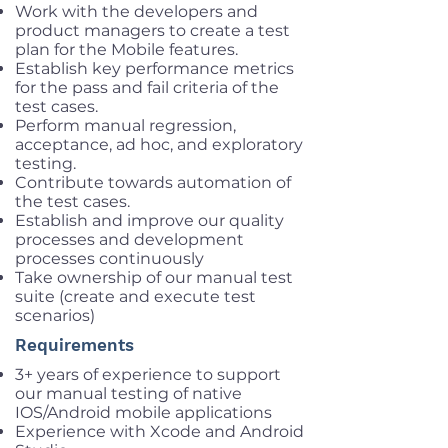
Work with the developers and
product managers to create a test
plan for the Mobile features.
Establish key performance metrics
for the pass and fail criteria of the
test cases.
Perform manual regression,
acceptance, ad hoc, and exploratory
testing.
Contribute towards automation of
the test cases.
Establish and improve our quality
processes and development
processes continuously
Take ownership of our manual test
suite (create and execute test
scenarios)
Requirements
3+ years of experience to support
our manual testing of native
IOS/Android mobile applications
Experience with Xcode and Android