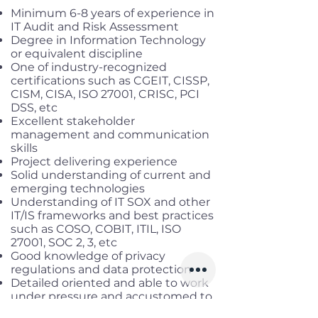
Minimum 6-8 years of experience in
IT Audit and Risk Assessment
Degree in Information Technology
or equivalent discipline
One of industry-recognized
certifications such as CGEIT, CISSP,
CISM, CISA, ISO 27001, CRISC, PCI
DSS, etc
Excellent stakeholder
management and communication
skills
Project delivering experience
Solid understanding of current and
emerging technologies
Understanding of IT SOX and other
IT/IS frameworks and best practices
such as COSO, COBIT, ITIL, ISO
27001, SOC 2, 3, etc
Good knowledge of privacy
regulations and data protection
Detailed oriented and able to work
under pressure and accustomed to
working under tight deadlines