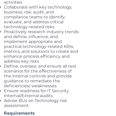
activities
Collaborate with key technology,
business, risk, audit, and
compliance teams to identify,
evaluate, and address critical
technology-related risks
Proactively research industry trends
and define, influence, and
implement appropriate and
practical technology-related KRIs,
metrics, and solutions to create and
enhance process efficiency and
address key risks
Define, oversee, and ensure all test
scenarios for the effectiveness of
the internal controls and provide
guidance to remediate the
deficiencies/ weaknesses
Ensure readiness for IT Security
Internal/External audits
Advise BUs on Technology risk
assessment
Requirements