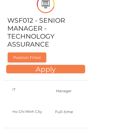
WSF012 - SENIOR
MANAGER -
TECHNOLOGY
ASSURANCE
Position Filled
Apply
IT
Manager
Ho Chi Minh City
Full-time