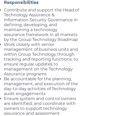
Responsibilities
Contribute and support the Head of
Technology Assurance &
Information Security Governance in
defining, developing, and
maintaining a technology
assurance framework in all markets
by the Group Technology Roadmap
Work closely with senior
management of business units and
within Group Technology through
tracking and reporting functions, to
ensure regular updates to
management on the Technology
Assurance programs
Be accountable for the planning,
management, and execution of the
day-to-day activities of Technology
audit engagements
Ensure system and control owners
are identified; and coordinate with
owners to support technology
assurance and assessment