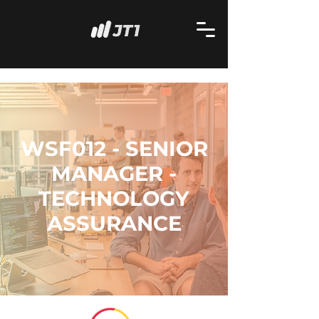
WSF012 - SENIOR
MANAGER -
TECHNOLOGY
ASSURANCE