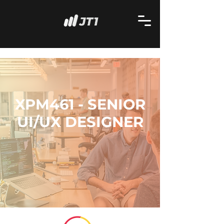
XPM461 - SENIOR
UI/UX DESIGNER