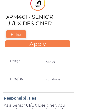
XPM461 - SENIOR
UI/UX DESIGNER
Hiring
Apply
Design
Senior
HCM/ĐN
Full-time
Responsibilities
As a Senior UI/UX Designer, you’ll