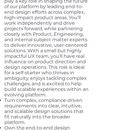
play a key role in shaping the future
of our platform by leading end-to-
end design efforts across complex,
high-impact product areas. You’ll
work independently and drive
projects forward, while partnering
closely with Product, Engineering,
and internal subject matter experts
to deliver innovative, user-centered
solutions. With a small but highly
impactful UX team, you’ll have real
influence on product direction and
design operations. This role is ideal
for a self-starter who thrives in
ambiguity, enjoys tackling complex
challenges, and is excited to help
build scalable experiences within an
evolving platform.
Turn complex, compliance-driven
requirements into clear, intuitive,
and scalable design solutions that
fit naturally into the broader
platform.
Own the end-to-end design