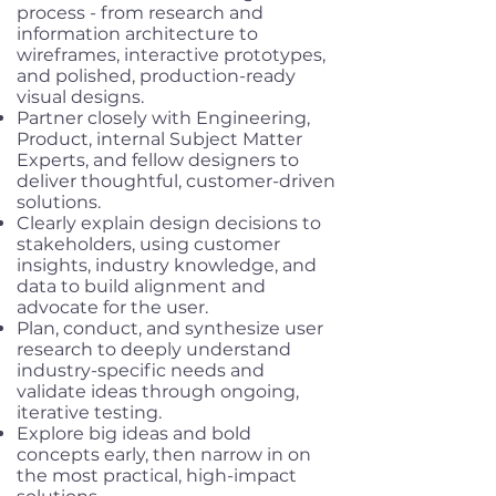
process - from research and
information architecture to
wireframes, interactive prototypes,
and polished, production-ready
visual designs.
Partner closely with Engineering,
Product, internal Subject Matter
Experts, and fellow designers to
deliver thoughtful, customer-driven
solutions.
Clearly explain design decisions to
stakeholders, using customer
insights, industry knowledge, and
data to build alignment and
advocate for the user.
Plan, conduct, and synthesize user
research to deeply understand
industry-specific needs and
validate ideas through ongoing,
iterative testing.
Explore big ideas and bold
concepts early, then narrow in on
the most practical, high-impact