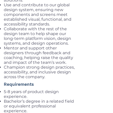
solutions.
Use and contribute to our global
design system, ensuring new
components and screens meet
established visual, functional, and
accessibility standards.
Collaborate with the rest of the
design team to help shape our
long-term platform vision, design
systems, and design operations.
Mentor and support other
designers through feedback and
coaching, helping raise the quality
and impact of the team’s work.
Champion strong design practices,
accessibility, and inclusive design
across the company.
Requirements
5-8 years of product design
experience.
Bachelor’s degree in a related field
or equivalent professional
experience.