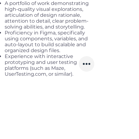
A portfolio of work demonstrating
high-quality visual explorations,
articulation of design rationale,
attention to detail, clear problem-
solving abilities, and storytelling.
Proficiency in Figma, specifically
using components, variables, and
auto-layout to build scalable and
organized design files.
Experience with interactive
prototyping and user testing
platforms (such as Maze,
UserTesting.com, or similar).
Experience integrating AI tools into
your daily design and research
workflows.
A natural curiosity: you’re someone
who asks 'why' until you truly
understand the problem.
*** Nice to have
Strong understanding of software
engineering workflows and how
design decisions impact front-end
development.