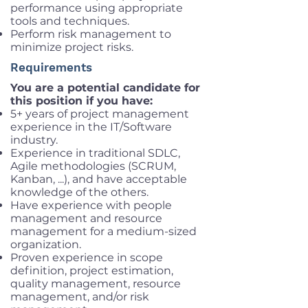
performance using appropriate
tools and techniques.
Perform risk management to
minimize project risks.
Requirements
You are a potential candidate for
this position if you have:
5+ years of project management
experience in the IT/Software
industry.
Experience in traditional SDLC,
Agile methodologies (SCRUM,
Kanban, ...), and have acceptable
knowledge of the others.
Have experience with people
management and resource
management for a medium-sized
organization.
Proven experience in scope
definition, project estimation,
quality management, resource
management, and/or risk