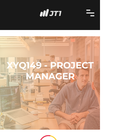
XYQ149 - PROJECT
MANAGER