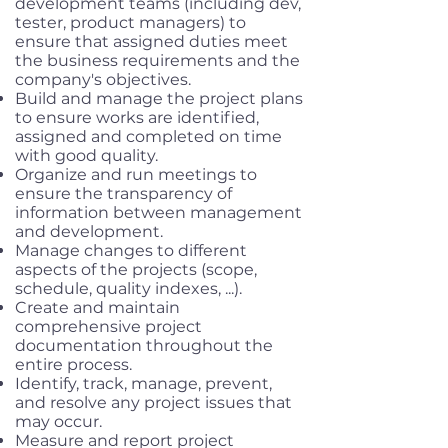
development teams (including dev,
tester, product managers) to
ensure that assigned duties meet
the business requirements and the
company's objectives.
Build and manage the project plans
to ensure works are identified,
assigned and completed on time
with good quality.
Organize and run meetings to
ensure the transparency of
information between management
and development.
Manage changes to different
aspects of the projects (scope,
schedule, quality indexes, ...).
Create and maintain
comprehensive project
documentation throughout the
entire process.
Identify, track, manage, prevent,
and resolve any project issues that
may occur.
Measure and report project