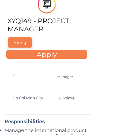
XYQ149 - PROJECT
MANAGER
Hiring
Apply
IT
Manager
Ho Chi Minh City
Full-time
Responsibilities
Manage the international product