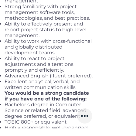
management
Strong familiarity with project
management software tools,
methodologies, and best practices.
Ability to effectively present and
report project status to high-level
management.
Ability to work with cross-functional
and globally distributed
development teams.
Ability to react to project
adjustments and alterations
promptly and efficiently.
Advanced English (fluent preferred).
Excellent analytical, verbal, and
written communication skills
You would be a strong candidate
if you have one of the following:
Bachelor’s degree in Computer
Science or related field, advanced
degree preferred, or equivalent.
TOEIC 800+ or equivalent
Highly responsible, well-organized,
communicative, proactive, dare-to-