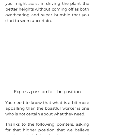
you might assist in driving the plant the 
better heights without coming off as both 
overbearing and super humble that you 
start to seem uncertain. 
Express passion for the position
You need to know that what is a bit more 
appalling than the boastful worker is one 
who is not certain about what they need.
Thanks to the following pointers, asking 
for that higher position that we believe 