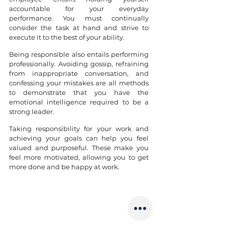
accountable for your everyday 
performance. You must continually 
consider the task at hand and strive to 
execute it to the best of your ability.
Being responsible also entails performing 
professionally. Avoiding gossip, refraining 
from inappropriate conversation, and 
confessing your mistakes are all methods 
to demonstrate that you have the 
emotional intelligence required to be a 
strong leader.
Taking responsibility for your work and 
achieving your goals can help you feel 
valued and purposeful. These make you 
feel more motivated, allowing you to get 
more done and be happy at work. 