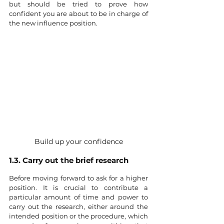
but should be tried to prove how 
confident you are about to be in charge of 
the new influence position. 
Build up your confidence
1.3. Carry out the brief research
Before moving forward to ask for a higher 
position. It is crucial to contribute a 
particular amount of time and power to 
carry out the research, either around the 
intended position or the procedure, which 