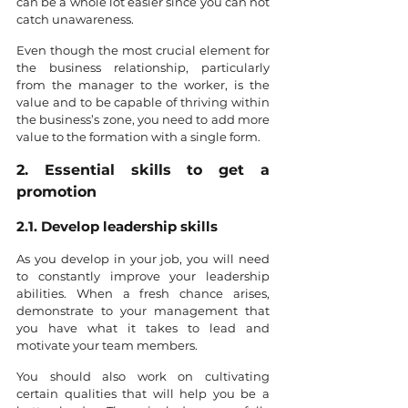
can be a whole lot easier since you can not 
catch unawareness. 
Even though the most crucial element for 
the business relationship, particularly 
from the manager to the worker, is the 
value and to be capable of thriving within 
the business’s zone, you need to add more 
value to the formation with a single form. 
2. Essential skills to get a 
promotion
2.1. Develop leadership skills
As you develop in your job, you will need 
to constantly improve your leadership 
abilities. When a fresh chance arises, 
demonstrate to your management that 
you have what it takes to lead and 
motivate your team members.
You should also work on cultivating 
certain qualities that will help you be a 