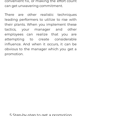
convenient fix, or making the effort count 
can get unwavering commitment.
There are other realistic techniques 
leading performers to utilize to rise with 
their plants. When you implement these 
tactics, your manager and other 
employees can realize that you are 
attempting to create considerable 
influence. And when it occurs, it can be 
obvious to the manager which you get a 
promotion.
5 Step-by-step to get a promotion