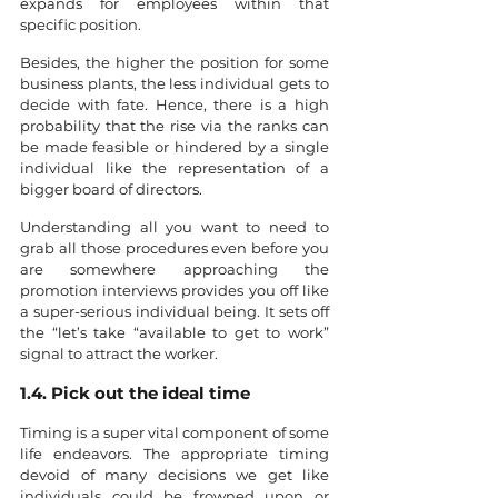
expands for employees within that 
specific position.
Besides, the higher the position for some 
business plants, the less individual gets to 
decide with fate. Hence, there is a high 
probability that the rise via the ranks can 
be made feasible or hindered by a single 
individual like the representation of a 
bigger board of directors. 
Understanding all you want to need to 
grab all those procedures even before you 
are somewhere approaching the 
promotion interviews provides you off like 
a super-serious individual being. It sets off 
the “let’s take “available to get to work” 
signal to attract the worker.
1.4. Pick out the ideal time
Timing is a super vital component of some 
life endeavors. The appropriate timing 
devoid of many decisions we get like 
individuals could be frowned upon or 