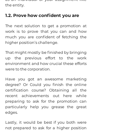
the entity.
1.2. Prove how confident you are
The next solution to get a promotion at 
work is to prove that you can and how 
much you are confident of fetching the 
higher position’s challenge. 
That might mostly be finished by bringing 
up the previous effort to the work 
environment and how crucial these efforts 
were to the corporation.
Have you got an awesome marketing 
degree? Or Could you finish the online 
certification course? Obtaining all the 
recent achievements out here while 
preparing to ask for the promotion can 
particularly help you grease the great 
edges.
Lastly, it would be best if you both were 
not prepared to ask for a higher position 