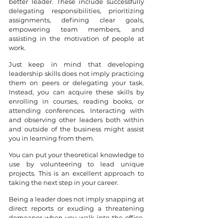
better leader. These include successfully 
delegating responsibilities, prioritizing 
assignments, defining clear goals, 
empowering team members, and 
assisting in the motivation of people at 
work.
Just keep in mind that developing 
leadership skills does not imply practicing 
them on peers or delegating your task. 
Instead, you can acquire these skills by 
enrolling in courses, reading books, or 
attending conferences. Interacting with 
and observing other leaders both within 
and outside of the business might assist 
you in learning from them.
You can put your theoretical knowledge to 
use by volunteering to lead unique 
projects. This is an excellent approach to 
taking the next step in your career.
Being a leader does not imply snapping at 
direct reports or exuding a threatening 
demeanor when you walk into the office. 