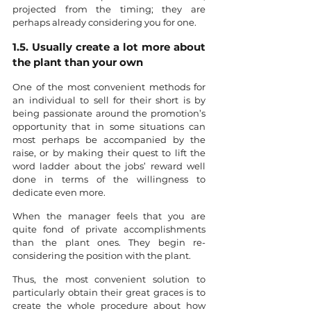
projected from the timing; they are 
perhaps already considering you for one. 
1.5. Usually create a lot more about 
the plant than your own
One of the most convenient methods for 
an individual to sell for their short is by 
being passionate around the promotion’s 
opportunity that in some situations can 
most perhaps be accompanied by the 
raise, or by making their quest to lift the 
word ladder about the jobs’ reward well 
done in terms of the willingness to 
dedicate even more.
When the manager feels that you are 
quite fond of private accomplishments 
than the plant ones. They begin re-
considering the position with the plant.
Thus, the most convenient solution to 
particularly obtain their great graces is to 
create the whole procedure about how 