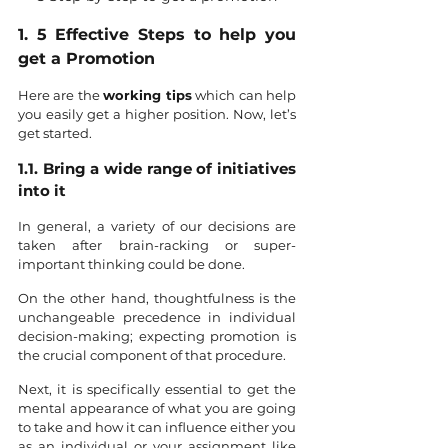
1. 5 Effective Steps to help you 
get a Promotion
Here are the 
working tips
 which can help 
you easily get a higher position. Now, let’s 
get started. 
1.1. Bring a wide range of initiatives 
into it
In general, a variety of our decisions are 
taken after brain-racking or super-
important thinking could be done. 
On the other hand, thoughtfulness is the 
unchangeable precedence in individual 
decision-making; expecting promotion is 
the crucial component of that procedure.
Next, it is specifically essential to get the 
mental appearance of what you are going 
to take and how it can influence either you 
as an individual or your assignment like 