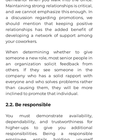
Maintaining strong relationships is critical, 
and we cannot emphasize this enough. In 
a discussion regarding promotions, we 
should mention that keeping positive 
relationships has the added benefit of 
developing a network of support among 
your coworkers.
When determining whether to give 
someone a new role, most senior people in 
an organization solicit feedback from 
others. If they see someone in the 
company who has a solid rapport with 
everyone and who solves problems rather 
than causing them, they will be more 
inclined to promote that individual.
2.2. Be responsible
You must demonstrate availability, 
dependability, and trustworthiness for 
higher-ups to give you additional 
responsibilities. Being a responsible 
employee entails holding yourself 