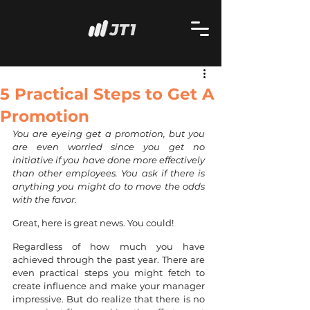
5 Practical Steps to Get A
Promotion
You are eyeing get a promotion, but you 
are even worried since you get no 
initiative if you have done more effectively 
than other employees. You ask if there is 
anything you might do to move the odds 
with the favor. 
Great, here is great news. You could!
Regardless of how much you have 
achieved through the past year. There are 
even practical steps you might fetch to 
create influence and make your manager 
impressive. But do realize that there is no 