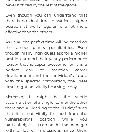
never noticed by the rest of the globe.
Even though you can understand that 
there is no ideal time to ask for a higher 
position at work, regular is a lot more 
effective than the others.
As usual, the perfect time will be based on 
the various plants’ peculiarities. Even 
though many individuals ask for a higher 
position around their yearly performance 
review that is super awesome for it is a 
perfect day to mention career 
development and the individual’s future 
with the specific corporation, the ideal 
time might not vitally be a single day.
Moreover, it might be the subtle 
accumulation of a single item or the other 
there and all leading to the “D-day,” such 
that it is not vitally finished from the 
vulnerability’s position while you 
particularly ask. It can not hit the manager 
with a lot of impressions since then, 