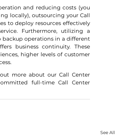
peration and reducing costs (you 
 locally), outsourcing your Call 
s to deploy resources effectively 
vice. Furthermore, utilizing a 
 backup operations in a different 
fers business continuity. These 
ences, higher levels of customer 
cess.
out more about our Call Center 
mmitted full-time Call Center 
See All