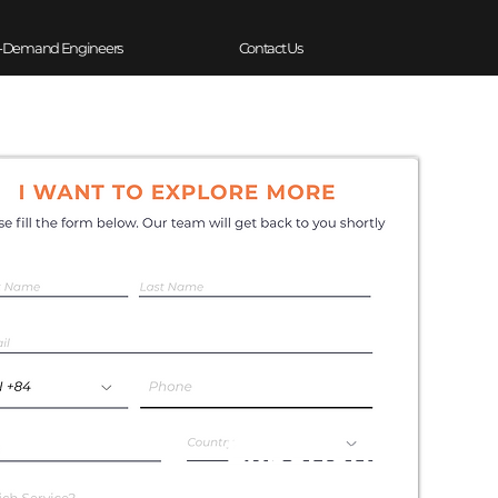
-Demand Engineers
Contact Us
Experience