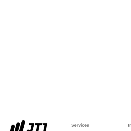
Services
I