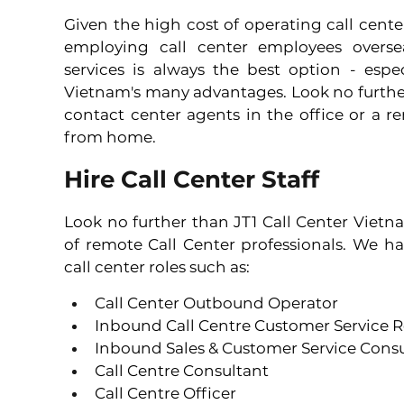
Given the high cost of operating call cente
employing call center employees oversea
services is always the best option - espe
Vietnam's many advantages. Look no further 
contact center agents in the office or a 
from home.
Hire Call Center Staff
Look no further than JT1 Call Center Vietn
of remote Call Center professionals. We hav
call center roles such as:
Call Center Outbound Operator 
Inbound Call Centre Customer Service R
Inbound Sales & Customer Service Consu
Call Centre Consultant 
Call Centre Officer 