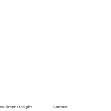
cruitment Insight
Contact