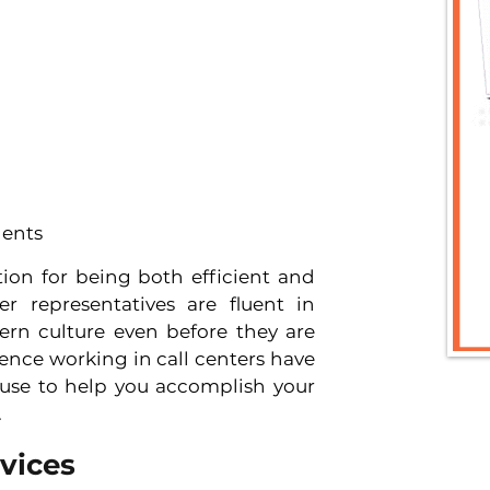
gents
ion for being both efficient and 
er representatives are fluent in 
ern culture even before they are 
ence working in call centers have 
 use to help you accomplish your 
.
vices