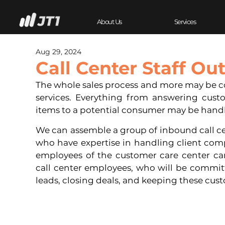
About Us
Services
Aug 29, 2024
Call Center Staff Ou
The whole sales process and more may be cove
services. Everything from answering custo
items to a potential consumer may be hand
We can assemble a group of inbound call cen
who have expertise in handling client compl
employees of the customer care center ca
call center employees, who will be commit
leads, closing deals, and keeping these cust