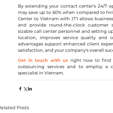
By extending your contact center's 24/7 o
may save up to 60% when compared to hiring
Center to Vietnam with JT1 allows businesse
and provide round-the-clock customer ser
sizable call center personnel and setting up
location, improves service quality and of
advantages support enhanced client experi
satisfaction, and your company's overall suc
Get in touch with us
 right now to find 
outsourcing services and to employ a co
specialist in Vietnam.
Related Posts