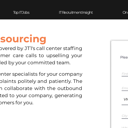
Top IT Jobs
IT Recruitment Insight
On
tsourcing
red by JT1's call center staffing 
mer care calls to upselling your 
led by your committed team.
ter specialists for your company 
aints politely and patiently. The 
n collaborate with the outbound 
ted to your company, generating 
omers for you.