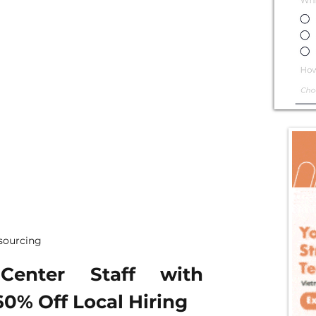
tsourcing
enter Staff with 
60% Off Local Hiring