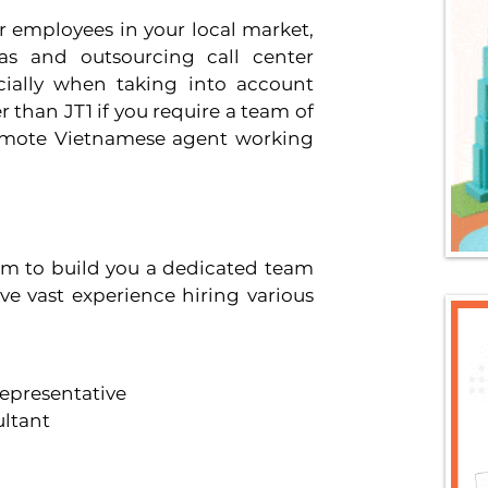
r employees in your local market, 
s and outsourcing call center 
cially when taking into account 
than JT1 if you require a team of 
remote Vietnamese agent working 
am to build you a dedicated team 
e vast experience hiring various 
epresentative 
ltant 