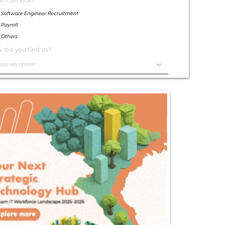
Exceptional
Service
Contact Us Today!