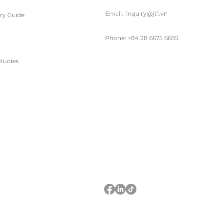
Email:
inquiry@jt1.vn
ary Guide
Phone: +84 28 6675 6685
tudies