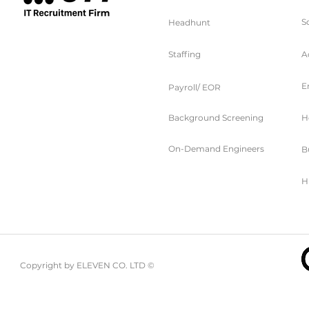
S
Headhunt
Staffing
A
E
Choosing Between Freelance vs
Payroll/ EOR
Contract Engineers for Your Project
Background Screening
H
On-Demand Engineers
B
H
Copyright by ELEVEN CO. LTD ©