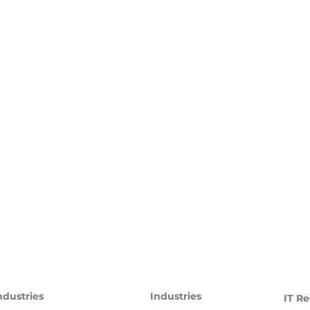
ndustries
Industries
IT Re