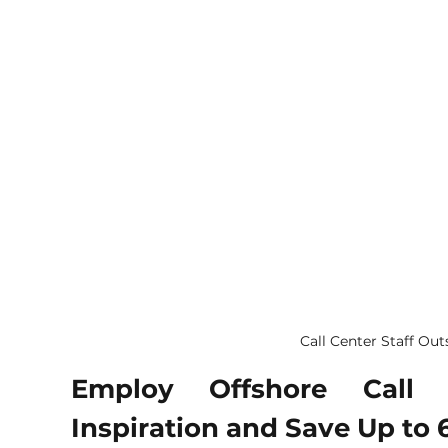
Call Center Staff Ou
Employ Offshore Call C
Inspiration and Save Up to 