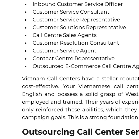
Inbound Customer Service Officer 
Customer Service Consultant 
Customer Service Representative 
Customer Solutions Representative 
Call Centre Sales Agents 
Customer Resolution Consultant 
Customer Service Agent 
Contact Centre Representative 
Outsourced E-Commerce Call Centre A
Vietnam Call Centers have a stellar reputat
cost-effective. Your Vietnamese call cent
English and possess a solid grasp of West
employed and trained. Their years of experi
only reinforced these abilities, which they
campaign goals. This is a strong foundation
Outsourcing Call Center Ser