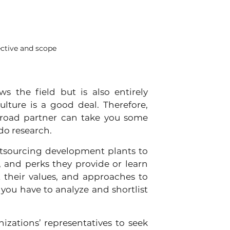
ctive and scope
 the field but is also entirely 
lture is a good deal. Therefore, 
broad partner can take you some 
 do research.
 outsourcing development plants to 
 and perks they provide or learn 
 their values, and approaches to 
, you have to analyze and shortlist 
zations’ representatives to seek 