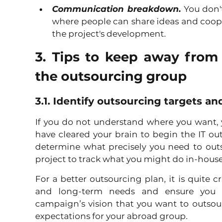
Communication breakdown.
 You don'
where people can share ideas and coope
the project's development.
3. Tips to keep away from 
the outsourcing group
3.1. Identify outsourcing targets a
If you do not understand where you want, yo
have cleared your brain to begin the IT o
determine what precisely you need to outso
project to track what you might do in-house,
For a better outsourcing plan, it is quite cr
and long-term needs and ensure you g
campaign’s vision that you want to outsou
expectations for your abroad group. 