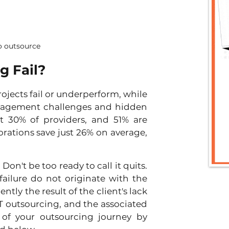
 outsource
g Fail?
ojects fail or underperform, while 
nagement challenges and hidden 
 30% of providers, and 51% are 
orations save just 26% on average, 
on't be too ready to call it quits. 
ailure do not originate with the 
ly the result of the client's lack 
 outsourcing, and the associated 
of your outsourcing journey by 