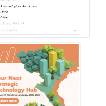
Exceptional
Service
Contact Us Today!