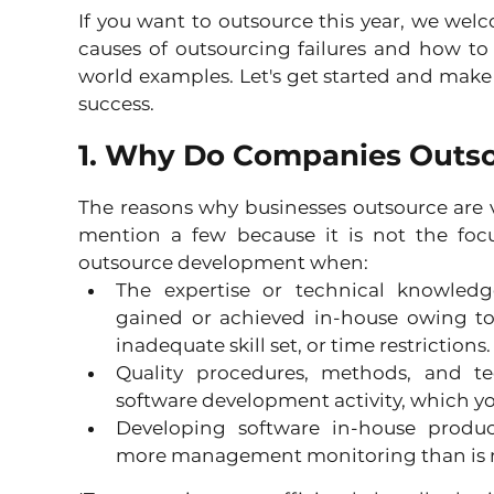
If you want to outsource this year, we welc
causes of outsourcing failures and how to
world examples. Let's get started and make s
success.
1. Why Do Companies Outs
The reasons why businesses outsource are 
mention a few because it is not the focu
outsource development when: 
The expertise or technical knowled
gained or achieved in-house owing to a
inadequate skill set, or time restrictions.
Quality procedures, methods, and te
software development activity, which yo
Developing software in-house produce
more management monitoring than is ne