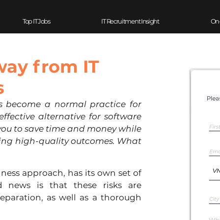
Top IT Jobs
IT Recruitment Insight
On
way from IT
s
s become a normal practice for 
ffective alternative for software 
you to save time and money while 
ting high-quality outcomes. What 
ness approach, has its own set of 
 news is that these risks are 
paration, as well as a thorough 