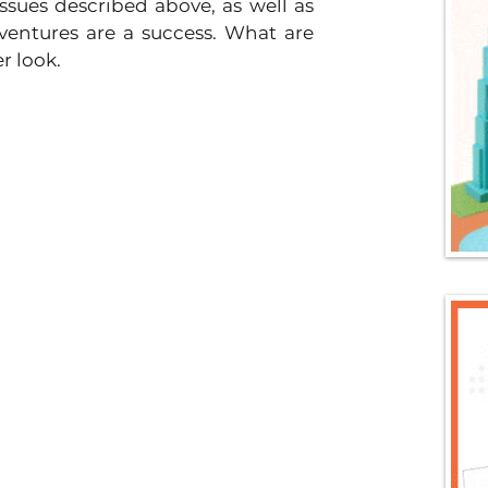
ssues described above, as well as 
entures are a success. What are 
r look.