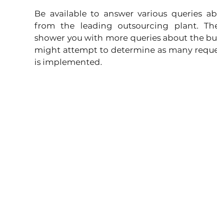
Be available to answer various queries ab
from the leading outsourcing plant. The
shower you with more queries about the bu
might attempt to determine as many request
is implemented. 