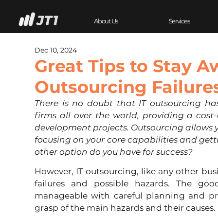
About Us
Services
Dec 10, 2024
Great Tips to Stay A
Outsourcing Failure
There is no doubt that IT outsourcing ha
firms all over the world, providing a cost-e
development projects. Outsourcing allows 
focusing on your core capabilities and get
other option do you have for success?
However, IT outsourcing, like any other busi
failures and possible hazards. The good
manageable with careful planning and pre
grasp of the main hazards and their causes. 