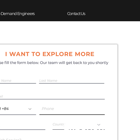
-Demand Engineers
Contact Us
Experience