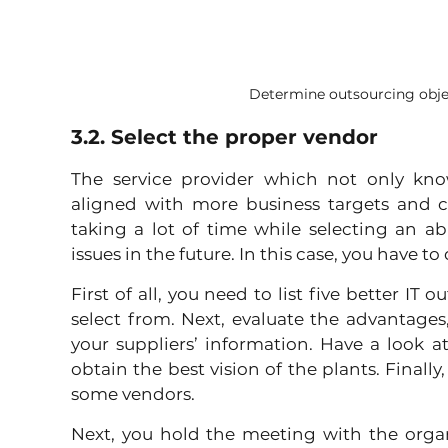
Determine outsourcing obje
3.2. Select the proper vendor
The service provider which not only knows
aligned with more business targets and cu
taking a lot of time while selecting an a
issues in the future. In this case, you have to
First of all, you need to list five better IT
select from. Next, evaluate the advantages,
your suppliers’ information. Have a look at
obtain the best vision of the plants. Finally
some vendors. 
Next, you hold the meeting with the organi