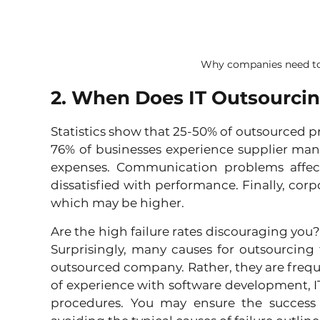
Why companies need to
2. When Does IT Outsourcin
Statistics show that 25-50% of outsourced pr
76% of businesses experience supplier ma
expenses. Communication problems affect
dissatisfied with performance. Finally, corp
which may be higher.
Are the high failure rates discouraging you? D
Surprisingly, many causes for outsourcing f
outsourced company. Rather, they are frequent
of experience with software development, IT
procedures. You may ensure the success 