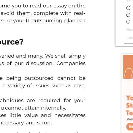
ome you to read our essay on the 
 avoid them, complete with real-
ure your IT outsourcing plan is a 
ource?
varied and many. We shall simply 
s of our discussion. Companies 
ge being outsourced cannot be 
 variety of issues such as cost, 
chniques are required for your 
u cannot attain internally.
s little value and necessitates 
cessary, and so on.