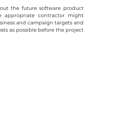
out the future software product 
 appropriate contractor might 
siness and campaign targets and 
s as possible before the project 