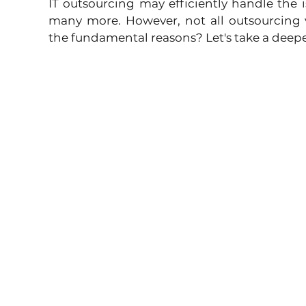
IT outsourcing may efficiently handle the i
many more. However, not all outsourcing v
the fundamental reasons? Let's take a deepe