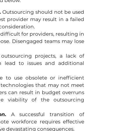
ed below.
.
 Outsourcing should not be used 
 provider may result in a failed 
consideration.
ifficult for providers, resulting in 
ose. Disengaged teams may lose 
 outsourcing projects, a lack of 
n lead to issues and additional 
 to use obsolete or inefficient 
 technologies that may not meet 
rs can result in budget overruns 
 viability of the outsourcing 
n.
 A successful transition of 
te workforce requires effective 
ave devastating consequences.