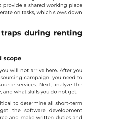
t provide a shared working place 
rate on tasks, which slows down 
traps during renting 
nd scope
u will not arrive here. After you 
utsourcing campaign, you need to 
urce services. Next, analyze the 
 and what skills you do not get. 
itical to determine all short-term 
et the software development 
rce and make written duties and 