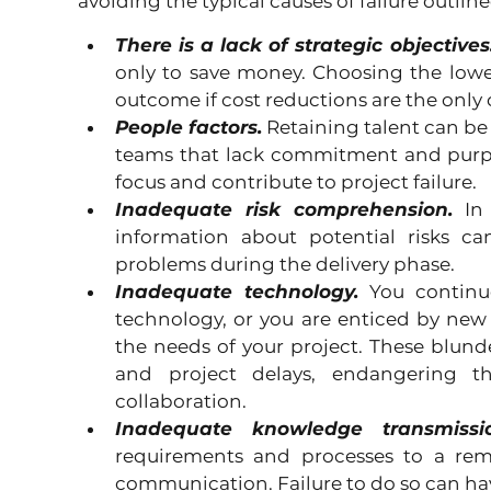
avoiding the typical causes of failure outlin
There is a lack of strategic objectives
only to save money. Choosing the lowest
outcome if cost reductions are the only 
People factors.
 Retaining talent can be d
teams that lack commitment and purp
focus and contribute to project failure.
Inadequate risk comprehension.
 In
information about potential risks ca
problems during the delivery phase.
Inadequate technology.
 You continue
technology, or you are enticed by new
the needs of your project. These blunde
and project delays, endangering the
collaboration.
Inadequate knowledge transmissio
requirements and processes to a remo
communication. Failure to do so can h