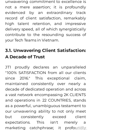
unwavering commitment to excellence is 
not a mere assertion; it is profoundly 
evidenced by an extraordinary track 
record of client satisfaction, remarkably 
high talent retention, and impressive 
delivery speed, all of which synergistically 
contribute to the resounding success of 
your Tech Teams in Vietnam.
3.1. Unwavering Client Satisfaction: 
A Decade of Trust
JT1 proudly declares an unparalleled 
"100% SATISFACTION from all our clients 
since 2016." This exceptional claim, 
maintained consistently over nearly a 
decade of dedicated operation and across 
a vast network encompassing 2K CLIENTS 
and operations in 22 COUNTRIES, stands 
as a powerful, unambiguous testament to 
our unwavering ability to not only meet 
but consistently exceed client 
expectations. This isn't merely a 
marketing catchphrase; it profoundly 