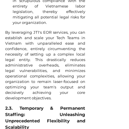
in scrupulous compliance with the 
entirety of Vietnamese labor 
legislation, thereby effectively 
mitigating all potential legal risks for 
your organization.
By leveraging JT1's EOR services, you can 
establish and scale your Tech Teams in 
Vietnam with unparalleled ease and 
confidence, entirely circumventing the 
necessity of setting up a complex local 
legal entity. This drastically reduces 
administrative overheads, eliminates 
legal vulnerabilities, and minimizes 
operational complexities, allowing your 
organization to remain laser-focused on 
optimizing your team's output and 
decisively achieving your core 
development objectives.
2.3. Temporary & Permanent 
Staffing: Unleashing 
Unprecedented Flexibility and 
Scalability