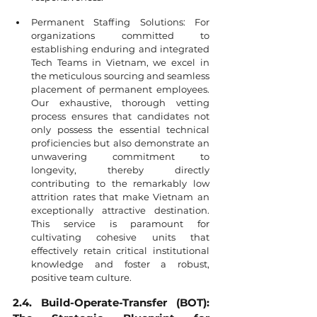
Permanent Staffing Solutions: For 
organizations committed to 
establishing enduring and integrated 
Tech Teams in Vietnam, we excel in 
the meticulous sourcing and seamless 
placement of permanent employees. 
Our exhaustive, thorough vetting 
process ensures that candidates not 
only possess the essential technical 
proficiencies but also demonstrate an 
unwavering commitment to 
longevity, thereby directly 
contributing to the remarkably low 
attrition rates that make Vietnam an 
exceptionally attractive destination. 
This service is paramount for 
cultivating cohesive units that 
effectively retain critical institutional 
knowledge and foster a robust, 
positive team culture.
2.4. Build-Operate-Transfer (BOT): 