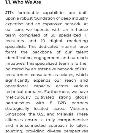
1.1. Who We Are
JT1's formidable capabilities are built 
upon a robust foundation of deep industry 
expertise and an expansive network. At 
our core, we operate with an in-house 
team comprised of 30 specialized IT 
recruiters and 10 digital marketing 
specialists. This dedicated internal force 
forms the backbone of our talent 
identification, engagement, and outreach 
initiatives. This specialized team is further 
bolstered by an extensive network of 130+ 
recruitment consultant associates, which 
significantly expands our reach and 
operational capacity across various 
technical domains. Furthermore, we have 
meticulously cultivated strong global 
partnerships with 8 B2B partners 
strategically located across Vietnam, 
Singapore, the U.S., and Malaysia. These 
alliances ensure a truly comprehensive 
and interconnected approach to talent 
sourcing, providing diverse perspectives 