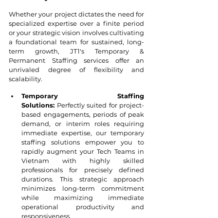
Whether your project dictates the need for 
specialized expertise over a finite period 
or your strategic vision involves cultivating 
a foundational team for sustained, long-
term growth, JT1's Temporary & 
Permanent Staffing services offer an 
unrivaled degree of flexibility and 
scalability.
Temporary Staffing 
Solutions:
 Perfectly suited for project-
based engagements, periods of peak 
demand, or interim roles requiring 
immediate expertise, our temporary 
staffing solutions empower you to 
rapidly augment your Tech Teams in 
Vietnam with highly skilled 
professionals for precisely defined 
durations. This strategic approach 
minimizes long-term commitment 
while maximizing immediate 
operational productivity and 
responsiveness.