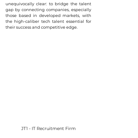
unequivocally clear: to bridge the talent 
gap by connecting companies, especially 
those based in developed markets, with 
the high-caliber tech talent essential for 
their success and competitive edge.
JT1 - IT Recruitment Firm