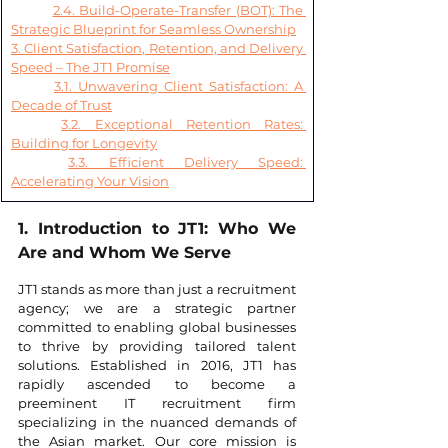
2.4. Build-Operate-Transfer (BOT): The 
Strategic Blueprint for Seamless Ownership
3. Client Satisfaction, Retention, and Delivery 
Speed – The JT1 Promise
3.1. Unwavering Client Satisfaction: A 
Decade of Trust
3.2. Exceptional Retention Rates: 
Building for Longevity
3.3. Efficient Delivery Speed: 
Accelerating Your Vision
1. Introduction to JT1: Who We 
Are and Whom We Serve
JT1 stands as more than just a recruitment 
agency; we are a strategic partner 
committed to enabling global businesses 
to thrive by providing tailored talent 
solutions. Established in 2016, JT1 has 
rapidly ascended to become a 
preeminent IT recruitment firm 
specializing in the nuanced demands of 
the Asian market. Our core mission is 