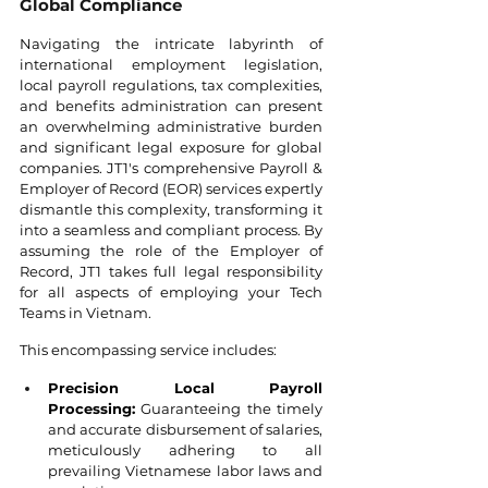
Global Compliance
Navigating the intricate labyrinth of 
international employment legislation, 
local payroll regulations, tax complexities, 
and benefits administration can present 
an overwhelming administrative burden 
and significant legal exposure for global 
companies. JT1's comprehensive Payroll & 
Employer of Record (EOR) services expertly 
dismantle this complexity, transforming it 
into a seamless and compliant process. By 
assuming the role of the Employer of 
Record, JT1 takes full legal responsibility 
for all aspects of employing your Tech 
Teams in Vietnam.
This encompassing service includes:
Precision Local Payroll 
Processing:
 Guaranteeing the timely 
and accurate disbursement of salaries, 
meticulously adhering to all 
prevailing Vietnamese labor laws and 