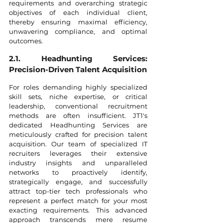
requirements and overarching strategic 
objectives of each individual client, 
thereby ensuring maximal efficiency, 
unwavering compliance, and optimal 
outcomes.
2.1. Headhunting Services: 
Precision-Driven Talent Acquisition
For roles demanding highly specialized 
skill sets, niche expertise, or critical 
leadership, conventional recruitment 
methods are often insufficient. JT1's 
dedicated Headhunting Services are 
meticulously crafted for precision talent 
acquisition. Our team of specialized IT 
recruiters leverages their extensive 
industry insights and unparalleled 
networks to proactively identify, 
strategically engage, and successfully 
attract top-tier tech professionals who 
represent a perfect match for your most 
exacting requirements. This advanced 
approach transcends mere resume 