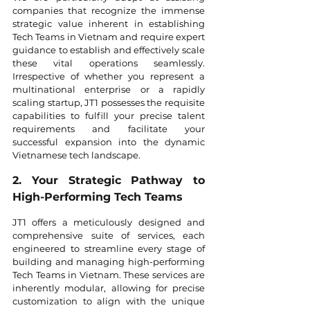
companies that recognize the immense 
strategic value inherent in establishing 
Tech Teams in Vietnam and require expert 
guidance to establish and effectively scale 
these vital operations seamlessly. 
Irrespective of whether you represent a 
multinational enterprise or a rapidly 
scaling startup, JT1 possesses the requisite 
capabilities to fulfill your precise talent 
requirements and facilitate your 
successful expansion into the dynamic 
Vietnamese tech landscape.
2. Your Strategic Pathway to 
High-Performing Tech Teams
JT1 offers a meticulously designed and 
comprehensive suite of services, each 
engineered to streamline every stage of 
building and managing high-performing 
Tech Teams in Vietnam. These services are 
inherently modular, allowing for precise 
customization to align with the unique 