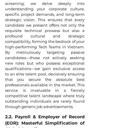
screening; we delve deeply into 
understanding your corporate culture, 
specific project demands, and long-term 
strategic vision. This ensures that every 
candidate we present offers not only the 
requisite technical prowess but also a 
profound cultural and strategic 
compatibility, forming the bedrock of your 
high-performing Tech Teams in Vietnam. 
By meticulously targeting passive 
candidates—those not actively seeking 
new roles but who possess exceptional 
qualifications—we gain exclusive access 
to an elite talent pool, decisively ensuring 
that you secure the absolute best 
professionals available in the market. This 
service is invaluable in a fiercely 
competitive talent landscape where truly 
outstanding individuals are rarely found 
through generic job advertisements.
2.2. Payroll & Employer of Record 
(EOR): Masterful Simplification of 