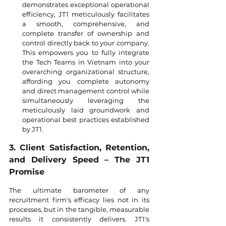
demonstrates exceptional operational 
efficiency, JT1 meticulously facilitates 
a smooth, comprehensive, and 
complete transfer of ownership and 
control directly back to your company. 
This empowers you to fully integrate 
the Tech Teams in Vietnam into your 
overarching organizational structure, 
affording you complete autonomy 
and direct management control while 
simultaneously leveraging the 
meticulously laid groundwork and 
operational best practices established 
by JT1.
3. Client Satisfaction, Retention, 
and Delivery Speed – The JT1 
Promise
The ultimate barometer of any 
recruitment firm's efficacy lies not in its 
processes, but in the tangible, measurable 
results it consistently delivers. JT1's 