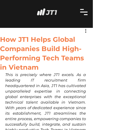
How JT1 Helps Global
Companies Build High-
Performing Tech Teams
in Vietnam
This is precisely where JT1 excels. As a 
leading IT recruitment firm 
headquartered in Asia, JT1 has cultivated 
unparalleled expertise in connecting 
global enterprises with the exceptional 
technical talent available in Vietnam. 
With years of dedicated experience since 
its establishment, JT1 streamlines the 
entire process, empowering companies to 
successfully build, integrate, and sustain 
highly productive Tech Teams in Vietnam 