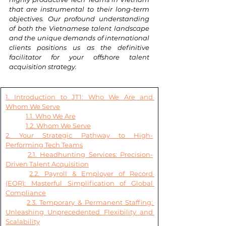
that are instrumental to their long-term 
objectives. Our profound understanding 
of both the Vietnamese talent landscape 
and the unique demands of international 
clients positions us as the definitive 
facilitator for your offshore talent 
acquisition strategy.
1. Introduction to JT1: Who We Are and 
Whom We Serve
1.1. Who We Are
1.2. Whom We Serve
2. Your Strategic Pathway to High-
Performing Tech Teams
2.1. Headhunting Services: Precision-
Driven Talent Acquisition
2.2. Payroll & Employer of Record 
(EOR): Masterful Simplification of Global 
Compliance
2.3. Temporary & Permanent Staffing: 
Unleashing Unprecedented Flexibility and 
Scalability