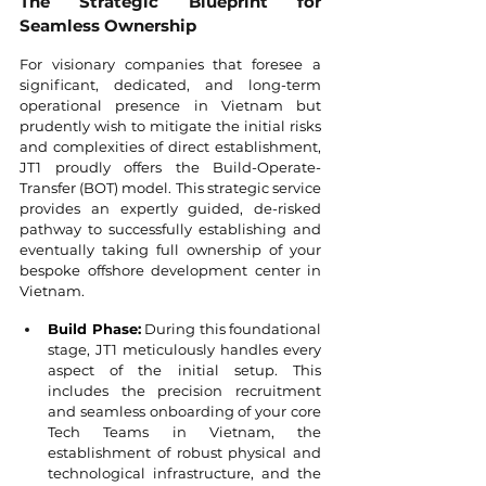
The Strategic Blueprint for 
Seamless Ownership
For visionary companies that foresee a 
significant, dedicated, and long-term 
operational presence in Vietnam but 
prudently wish to mitigate the initial risks 
and complexities of direct establishment, 
JT1 proudly offers the Build-Operate-
Transfer (BOT) model. This strategic service 
provides an expertly guided, de-risked 
pathway to successfully establishing and 
eventually taking full ownership of your 
bespoke offshore development center in 
Vietnam.
Build Phase:
 During this foundational 
stage, JT1 meticulously handles every 
aspect of the initial setup. This 
includes the precision recruitment 
and seamless onboarding of your core 
Tech Teams in Vietnam, the 
establishment of robust physical and 
technological infrastructure, and the 