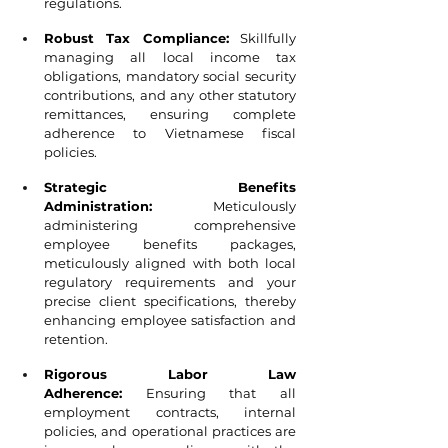
regulations.
Robust Tax Compliance:
 Skillfully 
managing all local income tax 
obligations, mandatory social security 
contributions, and any other statutory 
remittances, ensuring complete 
adherence to Vietnamese fiscal 
policies.
Strategic Benefits 
Administration:
 Meticulously 
administering comprehensive 
employee benefits packages, 
meticulously aligned with both local 
regulatory requirements and your 
precise client specifications, thereby 
enhancing employee satisfaction and 
retention.
Rigorous Labor Law 
Adherence:
 Ensuring that all 
employment contracts, internal 
policies, and operational practices are 