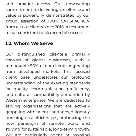
and broader access. Our unwavering 
commitment to delivering excellence and 
value is powerfully demonstrated by our 
proud assertion of 100% SATISFACTION 
from all our clients since 2016, a testament 
to our consistent track record of success.
1.2. Whom We Serve
Our distinguished clientele primarily 
consists of global businesses, with a 
remarkable 90% of our clients originating 
from developed markets. This focused 
client base underscores our profound 
understanding of the exacting standards 
for quality, communication proficiency, 
and cultural compatibility demanded by 
Western enterprises. We are dedicated to 
serving organizations that are actively 
grappling with talent shortages, diligently 
pursuing cost efficiencies, embracing the 
new paradigm of remote work, and 
striving for sustainable, long-term growth. 
We are particularly adept at assisting 