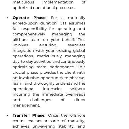
meticulous implementation of 
optimized operational processes.
Operate Phase:
 For a mutually 
agreed-upon duration, JT1 assumes 
full responsibility for operating and 
comprehensively managing the 
offshore team on your behalf. This 
involves ensuring seamless 
integration with your existing global 
operations, meticulously managing 
day-to-day activities, and continuously 
optimizing team performance. This 
crucial phase provides the client with 
an invaluable opportunity to observe, 
learn, and thoroughly understand the 
operational intricacies without 
incurring the immediate overheads 
and challenges of direct 
management.
Transfer Phase:
 Once the offshore 
center reaches a state of maturity, 
achieves unwavering stability, and 