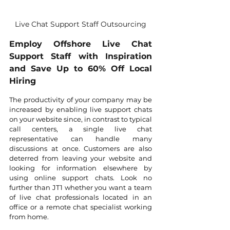
Live Chat Support Staff Outsourcing
Employ Offshore Live Chat 
Support Staff with Inspiration 
and Save Up to 60% Off Local 
Hiring
The productivity of your company may be 
increased by enabling live support chats 
on your website since, in contrast to typical 
call centers, a single live chat 
representative can handle many 
discussions at once. Customers are also 
deterred from leaving your website and 
looking for information elsewhere by 
using online support chats. Look no 
further than JT1 whether you want a team 
of live chat professionals located in an 
office or a remote chat specialist working 
from home.