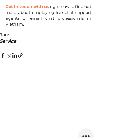
Get in touch with us
 right now to find out 
more about employing live chat support 
agents or email chat professionals in 
Vietnam.
Tags:
Service