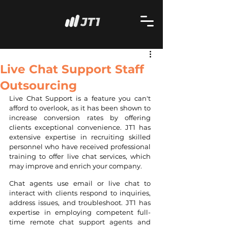
Live Chat Support Staff
Outsourcing
Live Chat Support is a feature you can't 
afford to overlook, as it has been shown to 
increase conversion rates by offering 
clients exceptional convenience. JT1 has 
extensive expertise in recruiting skilled 
personnel who have received professional 
training to offer live chat services, which 
may improve and enrich your company.
Chat agents use email or live chat to 
interact with clients respond to inquiries, 
address issues, and troubleshoot. JT1 has 
expertise in employing competent full-
time remote chat support agents and 