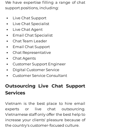
We have expertise filling a range of chat 
support positions, including:
Live Chat Support 
Live Chat Specialist 
Live Chat Agent 
Email Chat Specialist 
Chat Team Leader 
Email Chat Support 
Chat Representative 
Chat Agents 
Customer Support Engineer 
Digital Customer Service 
Customer Service Consultant
Outsourcing Live Chat Support 
Services
Vietnam is the best place to hire email 
experts or live chat outsourcing. 
Vietnamese staff only offer the best help to 
increase your clients' pleasure because of 
the country's customer-focused culture.