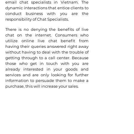
email chat specialists in Vietnam. The 
dynamic interactions that entice clients to 
conduct business with you are the 
responsibility of Chat Specialists.
There is no denying the benefits of live 
chat on the internet. Consumers who 
utilize online live chat benefit from 
having their queries answered right away 
without having to deal with the trouble of 
getting through to a call center. Because 
those who get in touch with you are 
already interested in your goods and 
services and are only looking for further 
information to persuade them to make a 
purchase, this will increase your sales.