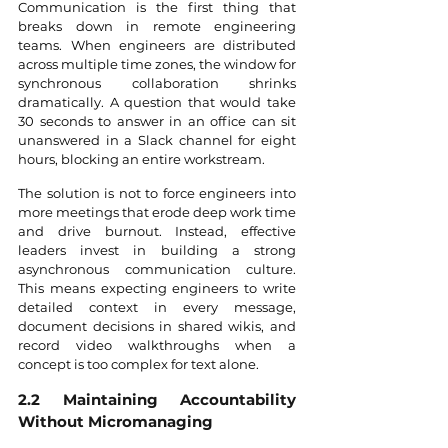
Communication is the first thing that 
breaks down in remote engineering 
teams. When engineers are distributed 
across multiple time zones, the window for 
synchronous collaboration shrinks 
dramatically. A question that would take 
30 seconds to answer in an office can sit 
unanswered in a Slack channel for eight 
hours, blocking an entire workstream.
The solution is not to force engineers into 
more meetings that erode deep work time 
and drive burnout. Instead, effective 
leaders invest in building a strong 
asynchronous communication culture. 
This means expecting engineers to write 
detailed context in every message, 
document decisions in shared wikis, and 
record video walkthroughs when a 
concept is too complex for text alone.
2.2 Maintaining Accountability 
Without Micromanaging