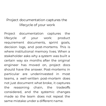
Project documentation captures the 
lifecycle of your work
Project documentation captures the 
lifecycle of your work: product 
requirement documents, sprint goals, 
decision logs, and post-mortems. This is 
where institutional memory lives. When a 
stakeholder asks why a system was built a 
certain way six months after the original 
engineer has moved on, project docs 
should have the answer. Post-mortems in 
particular are underinvested in most 
teams, a well-written post-mortem does 
not just document what broke, it captures 
the reasoning chain, the tradeoffs 
considered, and the systemic changes 
made so the team does not repeat the 
same mistake under a different name.