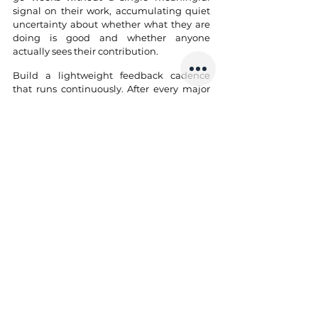
signal on their work, accumulating quiet 
uncertainty about whether what they are 
doing is good and whether anyone 
actually sees their contribution.
Build a lightweight feedback cadence 
that runs continuously. After every major 
deliverable, share a brief and specific 
piece of feedback directly: what worked, 
what could have been sharper, and what 
you noticed that the engineer may not 
have seen in themselves. Specificity is 
what makes it land: "the way you broke 
the authentication refactor into 
reviewable chunks made a complex 
change easy to follow and safe to ship" is 
feedback. "Good work this sprint" is noise. 
Use one-on-ones for career growth, not 
project status; that is where trust is built, 
retention is won, and performance 
problems are caught before they become 
too late to fix.
5. Building Culture and 