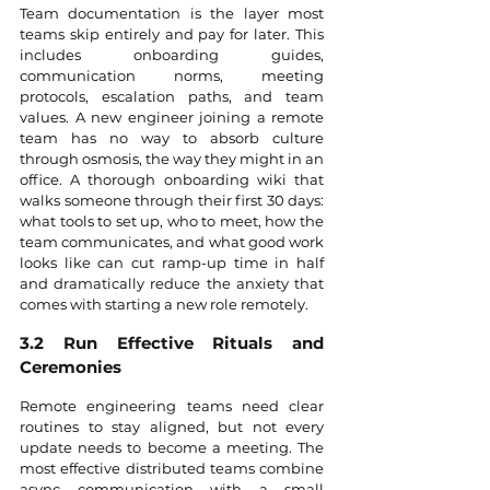
Team documentation is the layer most 
teams skip entirely and pay for later. This 
includes onboarding guides, 
communication norms, meeting 
protocols, escalation paths, and team 
values. A new engineer joining a remote 
team has no way to absorb culture 
through osmosis, the way they might in an 
office. A thorough onboarding wiki that 
walks someone through their first 30 days: 
what tools to set up, who to meet, how the 
team communicates, and what good work 
looks like can cut ramp-up time in half 
and dramatically reduce the anxiety that 
comes with starting a new role remotely.
3.2 Run Effective Rituals and 
Ceremonies
Remote engineering teams need clear 
routines to stay aligned, but not every 
update needs to become a meeting. The 
most effective distributed teams combine 
async communication with a small 