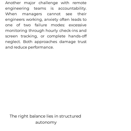
Another major challenge with remote 
engineering teams is accountability. 
When managers cannot see their 
engineers working, anxiety often leads to 
one of two failure modes: excessive 
monitoring through hourly check-ins and 
screen tracking, or complete hands-off 
neglect. Both approaches damage trust 
and reduce performance.
The right balance lies in structured 
autonomy