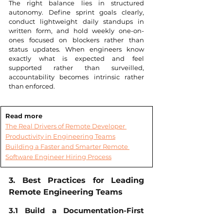
The right balance lies in structured 
autonomy. Define sprint goals clearly, 
conduct lightweight daily standups in 
written form, and hold weekly one-on-
ones focused on blockers rather than 
status updates. When engineers know 
exactly what is expected and feel 
supported rather than surveilled, 
accountability becomes intrinsic rather 
than enforced.
Read more
The Real Drivers of Remote Developer 
Productivity in Engineering Teams
Building a Faster and Smarter Remote 
Software Engineer Hiring Process
3. Best Practices for Leading 
Remote Engineering Teams
3.1 Build a Documentation-First 