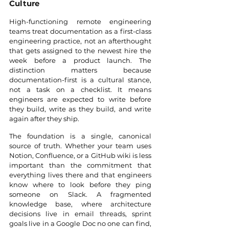
Culture
High-functioning remote engineering 
teams treat documentation as a first-class 
engineering practice, not an afterthought 
that gets assigned to the newest hire the 
week before a product launch. The 
distinction matters because 
documentation-first is a cultural stance, 
not a task on a checklist. It means 
engineers are expected to write before 
they build, write as they build, and write 
again after they ship.
The foundation is a single, canonical 
source of truth. Whether your team uses 
Notion, Confluence, or a GitHub wiki is less 
important than the commitment that 
everything lives there and that engineers 
know where to look before they ping 
someone on Slack. A fragmented 
knowledge base, where architecture 
decisions live in email threads, sprint 
goals live in a Google Doc no one can find, 