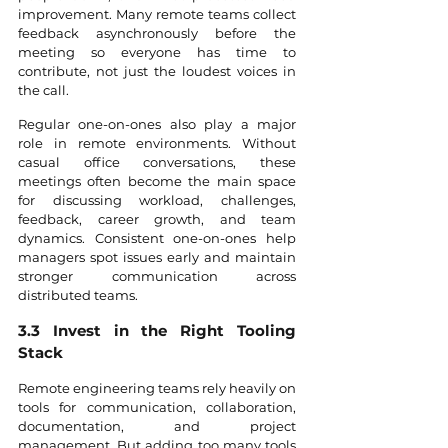
improvement. Many remote teams collect 
feedback asynchronously before the 
meeting so everyone has time to 
contribute, not just the loudest voices in 
the call.
Regular one-on-ones also play a major 
role in remote environments. Without 
casual office conversations, these 
meetings often become the main space 
for discussing workload, challenges, 
feedback, career growth, and team 
dynamics. Consistent one-on-ones help 
managers spot issues early and maintain 
stronger communication across 
distributed teams. 
3.3 Invest in the Right Tooling 
Stack
Remote engineering teams rely heavily on 
tools for communication, collaboration, 
documentation, and project 
management. But adding too many tools 