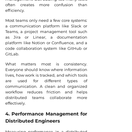
often creates more confusion than 
efficiency.
Most teams only need a few core systems: 
a communication platform like Slack or 
Teams, a project management tool such 
as Jira or Linear, a documentation 
platform like Notion or Confluence, and a 
code collaboration system like GitHub or 
GitLab.
What matters most is consistency. 
Everyone should know where information 
lives, how work is tracked, and which tools 
are used for different types of 
communication. A clean and organized 
workflow reduces friction and helps 
distributed teams collaborate more 
effectively.
4. Performance Management for 
Distributed Engineers
Measuring performance in a distributed 