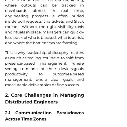
where outputs can be tracked in 
dashboards almost in real time, 
engineering progress is often buried 
inside pull requests, Jira tickets, and Slack 
threads. Without the right visibility tools 
and rituals in place, managers can quickly 
lose track of who is blocked, what is at risk, 
and where the bottlenecks are forming.
This is why leadership philosophy matters 
as much as tooling. You have to shift from 
presence-based management, where 
seeing someone at their desk signals 
productivity, to outcomes-based 
management, where clear goals and 
measurable deliverables define success.
2. Core Challenges in Managing 
Distributed Engineers
2.1 Communication Breakdowns 
Across Time Zones