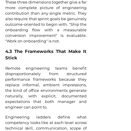
These three dimensions together give a far 
more complete picture of engineering 
contribution than any single metric. They 
also require that sprint goals be genuinely 
outcome-oriented to begin with. "Ship the 
onboarding flow with a measurable 
conversion improvement" is evaluable. 
"Work on onboarding" is not.
4.3 The Frameworks That Make It 
Stick
Remote engineering teams benefit 
disproportionately from structured 
performance frameworks because they 
replace informal, ambient impressions, 
the kind of office environments generate 
naturally, with explicit, documented 
expectations that both manager and 
engineer can point to.
Engineering ladders define what 
competency looks like at each level across 
technical skill, communication, scope of 