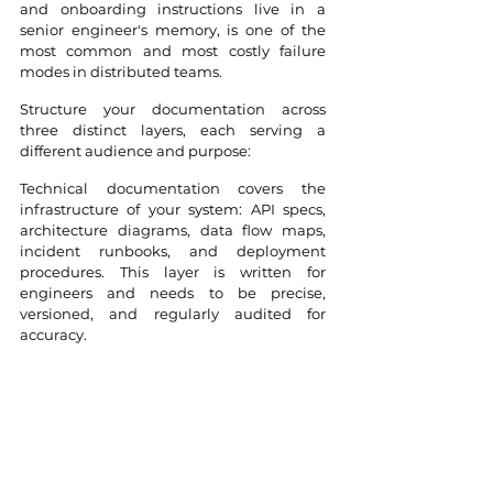
and onboarding instructions live in a 
senior engineer's memory, is one of the 
most common and most costly failure 
modes in distributed teams.
Structure your documentation across 
three distinct layers, each serving a 
different audience and purpose:
Technical documentation covers the 
infrastructure of your system: API specs, 
architecture diagrams, data flow maps, 
incident runbooks, and deployment 
procedures. This layer is written for 
engineers and needs to be precise, 
versioned, and regularly audited for 
accuracy. 