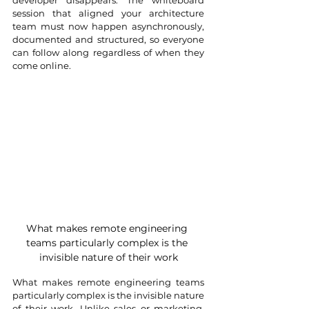
developer disappears. The whiteboard 
session that aligned your architecture 
team must now happen asynchronously, 
documented and structured, so everyone 
can follow along regardless of when they 
come online.
What makes remote engineering 
teams particularly complex is the 
invisible nature of their work
What makes remote engineering teams 
particularly complex is the invisible nature 
of their work. Unlike sales or marketing, 