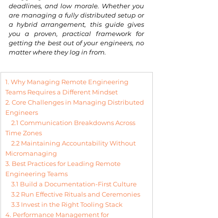
deadlines, and low morale. Whether you 
are managing a fully distributed setup or 
a hybrid arrangement, this guide gives 
you a proven, practical framework for 
getting the best out of your engineers, no 
matter where they log in from.
1. Why Managing Remote Engineering 
Teams Requires a Different Mindset
2. Core Challenges in Managing Distributed 
Engineers
2.1 Communication Breakdowns Across 
Time Zones
2.2 Maintaining Accountability Without 
Micromanaging
3. Best Practices for Leading Remote 
Engineering Teams
3.1 Build a Documentation-First Culture
3.2 Run Effective Rituals and Ceremonies
3.3 Invest in the Right Tooling Stack
4. Performance Management for 