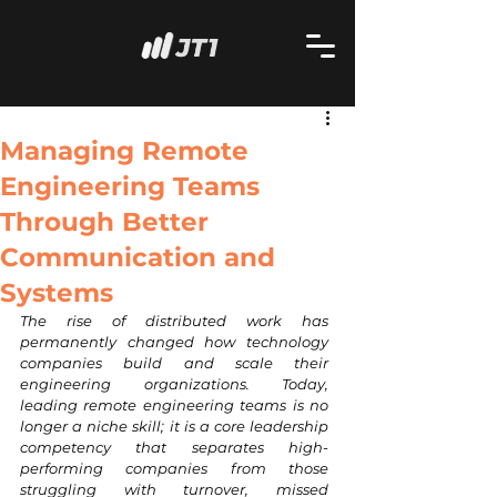
Managing Remote
Engineering Teams
Through Better
Communication and
Systems
The rise of distributed work has 
permanently changed how technology 
companies build and scale their 
engineering organizations. Today, 
leading remote engineering teams is no 
longer a niche skill; it is a core leadership 
competency that separates high-
performing companies from those 
struggling with turnover, missed 