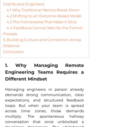
Distributed Engineers
4.1 Why Traditional Metrics Break Down
4.2 Shifting to an Outcome-Based Model
4.3 The Frameworks That Make It Stick
4.4 Feedback Cannot Wait for the Formal 
Process
5. Building Culture and Connection Across 
Distance
Conclusion
1. Why Managing Remote 
Engineering Teams Requires a 
Different Mindset
Managing engineers in person already 
demands strong communication, clear 
expectations, and structured feedback 
loops. But when your team is spread 
across time zones, those demands 
multiply. The spontaneous hallway 
conversation that once unblocked a 