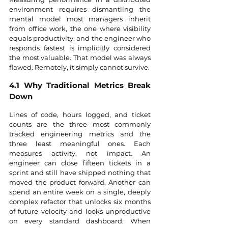
environment requires dismantling the 
mental model most managers inherit 
from office work, the one where visibility 
equals productivity, and the engineer who 
responds fastest is implicitly considered 
the most valuable. That model was always 
flawed. Remotely, it simply cannot survive.
4.1 Why Traditional Metrics Break 
Down
Lines of code, hours logged, and ticket 
counts are the three most commonly 
tracked engineering metrics and the 
three least meaningful ones. Each 
measures activity, not impact. An 
engineer can close fifteen tickets in a 
sprint and still have shipped nothing that 
moved the product forward. Another can 
spend an entire week on a single, deeply 
complex refactor that unlocks six months 
of future velocity and looks unproductive 
on every standard dashboard. When 