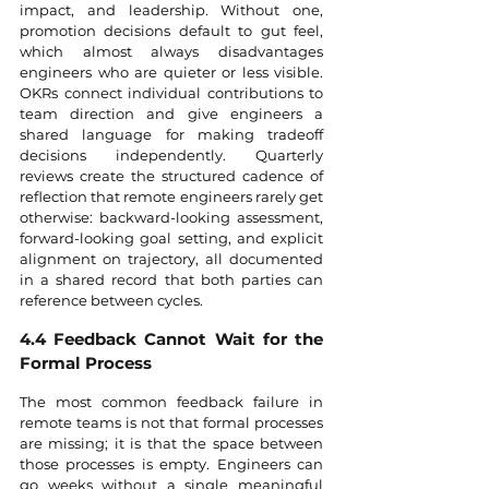
impact, and leadership. Without one, 
promotion decisions default to gut feel, 
which almost always disadvantages 
engineers who are quieter or less visible. 
OKRs connect individual contributions to 
team direction and give engineers a 
shared language for making tradeoff 
decisions independently. Quarterly 
reviews create the structured cadence of 
reflection that remote engineers rarely get 
otherwise: backward-looking assessment, 
forward-looking goal setting, and explicit 
alignment on trajectory, all documented 
in a shared record that both parties can 
reference between cycles.
4.4 Feedback Cannot Wait for the 
Formal Process
The most common feedback failure in 
remote teams is not that formal processes 
are missing; it is that the space between 
those processes is empty. Engineers can 
go weeks without a single meaningful 