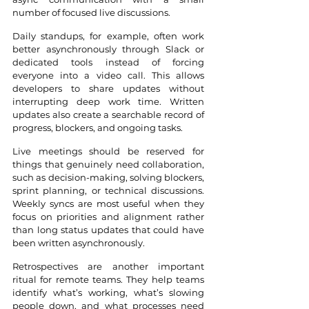
number of focused live discussions.
Daily standups, for example, often work 
better asynchronously through Slack or 
dedicated tools instead of forcing 
everyone into a video call. This allows 
developers to share updates without 
interrupting deep work time. Written 
updates also create a searchable record of 
progress, blockers, and ongoing tasks.
Live meetings should be reserved for 
things that genuinely need collaboration, 
such as decision-making, solving blockers, 
sprint planning, or technical discussions. 
Weekly syncs are most useful when they 
focus on priorities and alignment rather 
than long status updates that could have 
been written asynchronously.
Retrospectives are another important 
ritual for remote teams. They help teams 
identify what’s working, what’s slowing 
people down, and what processes need 