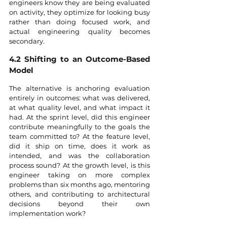
engineers know they are being evaluated 
on activity, they optimize for looking busy 
rather than doing focused work, and 
actual engineering quality becomes 
secondary.
4.2 Shifting to an Outcome-Based 
Model
The alternative is anchoring evaluation 
entirely in outcomes: what was delivered, 
at what quality level, and what impact it 
had. At the sprint level, did this engineer 
contribute meaningfully to the goals the 
team committed to? At the feature level, 
did it ship on time, does it work as 
intended, and was the collaboration 
process sound? At the growth level, is this 
engineer taking on more complex 
problems than six months ago, mentoring 
others, and contributing to architectural 
decisions beyond their own 
implementation work?