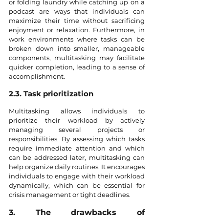
or folding laundry while catching up on a 
podcast are ways that individuals can 
maximize their time without sacrificing 
enjoyment or relaxation. Furthermore, in 
work environments where tasks can be 
broken down into smaller, manageable 
components, multitasking may facilitate 
quicker completion, leading to a sense of 
accomplishment.
2.3. Task prioritization
Multitasking allows individuals to 
prioritize their workload by actively 
managing several projects or 
responsibilities. By assessing which tasks 
require immediate attention and which 
can be addressed later, multitasking can 
help organize daily routines. It encourages 
individuals to engage with their workload 
dynamically, which can be essential for 
crisis management or tight deadlines.
3. The drawbacks of 