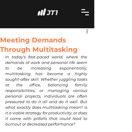
Meeting Demands
Through Multitasking
In today’s fast-paced world, where the 
demands of work and personal life seem 
to be increasing exponentially, 
multitasking has become a highly 
sought-after skill. Whether juggling tasks 
at the office, balancing family 
responsibilities, or managing various 
personal projects, individuals are often 
pressured to do it all and do it well. But 
what exactly does multitasking mean? Is 
it a viable strategy for productivity, or does 
it come with pitfalls that could lead to 
burnout or decreased performance?