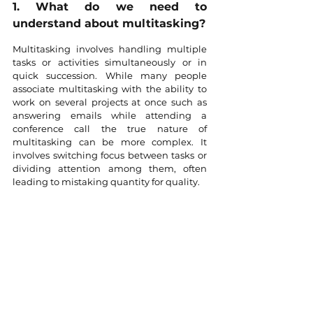
1. What do we need to 
understand about multitasking?
Multitasking involves handling multiple 
tasks or activities simultaneously or in 
quick succession. While many people 
associate multitasking with the ability to 
work on several projects at once such as 
answering emails while attending a 
conference call the true nature of 
multitasking can be more complex. It 
involves switching focus between tasks or 
dividing attention among them, often 
leading to mistaking quantity for quality.