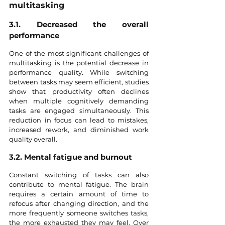
multitasking
3.1. Decreased the overall 
performance
One of the most significant challenges of 
multitasking is the potential decrease in 
performance quality. While switching 
between tasks may seem efficient, studies 
show that productivity often declines 
when multiple cognitively demanding 
tasks are engaged simultaneously. This 
reduction in focus can lead to mistakes, 
increased rework, and diminished work 
quality overall.
3.2. Mental fatigue and burnout
Constant switching of tasks can also 
contribute to mental fatigue. The brain 
requires a certain amount of time to 
refocus after changing direction, and the 
more frequently someone switches tasks, 
the more exhausted they may feel. Over 