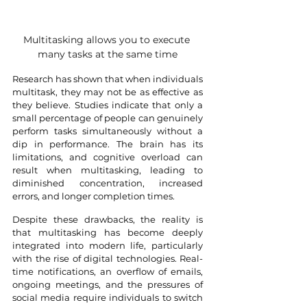
Multitasking allows you to execute 
many tasks at the same time
Research has shown that when individuals 
multitask, they may not be as effective as 
they believe. Studies indicate that only a 
small percentage of people can genuinely 
perform tasks simultaneously without a 
dip in performance. The brain has its 
limitations, and cognitive overload can 
result when multitasking, leading to 
diminished concentration, increased 
errors, and longer completion times.
Despite these drawbacks, the reality is 
that multitasking has become deeply 
integrated into modern life, particularly 
with the rise of digital technologies. Real-
time notifications, an overflow of emails, 
ongoing meetings, and the pressures of 
social media require individuals to switch 