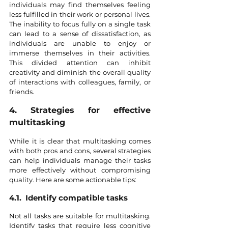
individuals may find themselves feeling 
less fulfilled in their work or personal lives. 
The inability to focus fully on a single task 
can lead to a sense of dissatisfaction, as 
individuals are unable to enjoy or 
immerse themselves in their activities. 
This divided attention can inhibit 
creativity and diminish the overall quality 
of interactions with colleagues, family, or 
friends.
4. Strategies for effective 
multitasking
While it is clear that multitasking comes 
with both pros and cons, several strategies 
can help individuals manage their tasks 
more effectively without compromising 
quality. Here are some actionable tips:
4.1.  Identify compatible tasks
Not all tasks are suitable for multitasking. 
Identify tasks that require less cognitive 