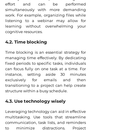
effort and can be performed 
simultaneously with more demanding 
work. For example, organizing files while 
listening to a webinar may allow for 
learning without overwhelming your 
cognitive resources.
4.2. Time blocking
Time blocking is an essential strategy for 
managing time effectively. By dedicating 
fixed periods to specific tasks, individuals 
can focus fully on one task at a time. For 
instance, setting aside 30 minutes 
exclusively for emails and then 
transitioning to a project can help create 
structure within a busy schedule.
4.3. Use technology wisely
Leveraging technology can aid in effective 
multitasking. Use tools that streamline 
communication, task lists, and reminders 
to minimize distractions. Project 