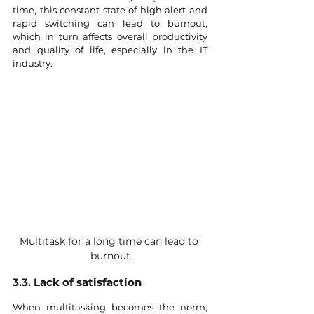
time, this constant state of high alert and 
rapid switching can lead to burnout, 
which in turn affects overall productivity 
and quality of life, especially in the IT 
industry.
Multitask for a long time can lead to 
burnout
3.3. Lack of satisfaction
When multitasking becomes the norm, 