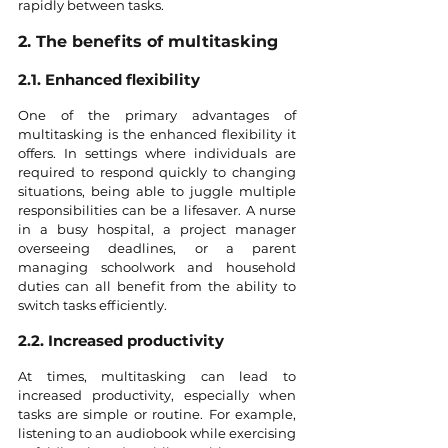
rapidly between tasks.
2. The benefits of multitasking
2.1. Enhanced flexibility
One of the primary advantages of 
multitasking is the enhanced flexibility it 
offers. In settings where individuals are 
required to respond quickly to changing 
situations, being able to juggle multiple 
responsibilities can be a lifesaver. A nurse 
in a busy hospital, a project manager 
overseeing deadlines, or a parent 
managing schoolwork and household 
duties can all benefit from the ability to 
switch tasks efficiently.
2.2. Increased productivity
At times, multitasking can lead to 
increased productivity, especially when 
tasks are simple or routine. For example, 
listening to an audiobook while exercising 