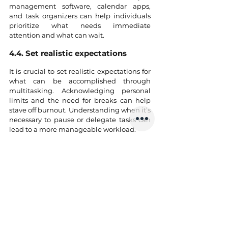
management software, calendar apps, 
and task organizers can help individuals 
prioritize what needs immediate 
attention and what can wait.
4.4. Set realistic expectations
It is crucial to set realistic expectations for 
what can be accomplished through 
multitasking. Acknowledging personal 
limits and the need for breaks can help 
stave off burnout. Understanding when it’s 
necessary to pause or delegate tasks can 
lead to a more manageable workload.
4.5. Communicate and collaborate
In team settings, maintain open 
communication about workload, 
deadlines, and responsibilities. Sharing 
tasks with colleagues can reduce the 
multitasking burden, allowing individuals 
to focus on their strengths without 
spreading themselves too thin.