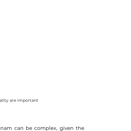
ality are important
tnam can be complex, given the 