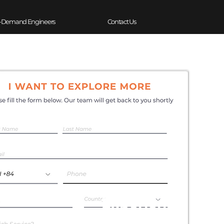
-Demand Engineers
Contact Us
Experience