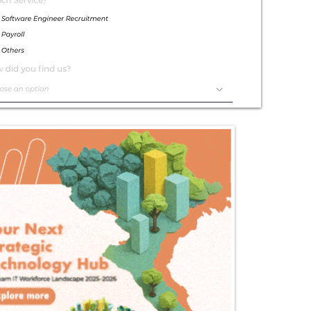
Exceptional
Service
Contact Us Today!