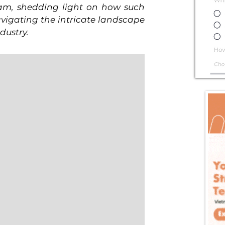
am, shedding light on how such 
igating the intricate landscape 
dustry.