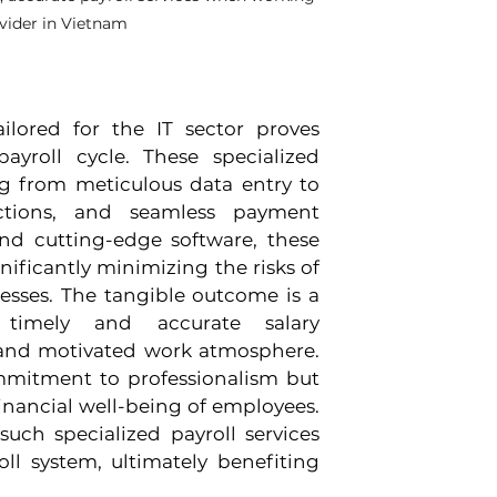
ovider in Vietnam
ilored for the IT sector proves 
yroll cycle. These specialized 
g from meticulous data entry to 
ctions, and seamless payment 
d cutting-edge software, these 
ificantly minimizing the risks of 
esses. The tangible outcome is a 
 timely and accurate salary 
 and motivated work atmosphere. 
mitment to professionalism but 
nancial well-being of employees. 
uch specialized payroll services 
ll system, ultimately benefiting 