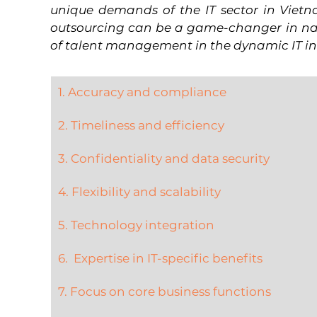
unique demands of the IT sector in Vietn
outsourcing can be a game-changer in nav
of talent management in the dynamic IT in
1. Accuracy and compliance
2. Timeliness and efficiency
3. Confidentiality and data security
4. Flexibility and scalability
5. Technology integration
6.  Expertise in IT-specific benefits
7. Focus on core business functions