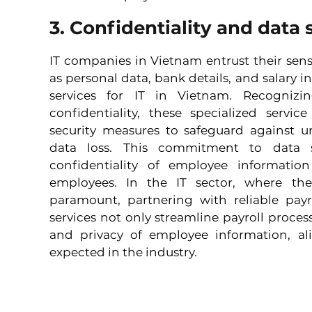
3. Confidentiality and data 
IT companies in Vietnam entrust their sens
as personal data, bank details, and salary in
services for IT in Vietnam. Recognizin
confidentiality, these specialized servic
security measures to safeguard against un
data loss. This commitment to data s
confidentiality of employee information
employees. In the IT sector, where the 
paramount, partnering with reliable payro
services not only streamline payroll processe
and privacy of employee information, al
expected in the industry.