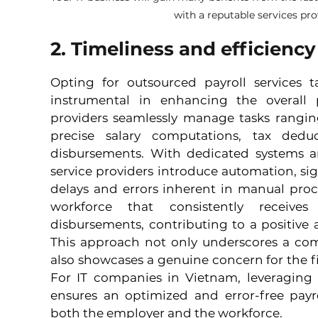
with a reputable services pr
2. Timeliness and efficiency
Opting for outsourced payroll services ta
instrumental in enhancing the overall pa
providers seamlessly manage tasks rangin
precise salary computations, tax dedu
disbursements. With dedicated systems an
service providers introduce automation, sign
delays and errors inherent in manual proc
workforce that consistently receives
disbursements, contributing to a positive
This approach not only underscores a com
also showcases a genuine concern for the fi
For IT companies in Vietnam, leveraging s
ensures an optimized and error-free payro
both the employer and the workforce.