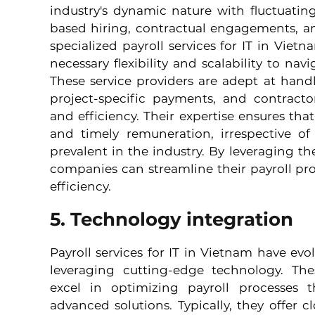
industry's dynamic nature with fluctuatin
based hiring, contractual engagements, a
specialized payroll services for IT in Vietn
necessary flexibility and scalability to nav
These service providers are adept at hand
project-specific payments, and contracto
and efficiency. Their expertise ensures that
and timely remuneration, irrespective of
prevalent in the industry. By leveraging thes
companies can streamline their payroll pr
efficiency.
5. Technology integration
Payroll services for IT in Vietnam have evol
leveraging cutting-edge technology. Thes
excel in optimizing payroll processes 
advanced solutions. Typically, they offer c