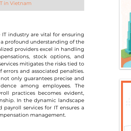
 IT in Vietnam
 IT industry are vital for ensuring 
 a profound understanding of the 
alized providers excel in handling 
ensations, stock options, and 
ervices mitigates the risks tied to 
errors and associated penalties. 
 not only guarantees precise and 
nfidence among employees. The 
oll practices becomes evident, 
nship. In the dynamic landscape 
 payroll services for IT ensures a 
compensation management.