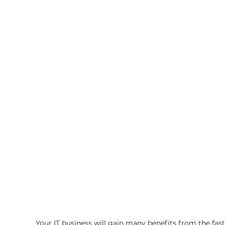
Your IT business will gain many benefits from the fas