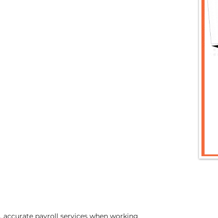
t, accurate payroll services when working 