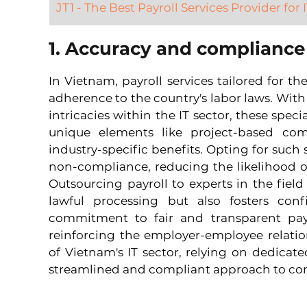
JT1 - The Best Payroll Services Provider for
1. Accuracy and compliance
In Vietnam, payroll services tailored for the
adherence to the country's labor laws. With
intricacies within the IT sector, these speci
unique elements like project-based comp
industry-specific benefits. Opting for such s
non-compliance, reducing the likelihood of 
Outsourcing payroll to experts in the field
lawful processing but also fosters co
commitment to fair and transparent payr
reinforcing the employer-employee relatio
of Vietnam's IT sector, relying on dedicated
streamlined and compliant approach to 