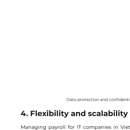
Data protection and confidenti
4. Flexibility and scalability
Managing payroll for IT companies in Vie