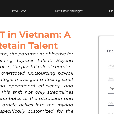
Top IT Jobs
IT Recruitment Insight
On
IT in Vietnam: A
Retain Talent
ape, the paramount objective for 
ining top-tier talent. Beyond 
es, the pivotal role of seamless 
overstated. Outsourcing payroll 
ategic move, guaranteeing strict 
ng operational efficiency, and 
This shift not only streamlines 
ontributes to the attraction and 
s article delves into the myriad 
pecifically customized for the 