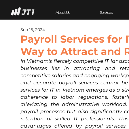
About Us
Services
Sep 16, 2024
Payroll Services for 
Way to Attract and 
In Vietnam's fiercely competitive IT landsc
businesses lies in attracting and reta
competitive salaries and engaging workspac
and accurate payroll services cannot be 
services for IT in Vietnam emerges as a str
adherence to labor regulations, fosteri
alleviating the administrative workload. 
payroll processes but also significantly c
retention of skilled IT professionals. Thi
advantages offered by payroll services s