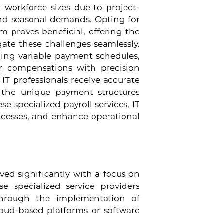
g workforce sizes due to project-
nd seasonal demands. Opting for 
am proves beneficial, offering the 
igate these challenges seamlessly. 
ling variable payment schedules, 
r compensations with precision 
 IT professionals receive accurate 
 the unique payment structures 
e specialized payroll services, IT 
ocesses, and enhance operational 
ved significantly with a focus on 
e specialized service providers 
through the implementation of 
loud-based platforms or software 