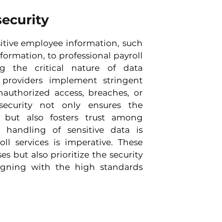
security
itive employee information, such 
formation, to professional payroll 
g the critical nature of data 
e providers implement stringent 
authorized access, breaches, or 
ecurity not only ensures the 
 but also fosters trust among 
handling of sensitive data is 
ll services is imperative. These 
s but also prioritize the security 
igning with the high standards 