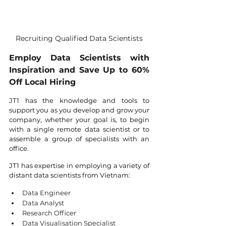
Recruiting Qualified Data Scientists
Employ Data Scientists with 
Inspiration and Save Up to 60% 
Off Local Hiring
JT1 has the knowledge and tools to 
support you as you develop and grow your 
company, whether your goal is, to begin 
with a single remote data scientist or to 
assemble a group of specialists with an 
office.
JT1 has expertise in employing a variety of 
distant data scientists from Vietnam:
Data Engineer
Data Analyst
Research Officer
Data Visualisation Specialist