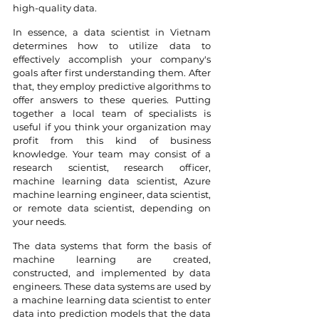
high-quality data.
In essence, a data scientist in Vietnam 
determines how to utilize data to 
effectively accomplish your company's 
goals after first understanding them. After 
that, they employ predictive algorithms to 
offer answers to these queries. Putting 
together a local team of specialists is 
useful if you think your organization may 
profit from this kind of business 
knowledge. Your team may consist of a 
research scientist, research officer, 
machine learning data scientist, Azure 
machine learning engineer, data scientist, 
or remote data scientist, depending on 
your needs.
The data systems that form the basis of 
machine learning are created, 
constructed, and implemented by data 
engineers. These data systems are used by 
a machine learning data scientist to enter 
data into prediction models that the data 