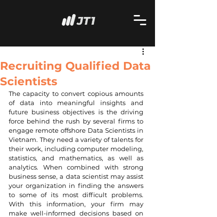
Recruiting Qualified Data
Scientists
The capacity to convert copious amounts 
of data into meaningful insights and 
future business objectives is the driving 
force behind the rush by several firms to 
engage remote offshore Data Scientists in 
Vietnam. They need a variety of talents for 
their work, including computer modeling, 
statistics, and mathematics, as well as 
analytics. When combined with strong 
business sense, a data scientist may assist 
your organization in finding the answers 
to some of its most difficult problems. 
With this information, your firm may 
make well-informed decisions based on 