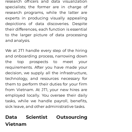
research officers and data visualization 
specialists; the former are in charge of 
research programs, while the latter are 
experts in producing visually appealing 
depictions of data discoveries. Despite 
their differences, each function is essential 
to the larger picture of data processing 
and analysis.
We at JT1 handle every step of the hiring 
and onboarding process, narrowing down 
the top prospects to meet your 
requirements. After you have made your 
decision, we supply all the infrastructure, 
technology, and resources necessary for 
them to perform their duties for your firm 
from Vietnam. At JT1, your new hires are 
employed locally. You oversee their daily 
tasks, while we handle payroll, benefits, 
sick leave, and other administrative tasks.
Data Scientist Outsourcing 
Vietnam