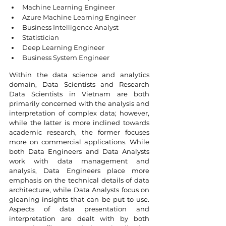
Machine Learning Engineer
Azure Machine Learning Engineer
Business Intelligence Analyst
Statistician
Deep Learning Engineer
Business System Engineer
Within the data science and analytics 
domain, Data Scientists and Research 
Data Scientists in Vietnam are both 
primarily concerned with the analysis and 
interpretation of complex data; however, 
while the latter is more inclined towards 
academic research, the former focuses 
more on commercial applications. While 
both Data Engineers and Data Analysts 
work with data management and 
analysis, Data Engineers place more 
emphasis on the technical details of data 
architecture, while Data Analysts focus on 
gleaning insights that can be put to use. 
Aspects of data presentation and 
interpretation are dealt with by both 