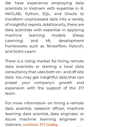
We have experience employing data 
scientists in Vietnam with expertise in R, 
MATLAB, Python, SQL, and Oracle to 
transform unprocessed data into a variety 
of insightful reports. Additionally, there are 
data scientists with expertise in applying 
machine learning models (Deep 
Learning) and ML development 
frameworks such as Tensorflow, Pytorch, 
and Scikit-Learn.
There is a rising market for hiring remote 
data scientists or starting a local data 
consultancy that uses both on- and off-site 
data. You may get insightful data that can 
propel your company's growth and 
expansion with the support of the JT1 
team.
For more information on hiring a remote 
data scientist, research officer, machine 
learning data scientist, data engineer, or 
Azure machine learning engineer in 
Vietnam, 
contact JT1 today
.