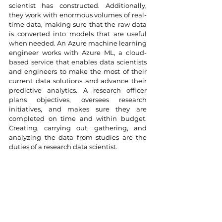
scientist has constructed. Additionally, 
they work with enormous volumes of real-
time data, making sure that the raw data 
is converted into models that are useful 
when needed. An Azure machine learning 
engineer works with Azure ML, a cloud-
based service that enables data scientists 
and engineers to make the most of their 
current data solutions and advance their 
predictive analytics. A research officer 
plans objectives, oversees research 
initiatives, and makes sure they are 
completed on time and within budget. 
Creating, carrying out, gathering, and 
analyzing the data from studies are the 
duties of a research data scientist.