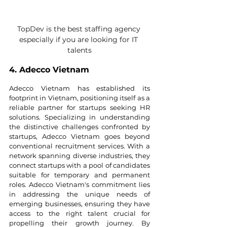
TopDev is the best staffing agency 
especially if you are looking for IT 
talents
4. Adecco Vietnam
Adecco Vietnam has established its 
footprint in Vietnam, positioning itself as a 
reliable partner for startups seeking HR 
solutions. Specializing in understanding 
the distinctive challenges confronted by 
startups, Adecco Vietnam goes beyond 
conventional recruitment services. With a 
network spanning diverse industries, they 
connect startups with a pool of candidates 
suitable for temporary and permanent 
roles. Adecco Vietnam's commitment lies 
in addressing the unique needs of 
emerging businesses, ensuring they have 
access to the right talent crucial for 
propelling their growth journey. By 