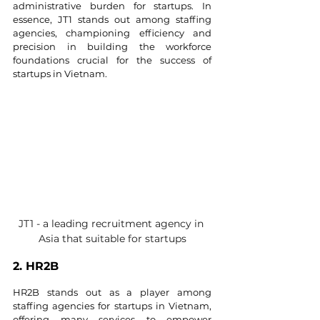
administrative burden for startups. In 
essence, JT1 stands out among staffing 
agencies, championing efficiency and 
precision in building the workforce 
foundations crucial for the success of 
startups in Vietnam.
JT1 - a leading recruitment agency in 
Asia that suitable for startups
2. HR2B
HR2B stands out as a player among 
staffing agencies for startups in Vietnam, 
offering many services to empower 