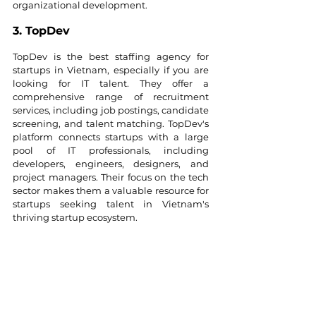
organizational development.
3. TopDev
TopDev is the best staffing agency for 
startups in Vietnam, especially if you are 
looking for IT talent. They offer a 
comprehensive range of recruitment 
services, including job postings, candidate 
screening, and talent matching. TopDev's 
platform connects startups with a large 
pool of IT professionals, including 
developers, engineers, designers, and 
project managers. Their focus on the tech 
sector makes them a valuable resource for 
startups seeking talent in Vietnam's 
thriving startup ecosystem.