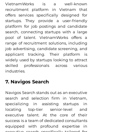
VietnamWorks is a well-known 
recruitment platform in Vietnam that 
offers services specifically designed for 
startups. They provide a user-friendly 
platform for job postings and candidate 
search, connecting startups with a large 
pool of talent. VietnamWorks offers a 
range of recruitment solutions, including 
job advertising, candidate screening, and 
applicant tracking. Their platform is 
widely used by startups looking to attract 
skilled professionals across various 
industries.
7. Navigos Search
Navigos Search stands out as an executive 
search and selection firm in Vietnam, 
specializing in assisting startups in 
locating top-tier senior-level and 
executive talent. At the core of their 
success is a team of dedicated consultants 
equipped with profound expertise in 
executive search specifically tailored for 