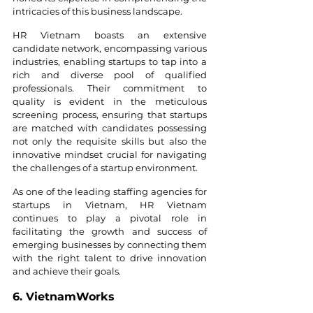
intricacies of this business landscape.
HR Vietnam boasts an extensive 
candidate network, encompassing various 
industries, enabling startups to tap into a 
rich and diverse pool of qualified 
professionals. Their commitment to 
quality is evident in the meticulous 
screening process, ensuring that startups 
are matched with candidates possessing 
not only the requisite skills but also the 
innovative mindset crucial for navigating 
the challenges of a startup environment.
As one of the leading staffing agencies for 
startups in Vietnam, HR Vietnam 
continues to play a pivotal role in 
facilitating the growth and success of 
emerging businesses by connecting them 
with the right talent to drive innovation 
and achieve their goals.
6. VietnamWorks