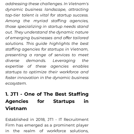
addressing these challenges. In Vietnam's 
dynamic business landscape, attracting 
top-tier talent is vital for startup success. 
Among the myriad staffing agencies, 
those specializing in startup needs stand 
out. They understand the dynamic nature 
of emerging businesses and offer tailored 
solutions. This guide highlights the best 
staffing agencies for startups in Vietnam, 
presenting a range of services to meet 
diverse demands. Leveraging the 
expertise of these agencies enables 
startups to optimize their workforce and 
foster innovation in the dynamic business 
ecosystem.
1. JT1 - One of The Best Staffing 
Agencies for Startups in 
Vietnam
Established in 2018, JT1 - IT Recruitment 
Firm has emerged as a prominent player 
in the realm of workforce solutions, 