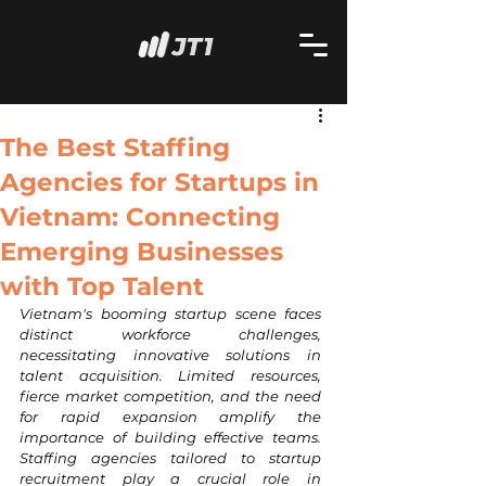
The Best Staffing
Agencies for Startups in
Vietnam: Connecting
Emerging Businesses
with Top Talent
Vietnam's booming startup scene faces 
distinct workforce challenges, 
necessitating innovative solutions in 
talent acquisition. Limited resources, 
fierce market competition, and the need 
for rapid expansion amplify the 
importance of building effective teams. 
Staffing agencies tailored to startup 
recruitment play a crucial role in 