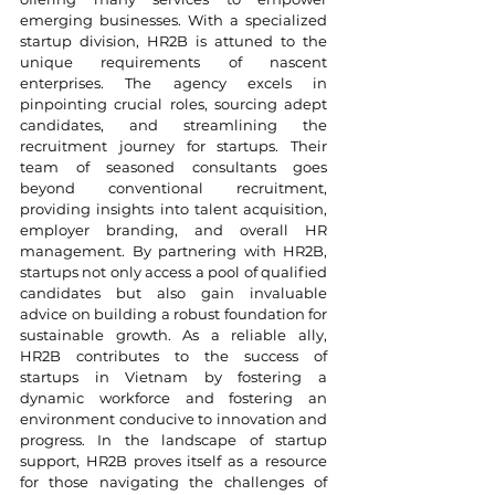
emerging businesses. With a specialized 
startup division, HR2B is attuned to the 
unique requirements of nascent 
enterprises. The agency excels in 
pinpointing crucial roles, sourcing adept 
candidates, and streamlining the 
recruitment journey for startups. Their 
team of seasoned consultants goes 
beyond conventional recruitment, 
providing insights into talent acquisition, 
employer branding, and overall HR 
management. By partnering with HR2B, 
startups not only access a pool of qualified 
candidates but also gain invaluable 
advice on building a robust foundation for 
sustainable growth. As a reliable ally, 
HR2B contributes to the success of 
startups in Vietnam by fostering a 
dynamic workforce and fostering an 
environment conducive to innovation and 
progress. In the landscape of startup 
support, HR2B proves itself as a resource 
for those navigating the challenges of 