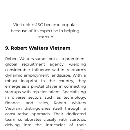
Viettonkin JSC became popular 
because of its expertise in helping 
startup
9. Robert Walters Vietnam
Robert Walters stands out as a prominent 
global recruitment agency, wielding 
considerable influence within Vietnam's 
dynamic employment landscape. With a 
robust footprint in the country, they 
emerge as a pivotal player in connecting 
startups with top-tier talent. Specializing 
in diverse sectors such as technology, 
finance, and sales, Robert Walters 
Vietnam distinguishes itself through a 
consultative approach. Their dedicated 
team collaborates closely with startups, 
delving into the intricacies of their 