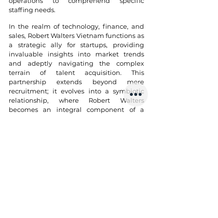
operations to comprehend specific 
staffing needs.
In the realm of technology, finance, and 
sales, Robert Walters Vietnam functions as 
a strategic ally for startups, providing 
invaluable insights into market trends 
and adeptly navigating the complex 
terrain of talent acquisition. This 
partnership extends beyond mere 
recruitment; it evolves into a symbiotic 
relationship, where Robert Walters 
becomes an integral component of a 
startup's growth trajectory. As startups 
endeavor to build formidable teams, 
Robert Walters' expertise serves as a 
guiding force, facilitating the creation of 
effective and cohesive workforces. In the 
vibrant startup ecosystem of Vietnam, 
Robert Walters stands as a beacon, 
exemplifying excellence among staffing 
agencies for startups in the region.
10. FPT Software