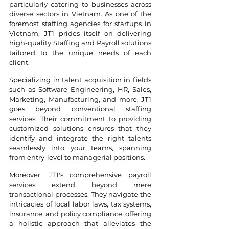
particularly catering to businesses across 
diverse sectors in Vietnam. As one of the 
foremost staffing agencies for startups in 
Vietnam, JT1 prides itself on delivering 
high-quality Staffing and Payroll solutions 
tailored to the unique needs of each 
client.
Specializing in talent acquisition in fields 
such as Software Engineering, HR, Sales, 
Marketing, Manufacturing, and more, JT1 
goes beyond conventional staffing 
services. Their commitment to providing 
customized solutions ensures that they 
identify and integrate the right talents 
seamlessly into your teams, spanning 
from entry-level to managerial positions.
Moreover, JT1's comprehensive payroll 
services extend beyond mere 
transactional processes. They navigate the 
intricacies of local labor laws, tax systems, 
insurance, and policy compliance, offering 
a holistic approach that alleviates the 