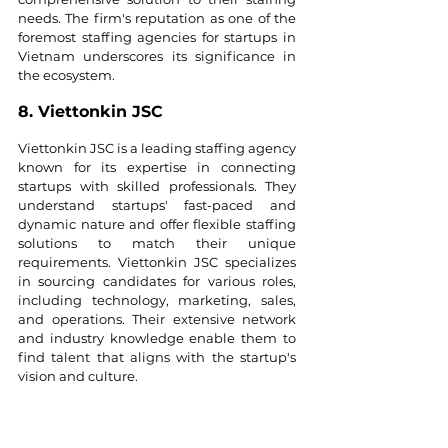
needs. The firm's reputation as one of the 
foremost staffing agencies for startups in 
Vietnam underscores its significance in 
the ecosystem.
8. Viettonkin JSC
Viettonkin JSC is a leading staffing agency 
known for its expertise in connecting 
startups with skilled professionals. They 
understand startups' fast-paced and 
dynamic nature and offer flexible staffing 
solutions to match their unique 
requirements. Viettonkin JSC specializes 
in sourcing candidates for various roles, 
including technology, marketing, sales, 
and operations. Their extensive network 
and industry knowledge enable them to 
find talent that aligns with the startup's 
vision and culture.