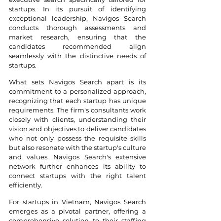
startups. In its pursuit of identifying 
exceptional leadership, Navigos Search 
conducts thorough assessments and 
market research, ensuring that the 
candidates recommended align 
seamlessly with the distinctive needs of 
startups.
What sets Navigos Search apart is its 
commitment to a personalized approach, 
recognizing that each startup has unique 
requirements. The firm's consultants work 
closely with clients, understanding their 
vision and objectives to deliver candidates 
who not only possess the requisite skills 
but also resonate with the startup's culture 
and values. Navigos Search's extensive 
network further enhances its ability to 
connect startups with the right talent 
efficiently.
For startups in Vietnam, Navigos Search 
emerges as a pivotal partner, offering a 
comprehensive solution to their staffing 