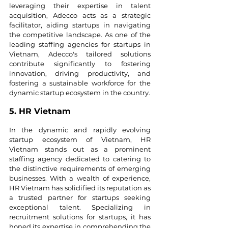
leveraging their expertise in talent 
acquisition, Adecco acts as a strategic 
facilitator, aiding startups in navigating 
the competitive landscape. As one of the 
leading staffing agencies for startups in 
Vietnam, Adecco's tailored solutions 
contribute significantly to fostering 
innovation, driving productivity, and 
fostering a sustainable workforce for the 
dynamic startup ecosystem in the country.
5. HR Vietnam
In the dynamic and rapidly evolving 
startup ecosystem of Vietnam, HR 
Vietnam stands out as a prominent 
staffing agency dedicated to catering to 
the distinctive requirements of emerging 
businesses. With a wealth of experience, 
HR Vietnam has solidified its reputation as 
a trusted partner for startups seeking 
exceptional talent. Specializing in 
recruitment solutions for startups, it has 
honed its expertise in comprehending the 