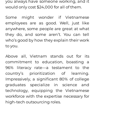
you always have someone working, and it 
would only cost $24,000 for all of them.
Some might wonder if Vietnamese 
employees are as good. Well, just like 
anywhere, some people are great at what 
they do, and some aren’t. You can tell 
who’s good by how they explain their work 
to you. 
Above all, Vietnam stands out for its 
commitment to education, boasting a 
96% literacy rate—a testament to the 
country’s prioritization of learning. 
Impressively, a significant 80% of college 
graduates specialize in science and 
technology, equipping the Vietnamese 
workforce with the expertise necessary for 
high-tech outsourcing roles.