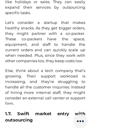
like holidays or sales. They can easily 
expand their services by outsourcing 
specific tasks. 
Let’s consider a startup that makes 
healthy snacks. As they get bigger orders, 
they might partner with a co-packer. 
These co-packers have the space, 
equipment, and staff to handle the 
current orders and can quickly scale up 
when needed. Plus, since they work with 
other companies too, they keep costs low.
Else, think about a tech company that’s 
growing. Their support workload is 
increasing, and they’re struggling to 
handle all the customer inquiries. Instead 
of hiring more internal staff, they might 
consider an external call center or support 
firm.
1.7. Swift market entry with 
outsourcing