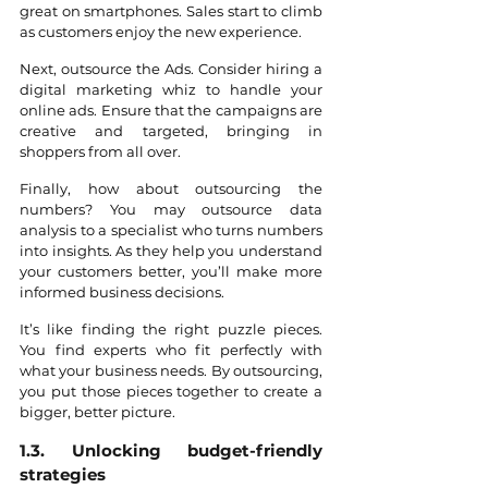
great on smartphones. Sales start to climb 
as customers enjoy the new experience.
Next, outsource the Ads. Consider hiring a 
digital marketing whiz to handle your 
online ads. Ensure that the campaigns are 
creative and targeted, bringing in 
shoppers from all over.
Finally, how about outsourcing the 
numbers? You may outsource data 
analysis to a specialist who turns numbers 
into insights. As they help you understand 
your customers better, you’ll make more 
informed business decisions.
It’s like finding the right puzzle pieces. 
You find experts who fit perfectly with 
what your business needs. By outsourcing, 
you put those pieces together to create a 
bigger, better picture.
1.3. Unlocking budget-friendly 
strategies