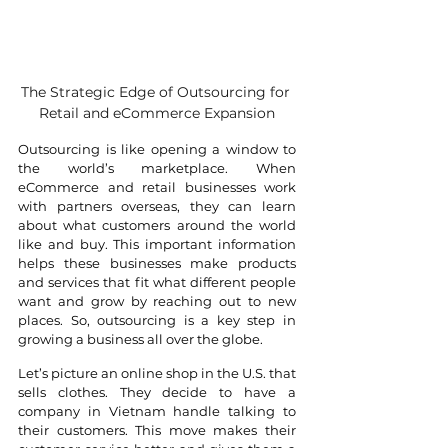
The Strategic Edge of Outsourcing for 
Retail and eCommerce Expansion
Outsourcing is like opening a window to 
the world’s marketplace. When 
eCommerce and retail businesses work 
with partners overseas, they can learn 
about what customers around the world 
like and buy. This important information 
helps these businesses make products 
and services that fit what different people 
want and grow by reaching out to new 
places. So, outsourcing is a key step in 
growing a business all over the globe.
Let’s picture an online shop in the U.S. that 
sells clothes. They decide to have a 
company in Vietnam handle talking to 
their customers. This move makes their 