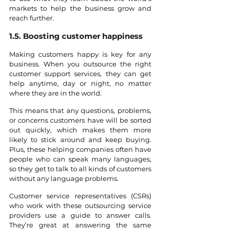
markets to help the business grow and 
reach further.
1.5. Boosting customer happiness
Making customers happy is key for any 
business. When you outsource the right 
customer support services, they can get 
help anytime, day or night, no matter 
where they are in the world. 
This means that any questions, problems, 
or concerns customers have will be sorted 
out quickly, which makes them more 
likely to stick around and keep buying. 
Plus, these helping companies often have 
people who can speak many languages, 
so they get to talk to all kinds of customers 
without any language problems.
Customer service representatives (CSRs) 
who work with these outsourcing service 
providers use a guide to answer calls. 
They’re great at answering the same 