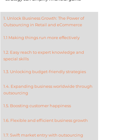
1. Unlock Business Growth: The Power of 
Outsourcing in Retail and eCommerce
1.1 Making things run more effectively
1.2. Easy reach to expert knowledge and 
special skills
1.3. Unlocking budget-friendly strategies
1.4. Expanding business worldwide through 
outsourcing
1.5. Boosting customer happiness
1.6. Flexible and efficient business growth
1.7. Swift market entry with outsourcing