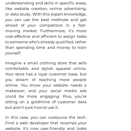
understanding and skills in specific areas, 
like website creation, online advertising, 
or data study. With this expert knowledge, 
you can use the best methods and get 
ahead of your competitors in a fast-
moving market. Furthermore, it’s more 
cost-effective and efficient to assign tasks 
to someone who’s already qualified, rather 
than spending time and money to train 
yourself.
Imagine a small clothing store that sells 
comfortable and stylish apparel online. 
Your store has a loyal customer base, but 
you dream of reaching more people 
online. You know your website needs a 
makeover, and your social media ads 
could be more engaging. Plus, you’re 
sitting on a goldmine of customer data 
but aren’t sure how to use it. 
In this case, you can outsource the tech. 
Find a web developer that revamps your 
website. It’s now user-friendly and looks 