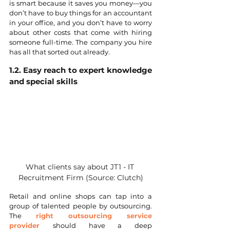
is smart because it saves you money—you 
don’t have to buy things for an accountant 
in your office, and you don’t have to worry 
about other costs that come with hiring 
someone full-time. The company you hire 
has all that sorted out already.
1.2. Easy reach to expert knowledge 
and special skills
What clients say about JT1 - IT 
Recruitment Firm (Source: Clutch)
Retail and online shops can tap into a 
group of talented people by outsourcing. 
The 
right outsourcing service 
provider 
should have a deep 