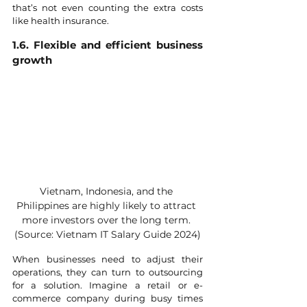
that’s not even counting the extra costs 
like health insurance.
1.6. Flexible and efficient business 
growth
Vietnam, Indonesia, and the 
Philippines are highly likely to attract 
more investors over the long term. 
(Source: Vietnam IT Salary Guide 2024)
When businesses need to adjust their 
operations, they can turn to outsourcing 
for a solution. Imagine a retail or e-
commerce company during busy times 