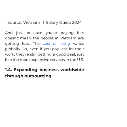
Source: Vietnam IT Salary Guide 2024
And just because you’re paying less 
doesn’t mean the people in Vietnam are 
getting less. The 
cost of living
 varies 
globally. So, even if you pay less for their 
work, they’re still getting a good deal, just 
like the more expensive services in the U.S.
1.4. Expanding business worldwide 
through outsourcing