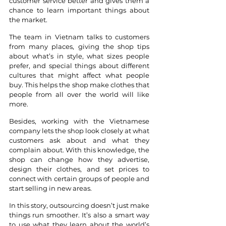
customer service better and gives them a 
chance to learn important things about 
the market. 
The team in Vietnam talks to customers 
from many places, giving the shop tips 
about what’s in style, what sizes people 
prefer, and special things about different 
cultures that might affect what people 
buy. This helps the shop make clothes that 
people from all over the world will like 
more.
Besides, working with the Vietnamese 
company lets the shop look closely at what 
customers ask about and what they 
complain about. With this knowledge, the 
shop can change how they advertise, 
design their clothes, and set prices to 
connect with certain groups of people and 
start selling in new areas. 
In this story, outsourcing doesn’t just make 
things run smoother. It’s also a smart way 
to use what they learn about the world’s 