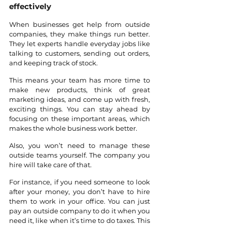
effectively
When businesses get help from outside 
companies, they make things run better. 
They let experts handle everyday jobs like 
talking to customers, sending out orders, 
and keeping track of stock. 
This means your team has more time to 
make new products, think of great 
marketing ideas, and come up with fresh, 
exciting things. You can stay ahead by 
focusing on these important areas, which 
makes the whole business work better.
Also, you won’t need to manage these 
outside teams yourself. The company you 
hire will take care of that. 
For instance, if you need someone to look 
after your money, you don’t have to hire 
them to work in your office. You can just 
pay an outside company to do it when you 
need it, like when it’s time to do taxes. This 