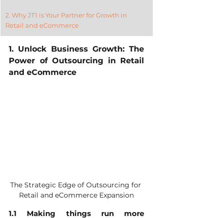
2. Why JT1 is Your Partner for Growth in 
Retail and eCommerce
1. Unlock Business Growth: The 
Power of Outsourcing in Retail 
and eCommerce
The Strategic Edge of Outsourcing for 
Retail and eCommerce Expansion
1.1 Making things run more 