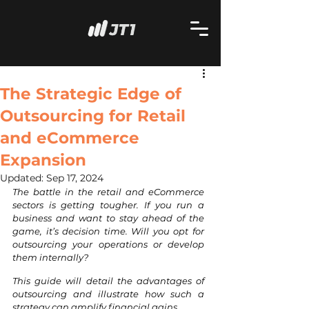
The Strategic Edge of
Outsourcing for Retail
and eCommerce
Expansion
Updated:
Sep 17, 2024
The battle in the retail and eCommerce 
sectors is getting tougher. If you run a 
business and want to stay ahead of the 
game, it’s decision time. Will you opt for 
outsourcing your operations or develop 
them internally?
This guide will detail the advantages of 
outsourcing and illustrate how such a 
strategy can amplify financial gains.