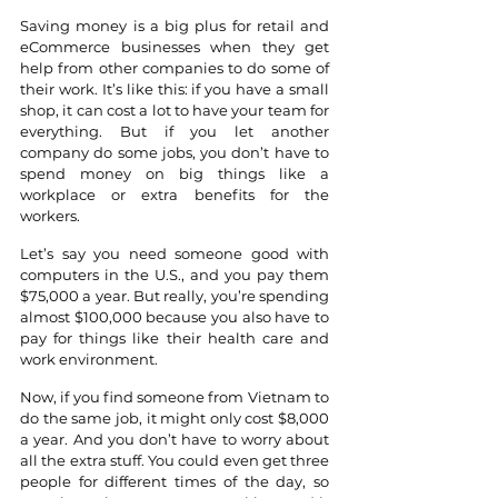
Saving money is a big plus for retail and 
eCommerce businesses when they get 
help from other companies to do some of 
their work. It’s like this: if you have a small 
shop, it can cost a lot to have your team for 
everything. But if you let another 
company do some jobs, you don’t have to 
spend money on big things like a 
workplace or extra benefits for the 
workers.
Let’s say you need someone good with 
computers in the U.S., and you pay them 
$75,000 a year. But really, you’re spending 
almost $100,000 because you also have to 
pay for things like their health care and 
work environment. 
Now, if you find someone from Vietnam to 
do the same job, it might only cost $8,000 
a year. And you don’t have to worry about 
all the extra stuff. You could even get three 
people for different times of the day, so 