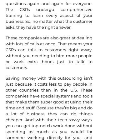
questions again and again for everyone. 
The CSRs undergo comprehensive 
training to learn every aspect of your 
business. So, no matter what the customer 
asks, they have the right answer. 
These companies are also great at dealing 
with lots of calls at once. That means your 
CSRs can talk to customers right away, 
without you needing to hire more people 
or work extra hours just to talk to 
customers.
Saving money with this outsourcing isn’t 
just because it costs less to pay people in 
other countries than in the U.S. These 
companies have special systems and tools 
that make them super good at using their 
time and stuff. Because they’re big and do 
a lot of business, they can do things 
cheaper. And with their tech-savvy ways, 
you can get top-notch work done without 
spending as much as you would for 
someone working directly for you, and 