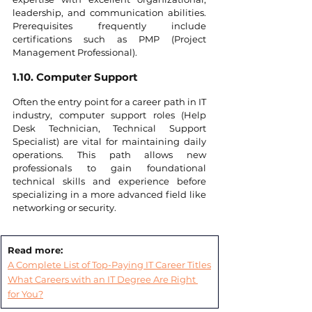
leadership, and communication abilities. 
Prerequisites frequently include 
certifications such as PMP (Project 
Management Professional).
1.10. Computer Support
Often the entry point for a career path in IT 
industry, computer support roles (Help 
Desk Technician, Technical Support 
Specialist) are vital for maintaining daily 
operations. This path allows new 
professionals to gain foundational 
technical skills and experience before 
specializing in a more advanced field like 
networking or security.
Read more:
A Complete List of Top-Paying IT Career Titles
What Careers with an IT Degree Are Right 
for You?