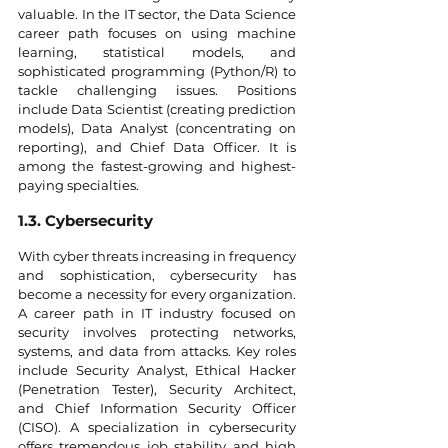
valuable. In the IT sector, the Data Science 
career path focuses on using machine 
learning, statistical models, and 
sophisticated programming (Python/R) to 
tackle challenging issues. Positions 
include Data Scientist (creating prediction 
models), Data Analyst (concentrating on 
reporting), and Chief Data Officer. It is 
among the fastest-growing and highest-
paying specialties.
1.3. Cybersecurity
With cyber threats increasing in frequency 
and sophistication, cybersecurity has 
become a necessity for every organization. 
A career path in IT industry focused on 
security involves protecting networks, 
systems, and data from attacks. Key roles 
include Security Analyst, Ethical Hacker 
(Penetration Tester), Security Architect, 
and Chief Information Security Officer 
(CISO). A specialization in cybersecurity 
offers tremendous job stability and high 