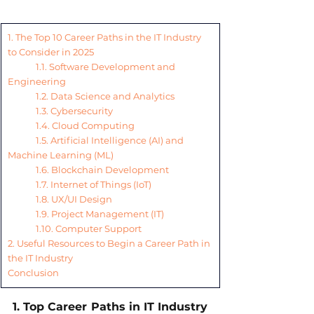
1. The Top 10 Career Paths in the IT Industry 
to Consider in 2025
1.1. Software Development and 
Engineering
1.2. Data Science and Analytics
1.3. Cybersecurity
1.4. Cloud Computing
1.5. Artificial Intelligence (AI) and 
Machine Learning (ML)
1.6. Blockchain Development
1.7. Internet of Things (IoT)
1.8. UX/UI Design
1.9. Project Management (IT)
1.10. Computer Support
2. Useful Resources to Begin a Career Path in 
the IT Industry
Conclusion
1. Top Career Paths in IT Industry 