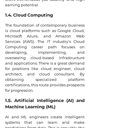
earning potential.
1.4. Cloud Computing
The foundation of contemporary business 
is cloud platforms such as Google Cloud, 
Microsoft Azure, and Amazon Web 
Services (AWS). The IT industry's Cloud 
Computing career path focuses on 
developing, implementing, and 
overseeing cloud-based infrastructure 
and applications. There is a great demand 
for positions like cloud engineer, cloud 
architect, and cloud consultant. By 
obtaining specialized platform 
certifications, this route provides prospects 
for progression.
1.5. Artificial Intelligence (AI) and 
Machine Learning (ML)
AI and ML engineers create intelligent 
systems that can learn and make 
predictions from data. This is arguably the 