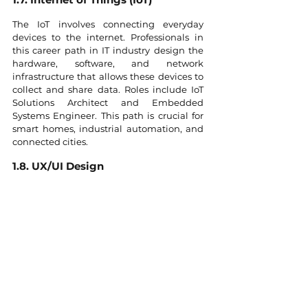
The IoT involves connecting everyday 
devices to the internet. Professionals in 
this career path in IT industry design the 
hardware, software, and network 
infrastructure that allows these devices to 
collect and share data. Roles include IoT 
Solutions Architect and Embedded 
Systems Engineer. This path is crucial for 
smart homes, industrial automation, and 
connected cities.
1.8. UX/UI Design