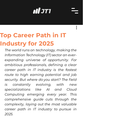
Top Career Path in IT
Industry for 2025
The world runs on technology, making the 
Information Technology (IT) sector an ever-
expanding universe of opportunity. For 
ambitious professionals, defining a clear 
career path in IT industry is the fastest 
route to high earning potential and job 
security. But where do you start? The field 
is constantly evolving, with new 
specializations like AI and Cloud 
Computing emerging every year. This 
comprehensive guide cuts through the 
complexity, laying out the most valuable 
career path in IT industry to pursue in 
2025.