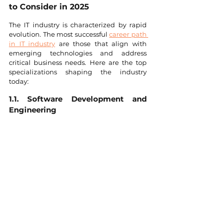
to Consider in 2025
The IT industry is characterized by rapid 
evolution. The most successful 
career path 
in IT industry
 are those that align with 
emerging technologies and address 
critical business needs. Here are the top 
specializations shaping the industry 
today:
1.1. Software Development and 
Engineering