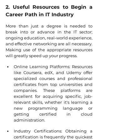
2. Useful Resources to Begin a 
Career Path in IT Industry
More than just a degree is needed to 
break into or advance in the IT sector; 
ongoing education, real-world experience, 
and effective networking are all necessary. 
Making use of the appropriate resources 
will greatly speed up your progress.
Online Learning Platforms: Resources 
like Coursera, edX, and Udemy offer 
specialized courses and professional 
certificates from top universities and 
companies. These platforms are 
excellent for acquiring specific, job-
relevant skills, whether it's learning a 
new programming language or 
getting certified in cloud 
administration.
Industry Certifications: Obtaining a 
certification is frequently the quickest 