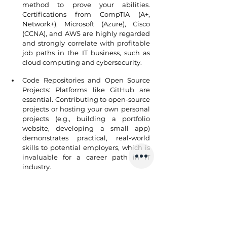
method to prove your abilities. 
Certifications from CompTIA (A+, 
Network+), Microsoft (Azure), Cisco 
(CCNA), and AWS are highly regarded 
and strongly correlate with profitable 
job paths in the IT business, such as 
cloud computing and cybersecurity.
Code Repositories and Open Source 
Projects: Platforms like GitHub are 
essential. Contributing to open-source 
projects or hosting your own personal 
projects (e.g., building a portfolio 
website, developing a small app) 
demonstrates practical, real-world 
skills to potential employers, which is 
invaluable for a career path in IT 
industry.