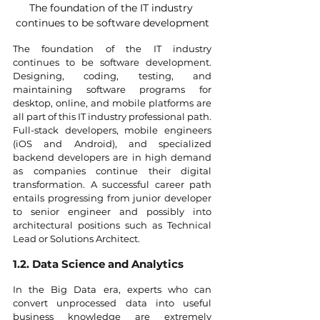
The foundation of the IT industry 
continues to be software development
The foundation of the IT industry 
continues to be software development. 
Designing, coding, testing, and 
maintaining software programs for 
desktop, online, and mobile platforms are 
all part of this IT industry professional path. 
Full-stack developers, mobile engineers 
(iOS and Android), and specialized 
backend developers are in high demand 
as companies continue their digital 
transformation. A successful career path 
entails progressing from junior developer 
to senior engineer and possibly into 
architectural positions such as Technical 
Lead or Solutions Architect.
1.2. Data Science and Analytics
In the Big Data era, experts who can 
convert unprocessed data into useful 
business knowledge are extremely 