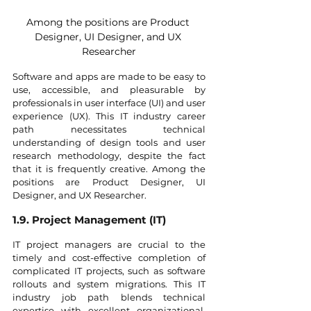
Among the positions are Product 
Designer, UI Designer, and UX 
Researcher
Software and apps are made to be easy to 
use, accessible, and pleasurable by 
professionals in user interface (UI) and user 
experience (UX). This IT industry career 
path necessitates technical 
understanding of design tools and user 
research methodology, despite the fact 
that it is frequently creative. Among the 
positions are Product Designer, UI 
Designer, and UX Researcher.
1.9. Project Management (IT)
IT project managers are crucial to the 
timely and cost-effective completion of 
complicated IT projects, such as software 
rollouts and system migrations. This IT 
industry job path blends technical 
expertise with excellent organizational, 