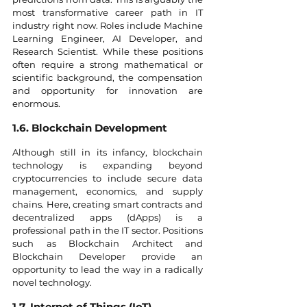
most transformative career path in IT 
industry right now. Roles include Machine 
Learning Engineer, AI Developer, and 
Research Scientist. While these positions 
often require a strong mathematical or 
scientific background, the compensation 
and opportunity for innovation are 
enormous.
1.6. Blockchain Development
Although still in its infancy, blockchain 
technology is expanding beyond 
cryptocurrencies to include secure data 
management, economics, and supply 
chains. Here, creating smart contracts and 
decentralized apps (dApps) is a 
professional path in the IT sector. Positions 
such as Blockchain Architect and 
Blockchain Developer provide an 
opportunity to lead the way in a radically 
novel technology.
1.7. Internet of Things (IoT)