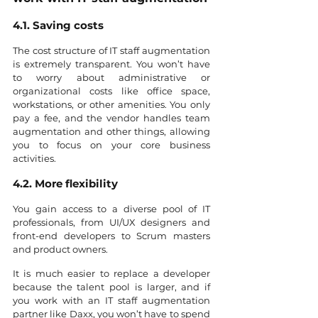
4.1. Saving costs
The cost structure of IT staff augmentation 
is extremely transparent. You won’t have 
to worry about administrative or 
organizational costs like office space, 
workstations, or other amenities. You only 
pay a fee, and the vendor handles team 
augmentation and other things, allowing 
you to focus on your core business 
activities.
4.2. More flexibility
You gain access to a diverse pool of IT 
professionals, from UI/UX designers and 
front-end developers to Scrum masters 
and product owners.
It is much easier to replace a developer 
because the talent pool is larger, and if 
you work with an IT staff augmentation 
partner like Daxx, you won’t have to spend 