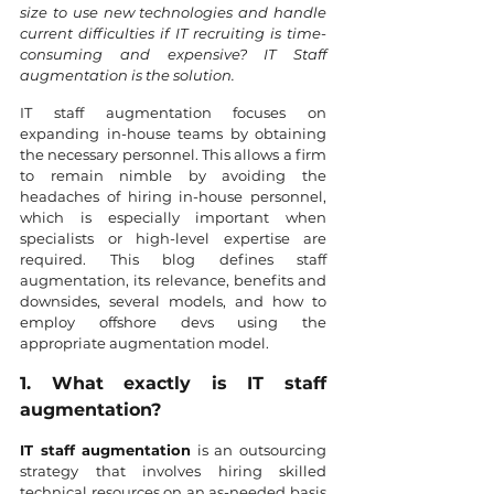
size to use new technologies and handle 
current difficulties if IT recruiting is time-
consuming and expensive? IT Staff 
augmentation is the solution.
IT staff augmentation focuses on 
expanding in-house teams by obtaining 
the necessary personnel. This allows a firm 
to remain nimble by avoiding the 
headaches of hiring in-house personnel, 
which is especially important when 
specialists or high-level expertise are 
required. This blog defines staff 
augmentation, its relevance, benefits and 
downsides, several models, and how to 
employ offshore devs using the 
appropriate augmentation model.
1. What exactly is IT staff 
augmentation?
IT staff augmentation
 is an outsourcing 
strategy that involves hiring skilled 
technical resources on an as-needed basis 