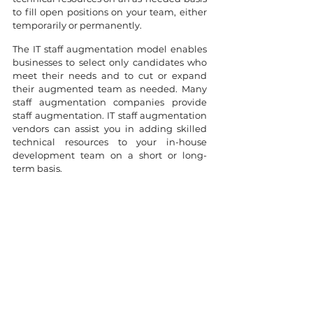
to fill open positions on your team, either 
temporarily or permanently.
The IT staff augmentation model enables 
businesses to select only candidates who 
meet their needs and to cut or expand 
their augmented team as needed. Many 
staff augmentation companies provide 
staff augmentation. IT staff augmentation 
vendors can assist you in adding skilled 
technical resources to your in-house 
development team on a short or long-
term basis.