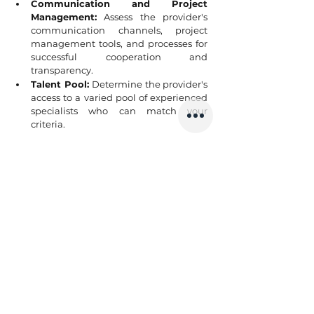
Communication and Project 
Management:
 Assess the provider's 
communication channels, project 
management tools, and processes for 
successful cooperation and 
transparency.
Talent Pool: 
Determine the provider's 
access to a varied pool of experienced 
specialists who can match your 
criteria.
6. Working with an IT staff 
augmentation will be a perfect 
fit if you are
You already have engineers working on 
your product in the local office. But you’d 
like to expand your team by hiring a team 
of programmers to develop another 
component of the product. You need to 
hire a team of 3-8 tech professionals, but 
due to a talent shortage in your local 
market, this is impossible. You realize that 