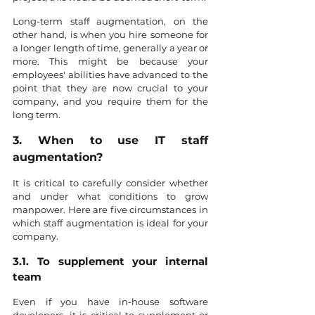
Long-term staff augmentation, on the 
other hand, is when you hire someone for 
a longer length of time, generally a year or 
more. This might be because your 
employees' abilities have advanced to the 
point that they are now crucial to your 
company, and you require them for the 
long term.
3. When to use IT staff 
augmentation?
It is critical to carefully consider whether 
and under what conditions to grow 
manpower. Here are five circumstances in 
which staff augmentation is ideal for your 
company.
3.1. To supplement your internal 
team
Even if you have in-house software 