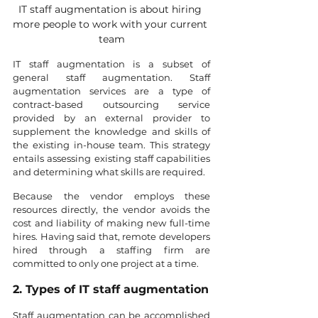
IT staff augmentation is about hiring 
more people to work with your current 
team
IT staff augmentation is a subset of 
general staff augmentation. Staff 
augmentation services are a type of 
contract-based outsourcing service 
provided by an external provider to 
supplement the knowledge and skills of 
the existing in-house team. This strategy 
entails assessing existing staff capabilities 
and determining what skills are required.
Because the vendor employs these 
resources directly, the vendor avoids the 
cost and liability of making new full-time 
hires. Having said that, remote developers 
hired through a staffing firm are 
committed to only one project at a time.
2. Types of IT staff augmentation
Staff augmentation can be accomplished 