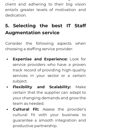
client and adhering to their big vision 
entails greater levels of motivation and 
dedication.
5. Selecting the best IT Staff 
Augmentation service
Consider the following aspects when 
choosing a staffing service provider:
Expertise and Experience:
 Look for 
service providers who have a proven 
track record of providing high-quality 
services in your sector or a certain 
subject.
Flexibility and Scalability:
 Make 
certain that the supplier can adapt to 
your changing demands and grow the 
team as needed.
Cultural Fit: 
Assess the provider's 
cultural fit with your business to 
guarantee a smooth integration and 
productive partnership.