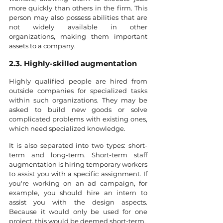
more quickly than others in the firm. This 
person may also possess abilities that are 
not widely available in other 
organizations, making them important 
assets to a company.
2.3. Highly-skilled augmentation
Highly qualified people are hired from 
outside companies for specialized tasks 
within such organizations. They may be 
asked to build new goods or solve 
complicated problems with existing ones, 
which need specialized knowledge.
It is also separated into two types: short-
term and long-term. Short-term staff 
augmentation is hiring temporary workers 
to assist you with a specific assignment. If 
you're working on an ad campaign, for 
example, you should hire an intern to 
assist you with the design aspects. 
Because it would only be used for one 
project, this would be deemed short-term.