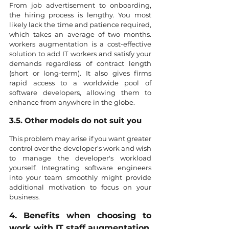
From job advertisement to onboarding, 
the hiring process is lengthy. You most 
likely lack the time and patience required, 
which takes an average of two months. 
workers augmentation is a cost-effective 
solution to add IT workers and satisfy your 
demands regardless of contract length 
(short or long-term). It also gives firms 
rapid access to a worldwide pool of 
software developers, allowing them to 
enhance from anywhere in the globe.
3.5. Other models do not suit you
This problem may arise if you want greater 
control over the developer's work and wish 
to manage the developer's workload 
yourself. Integrating software engineers 
into your team smoothly might provide 
additional motivation to focus on your 
business.
4. Benefits when choosing to 
work with IT staff augmentation