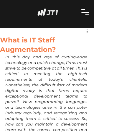
What is IT Staff
Augmentation?
In this day and age of cutting-edge 
technology and quick change, firms must 
strive to be competitive at all times. This is 
critical in meeting the high-tech 
requirements of today's clientele. 
Nonetheless, the difficult fact of modern 
digital rivalry is that firms require 
exceptional development teams to 
prevail. New programming languages 
and technologies arise in the computer 
industry regularly, and recognizing and 
adopting them is critical to success. So, 
how can you maintain a development 
team with the correct composition and 