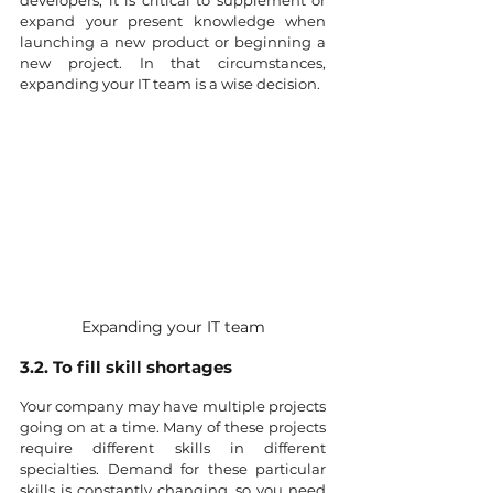
developers, it is critical to supplement or 
expand your present knowledge when 
launching a new product or beginning a 
new project. In that circumstances, 
expanding your IT team is a wise decision.
Expanding your IT team
3.2. To fill skill shortages
Your company may have multiple projects 
going on at a time. Many of these projects 
require different skills in different 
specialties. Demand for these particular 
skills is constantly changing, so you need 