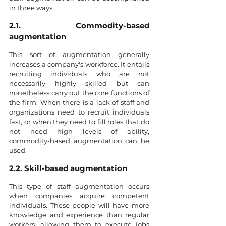
in three ways:
2.1. Commodity-based 
augmentation
This sort of augmentation generally 
increases a company's workforce. It entails 
recruiting individuals who are not 
necessarily highly skilled but can 
nonetheless carry out the core functions of 
the firm. When there is a lack of staff and 
organizations need to recruit individuals 
fast, or when they need to fill roles that do 
not need high levels of ability, 
commodity-based augmentation can be 
used.
2.2. Skill-based augmentation
This type of staff augmentation occurs 
when companies acquire competent 
individuals. These people will have more 
knowledge and experience than regular 
workers, allowing them to execute jobs 