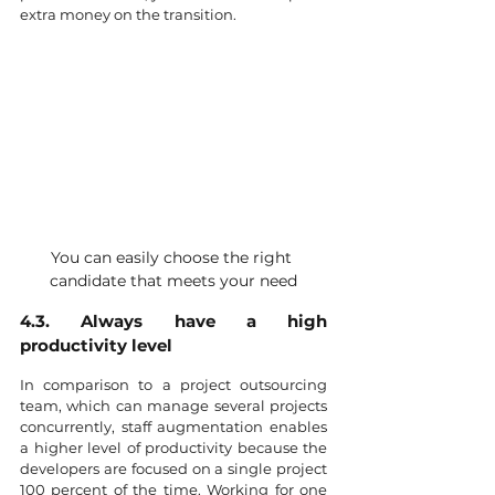
extra money on the transition. 
You can easily choose the right 
candidate that meets your need
4.3. Always have a high 
productivity level
In comparison to a project outsourcing 
team, which can manage several projects 
concurrently, staff augmentation enables 
a higher level of productivity because the 
developers are focused on a single project 
100 percent of the time. Working for one 