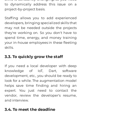
to dynamically address this issue on a 
project-by-project basis.
Staffing allows you to add experienced 
developers, bringing specialized skills that 
may not be needed outside the projects 
they're working on. So you don't have to 
spend time, energy, and money training 
your in-house employees in these fleeting 
skills.
3.3. To quickly grow the staff
If you need a local developer with deep 
knowledge of IoT, Dart, software 
development, etc., you should be ready to 
look for a while. The augmentation model 
helps save time finding and hiring an 
expert. You just need to contact the 
vendor, review the developer's resume, 
and interview.
3.4. To meet the deadline