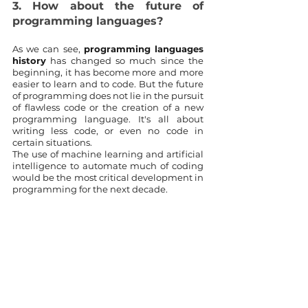
3. How about the future of 
programming languages?
As we can see, 
programming languages 
history
 has changed so much since the 
beginning, it has become more and more 
easier to learn and to code. But the future 
of programming does not lie in the pursuit 
of flawless code or the creation of a new 
programming language. It's all about 
writing less code, or even no code in 
certain situations.
The use of machine learning and artificial 
intelligence to automate much of coding 
would be the most critical development in 
programming for the next decade.