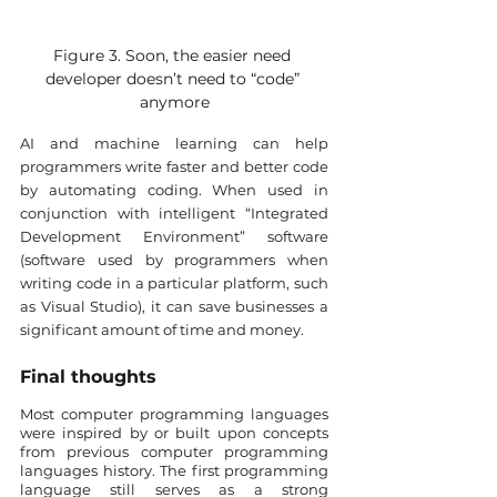
Figure 3. Soon, the easier need 
developer doesn’t need to “code” 
anymore
AI and machine learning can help 
programmers write faster and better code 
by automating coding. When used in 
conjunction with intelligent “Integrated 
Development Environment” software 
(software used by programmers when 
writing code in a particular platform, such 
as Visual Studio), it can save businesses a 
significant amount of time and money.
Final thoughts
Most computer programming languages 
were inspired by or built upon concepts 
from previous computer programming 
languages history. The first programming 
language still serves as a strong 