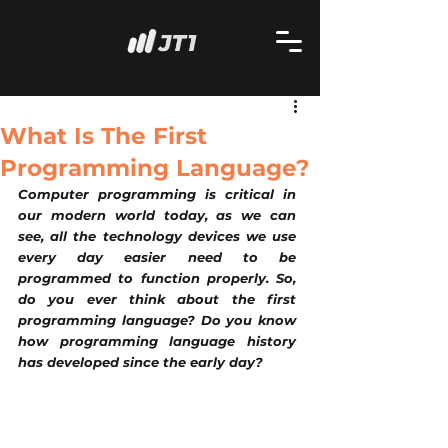
What Is The First
Programming Language?
Computer programming is critical in 
our modern world today, as we can 
see, all the technology devices we use 
every day easier need to be 
programmed to function properly. So, 
do you ever think about the first 
programming language? Do you know 
how programming language history 
has developed since the early day?