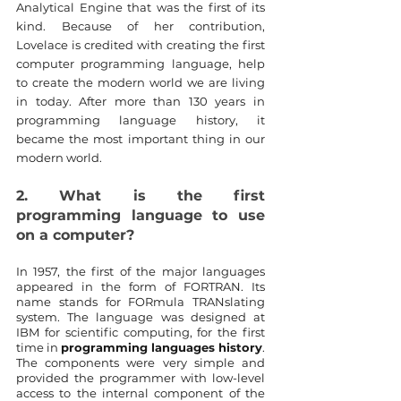
Analytical Engine that was the first of its 
kind. Because of her contribution, 
Lovelace is credited with creating the first 
computer programming language, help 
to create the modern world we are living 
in today. After more than 130 years in 
programming language history, it 
became the most important thing in our 
modern world.
2. What is the first 
programming language to use 
on a computer?
In 1957, the first of the major languages 
appeared in the form of FORTRAN. Its 
name stands for FORmula TRANslating 
system. The language was designed at 
IBM for scientific computing, for the first 
time in 
programming languages history
. 
The components were very simple and 
provided the programmer with low-level 
access to the internal component of the 