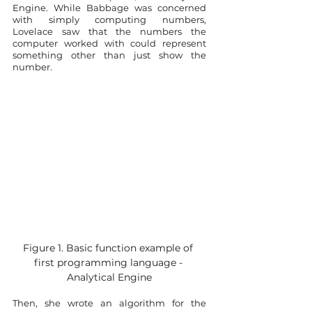
Engine. While Babbage was concerned 
with simply computing numbers, 
Lovelace saw that the numbers the 
computer worked with could represent 
something other than just show the 
number.
Figure 1. Basic function example of 
first programming language - 
Analytical Engine
Then, she wrote an algorithm for the 