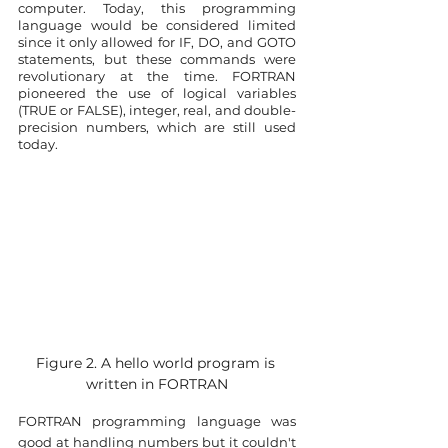
computer. Today, this programming 
language would be considered limited 
since it only allowed for IF, DO, and GOTO 
statements, but these commands were 
revolutionary at the time. FORTRAN 
pioneered the use of logical variables 
(TRUE or FALSE), integer, real, and double-
precision numbers, which are still used 
today.
Figure 2. A hello world program is 
written in FORTRAN
FORTRAN programming language was 
good at handling numbers but it couldn't 