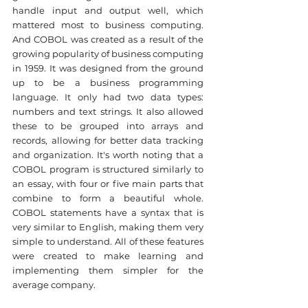
handle input and output well, which 
mattered most to business computing. 
And COBOL was created as a result of the 
growing popularity of business computing 
in 1959. It was designed from the ground 
up to be a business programming 
language. It only had two data types: 
numbers and text strings. It also allowed 
these to be grouped into arrays and 
records, allowing for better data tracking 
and organization. It's worth noting that a 
COBOL program is structured similarly to 
an essay, with four or five main parts that 
combine to form a beautiful whole. 
COBOL statements have a syntax that is 
very similar to English, making them very 
simple to understand. All of these features 
were created to make learning and 
implementing them simpler for the 
average company.