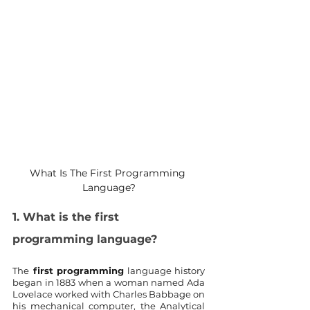
What Is The First Programming 
Language?
1. What is the first 
programming language?
The
 first programming
 language history 
began in 1883 when a woman named Ada 
Lovelace worked with Charles Babbage on 
his mechanical computer, the Analytical 