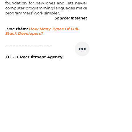
foundation for new ones and lets newer 
computer programming languages make 
programmers’ work simpler.
Source: Internet
 Đọc thêm: 
How Many Types Of Full-
Stack Developers?
------------------------------- 
JT1 - IT Recruitment Agency
Website: 
https://www.jt1.vn
Email: hi@jt1.vn 
Điện thoại: +8428 6675 6685 
Xem thêm các bài viết khác tại: 
https://www.jt1.vn/blog
Theo dõi chúng tôi tại: 
https://www.facebook.com/jt1asia/