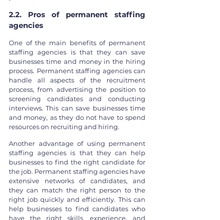
2.2. Pros of permanent staffing 
agencies
One of the main benefits of permanent 
staffing agencies is that they can save 
businesses time and money in the hiring 
process. Permanent staffing agencies can 
handle all aspects of the recruitment 
process, from advertising the position to 
screening candidates and conducting 
interviews. This can save businesses time 
and money, as they do not have to spend 
resources on recruiting and hiring.
Another advantage of using permanent 
staffing agencies is that they can help 
businesses to find the right candidate for 
the job. Permanent staffing agencies have 
extensive networks of candidates, and 
they can match the right person to the 
right job quickly and efficiently. This can 
help businesses to find candidates who 
have the right skills, experience, and 