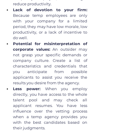
reduce productivity.
Lack of devotion to your firm: 
Because temp employees are only 
with your company for a limited 
period, they may have low morale, low 
productivity, or a lack of incentive to 
do well.
Potential for misinterpretation of 
corporate values:
 An outsider may 
not grasp your specific demands or 
company culture. Create a list of 
characteristics and credentials that 
you anticipate from possible 
applicants to assist you receive the 
results you desire from the agency.
Less power: 
When you employ 
directly, you have access to the whole 
talent pool and may check all 
applicant resumes. You have less 
influence over the vetting process 
when a temp agency provides you 
with the best candidates based on 
their judgments.