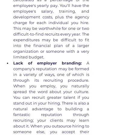
employee's yearly pay. You'll have the 
employee's salary, training, and 
development costs, plus the agency 
charge for each individual you hire. 
This may be worthwhile for one or two 
difficult-to-find recruits every year. The 
expenditures may be difficult to fit 
into the financial plan of a larger 
organization or someone with a very 
limited budget.
Lack of employer branding: 
A 
company's reputation may be formed 
in a variety of ways, one of which is 
through its recruiting procedure. 
When you employ, you naturally 
spread the word about your culture. 
You can recruit greater talent if you 
stand out in your hiring. There is also a 
natural advantage to building a 
fantastic reputation through 
recruiting; your clients may learn 
about it. When you outsource hiring to 
someone else, you accept their 