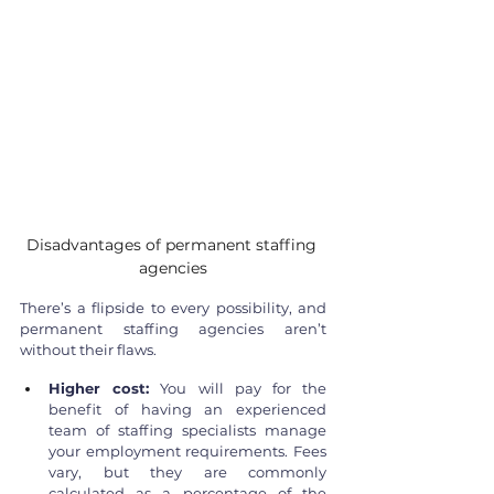
Disadvantages of permanent staffing 
agencies
There’s a flipside to every possibility, and 
permanent staffing agencies aren’t 
without their flaws.
Higher cost:
 You will pay for the 
benefit of having an experienced 
team of staffing specialists manage 
your employment requirements. Fees 
vary, but they are commonly 
calculated as a percentage of the 