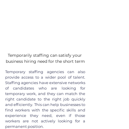
Temporarily staffing can satisfy your 
business hiring need for the short term
Temporary staffing agencies can also 
provide access to a wider pool of talent. 
Staffing agencies have extensive networks 
of candidates who are looking for 
temporary work, and they can match the 
right candidate to the right job quickly 
and efficiently. This can help businesses to 
find workers with the specific skills and 
experience they need, even if those 
workers are not actively looking for a 
permanent position.