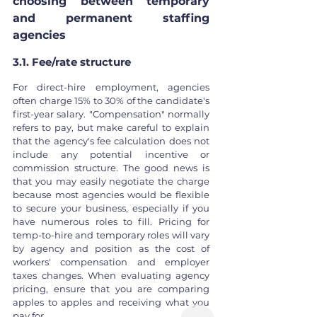
choosing between temporary 
and permanent staffing 
agencies
3.1. Fee/rate structure
For direct-hire employment, agencies 
often charge 15% to 30% of the candidate's 
first-year salary. "Compensation" normally 
refers to pay, but make careful to explain 
that the agency's fee calculation does not 
include any potential incentive or 
commission structure. The good news is 
that you may easily negotiate the charge 
because most agencies would be flexible 
to secure your business, especially if you 
have numerous roles to fill. Pricing for 
temp-to-hire and temporary roles will vary 
by agency and position as the cost of 
workers' compensation and employer 
taxes changes. When evaluating agency 
pricing, ensure that you are comparing 
apples to apples and receiving what you 
pay for.