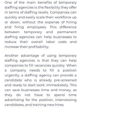
One of the main benefits of temporary 
staffing agencies is the flexibility they offer 
in terms of staffing levels. Companies can 
quickly and easily scale their workforce up 
or down, without the expense of hiring 
and firing employees. This difference 
between temporary and permanent 
staffing agencies can help businesses to 
reduce their overall labor costs and 
increase their profitability.
Another advantage of using temporary 
staffing agencies is that they can help 
companies to fill vacancies quickly. When 
a company needs to fill a position 
urgently, a staffing agency can provide a 
candidate who is already pre-screened 
and ready to start work immediately. This 
can save businesses time and money, as 
they do not have to spend time 
advertising for the position, interviewing 
candidates, and training new hires.