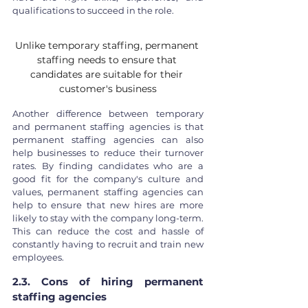
qualifications to succeed in the role. 
Unlike temporary staffing, permanent 
staffing needs to ensure that 
candidates are suitable for their 
customer's business
Another difference between temporary 
and permanent staffing agencies is that 
permanent staffing agencies can also 
help businesses to reduce their turnover 
rates. By finding candidates who are a 
good fit for the company's culture and 
values, permanent staffing agencies can 
help to ensure that new hires are more 
likely to stay with the company long-term. 
This can reduce the cost and hassle of 
constantly having to recruit and train new 
employees.
2.3. Cons of hiring permanent 
staffing agencies