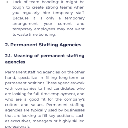
Lack of team bonding: It might be 
tough to create strong teams when 
you regularly hire temporary staff. 
Because it is only a temporary 
arrangement, your current and 
temporary employees may not want 
to waste time bonding.
2. Permanent Staffing Agencies
2.1. Meaning of permanent staffing 
agencies
Permanent staffing agencies, on the other 
hand, specialize in filling long-term or 
permanent positions. These agencies work 
with companies to find candidates who 
are looking for full-time employment, and 
who are a good fit for the company's 
culture and values. Permanent staffing 
agencies are typically used by businesses 
that are looking to fill key positions, such 
as executives, managers, or highly skilled 
professionals.