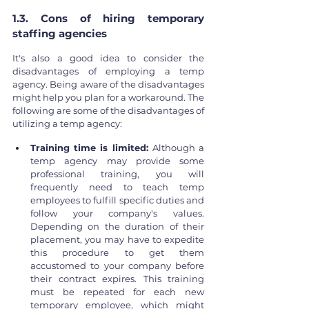
1.3. Cons of hiring temporary 
staffing agencies
It's also a good idea to consider the 
disadvantages of employing a temp 
agency. Being aware of the disadvantages 
might help you plan for a workaround. The 
following are some of the disadvantages of 
utilizing a temp agency:
Training time is limited: 
Although a 
temp agency may provide some 
professional training, you will 
frequently need to teach temp 
employees to fulfill specific duties and 
follow your company's values. 
Depending on the duration of their 
placement, you may have to expedite 
this procedure to get them 
accustomed to your company before 
their contract expires. This training 
must be repeated for each new 
temporary employee, which might 