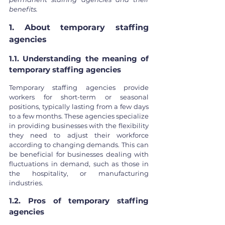
benefits.
1. About temporary staffing 
agencies
1.1. Understanding the meaning of 
temporary staffing agencies
Temporary staffing agencies provide 
workers for short-term or seasonal 
positions, typically lasting from a few days 
to a few months. These agencies specialize 
in providing businesses with the flexibility 
they need to adjust their workforce 
according to changing demands. This can 
be beneficial for businesses dealing with 
fluctuations in demand, such as those in 
the hospitality, or manufacturing 
industries.
1.2. Pros of temporary staffing 
agencies