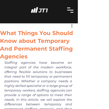
What Things You Should
Know about Temporary
And Permanent Staffing
Agencies
Staffing agencies have become an 
integral part of the modern workforce, 
offering flexible solutions to businesses 
that need to fill temporary or permanent 
positions. Whether a company needs a 
highly skilled specialist or a large group of 
temporary workers, staffing agencies can 
provide a range of options to meet their 
needs. In this article, we will explore the 
differences between temporary and 
permanent staffing agencies and their 