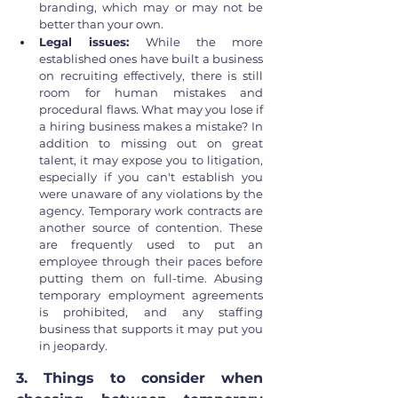
branding, which may or may not be 
better than your own.
Legal issues: 
While the more 
established ones have built a business 
on recruiting effectively, there is still 
room for human mistakes and 
procedural flaws. What may you lose if 
a hiring business makes a mistake? In 
addition to missing out on great 
talent, it may expose you to litigation, 
especially if you can't establish you 
were unaware of any violations by the 
agency. Temporary work contracts are 
another source of contention. These 
are frequently used to put an 
employee through their paces before 
putting them on full-time. Abusing 
temporary employment agreements 
is prohibited, and any staffing 
business that supports it may put you 
in jeopardy.
3. Things to consider when 