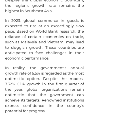
Despite the global economic downturn, 
the region's growth rate remains the 
highest in Southeast Asia.
In 2023, global commerce in goods is 
expected to rise at an exceedingly slow 
pace. Based on World Bank research, the 
reliance of certain economies on trade, 
such as Malaysia and Vietnam, may lead 
to sluggish growth. These countries are 
anticipated to face challenges in their 
economic performance.
In reality, the government's annual 
growth rate of 6.5% is regarded as the most 
optimistic option. Despite the modest 
3.32% GDP growth in the first quarter of 
the year, global organizations remain 
optimistic that the government can 
achieve its targets. Renowned institutions 
express confidence in the country's 
potential for progress.