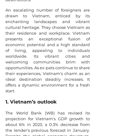
An escalating number of foreigners are 
drawn to Vietnam, enticed by its 
enchanting landscapes and vibrant 
cultural heritage. They choose Vietnam as 
their residence and workplace. Vietnam 
presents an exceptional fusion of 
economic potential and a high standard 
of living, appealing to individuals 
worldwide. Its vibrant cities and 
welcoming communities brim with 
opportunities. As ex-pats continue to share 
their experiences, Vietnam's charm as an 
ideal destination steadily increases. It 
offers a dynamic environment for a fresh 
start.
1. Vietnam’s outlook
The World Bank (WB) has revised its 
projection for Vietnam's GDP growth to 
about 6% in 2023, a 0.3% decrease from 
the lender's previous forecast in January. 