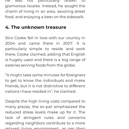
he was not particularly drawn to 
glamorous locales. Instead, he sought the 
charm of living in an area, savoring street 
food, and enjoying a beer on the sidewalk.
4. The unknown treasure
Stivi Cooke fell in love with our country in 
2004 and came there in 2007. It is 
particularly simple to reside and work 
there, Cooke claimed, adding that English 
is hugely used and there is a big range of 
eateries serving foods from the globe. 
“It might take some minutes for foreigners 
to get to know the individuals and make 
friends, but it is not distinctive to different 
nations I have resided in”, he claimed. 
Despite the high living costs compared to 
many places, the ex-pat emphasized the 
reduced stress levels make up for it. The 
lack of stringent rules and concerns 
regarding neighbors contribute to a more 
relaxed living environment, as per their 