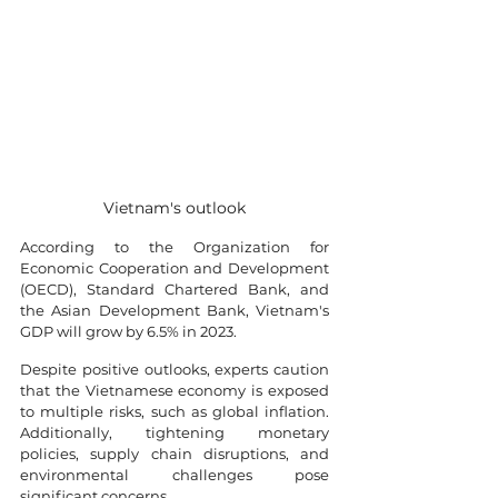
Vietnam's outlook
According to the Organization for 
Economic Cooperation and Development 
(OECD), Standard Chartered Bank, and 
the Asian Development Bank, Vietnam's 
GDP will grow by 6.5% in 2023.
Despite positive outlooks, experts caution 
that the Vietnamese economy is exposed 
to multiple risks, such as global inflation. 
Additionally, tightening monetary 
policies, supply chain disruptions, and 
environmental challenges pose 
significant concerns.