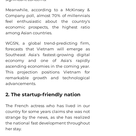
Meanwhile, according to a McKinsey & 
Company poll, almost 70% of millennials 
feel enthusiastic about the country's 
economic prospects, the highest ratio 
among Asian countries.
WGSN, a global trend-predicting firm, 
forecasts that Vietnam will emerge as 
Southeast Asia's fastest-growing digital 
economy and one of Asia's rapidly 
ascending economies in the coming year. 
This projection positions Vietnam for 
remarkable growth and technological 
advancements.
2. The startup-friendly nation
The French actress who has lived in our 
country for some years claims she was not 
strange by the news, as she has realized 
the national fast development throughout 
her stay. 