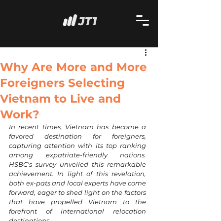
Why Are More and More
Foreigners Selecting
Vietnam to Live and
Work?
In recent times, Vietnam has become a 
favored destination for foreigners, 
capturing attention with its top ranking 
among expatriate-friendly nations. 
HSBC's survey unveiled this remarkable 
achievement. In light of this revelation, 
both ex-pats and local experts have come 
forward, eager to shed light on the factors 
that have propelled Vietnam to the 
forefront of international relocation 
destinations. 