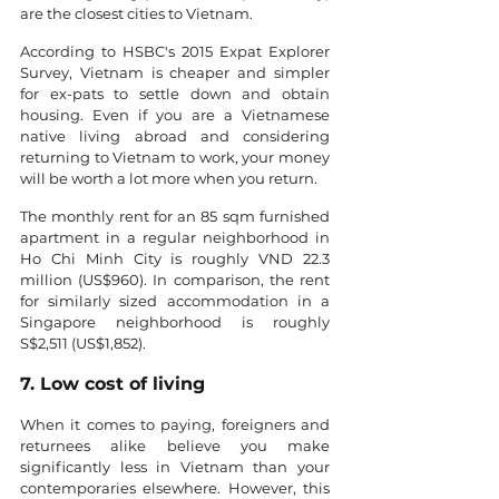
are the closest cities to Vietnam.
According to HSBC's 2015 Expat Explorer 
Survey, Vietnam is cheaper and simpler 
for ex-pats to settle down and obtain 
housing. Even if you are a Vietnamese 
native living abroad and considering 
returning to Vietnam to work, your money 
will be worth a lot more when you return.
The monthly rent for an 85 sqm furnished 
apartment in a regular neighborhood in 
Ho Chi Minh City is roughly VND 22.3 
million (US$960). In comparison, the rent 
for similarly sized accommodation in a 
Singapore neighborhood is roughly 
S$2,511 (US$1,852).
7. Low cost of living
When it comes to paying, foreigners and 
returnees alike believe you make 
significantly less in Vietnam than your 
contemporaries elsewhere. However, this 