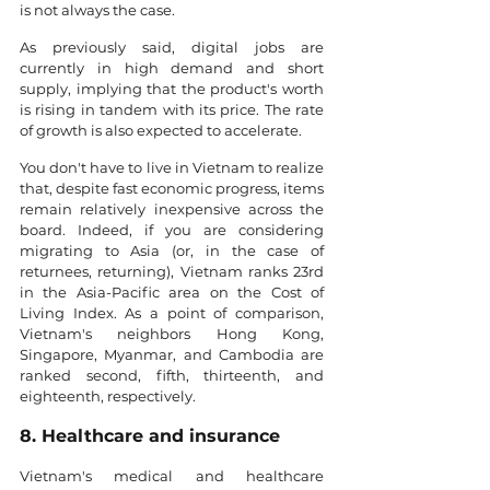
is not always the case.
As previously said, digital jobs are 
currently in high demand and short 
supply, implying that the product's worth 
is rising in tandem with its price. The rate 
of growth is also expected to accelerate.
You don't have to live in Vietnam to realize 
that, despite fast economic progress, items 
remain relatively inexpensive across the 
board. Indeed, if you are considering 
migrating to Asia (or, in the case of 
returnees, returning), Vietnam ranks 23rd 
in the Asia-Pacific area on the Cost of 
Living Index. As a point of comparison, 
Vietnam's neighbors Hong Kong, 
Singapore, Myanmar, and Cambodia are 
ranked second, fifth, thirteenth, and 
eighteenth, respectively.
8. Healthcare and insurance
Vietnam's medical and healthcare 