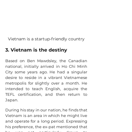
Vietnam is a startup-friendly country
3. Vietnam is the destiny
Based on Ben Mawdsley, the Canadian 
national, initially arrived in Ho Chi Minh 
City some years ago. He had a singular 
desire to reside in a vibrant Vietnamese 
metropolis for slightly over a month. He 
intended to teach English, acquire the 
TEFL certification, and then return to 
Japan.
During his stay in our nation, he finds that 
Vietnam is an area in which he might live 
and operate for a long period. Expressing 
his preference, the ex-pat mentioned that 