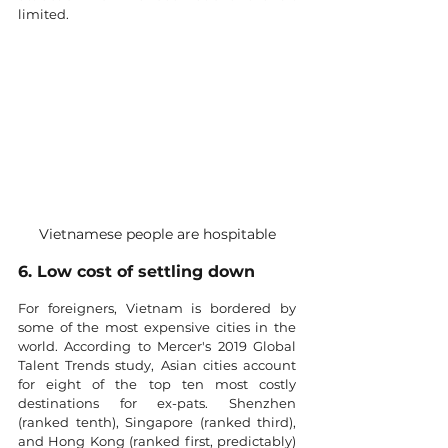
limited. 
Vietnamese people are hospitable
6. Low cost of settling down
For foreigners, Vietnam is bordered by 
some of the most expensive cities in the 
world. According to Mercer's 2019 Global 
Talent Trends study, Asian cities account 
for eight of the top ten most costly 
destinations for ex-pats. Shenzhen 
(ranked tenth), Singapore (ranked third), 
and Hong Kong (ranked first, predictably) 