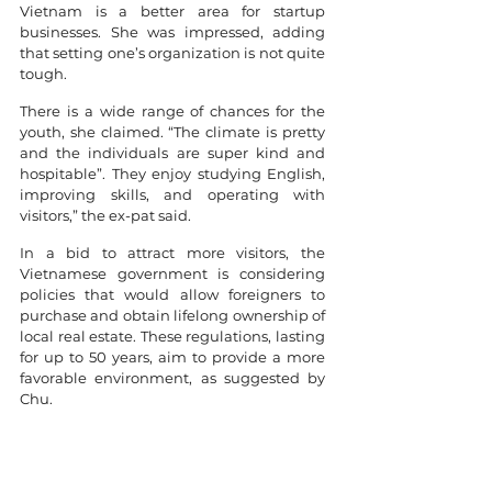
Vietnam is a better area for startup 
businesses. She was impressed, adding 
that setting one’s organization is not quite 
tough. 
There is a wide range of chances for the 
youth, she claimed. “The climate is pretty 
and the individuals are super kind and 
hospitable”. They enjoy studying English, 
improving skills, and operating with 
visitors,” the ex-pat said.
In a bid to attract more visitors, the 
Vietnamese government is considering 
policies that would allow foreigners to 
purchase and obtain lifelong ownership of 
local real estate. These regulations, lasting 
for up to 50 years, aim to provide a more 
favorable environment, as suggested by 
Chu.