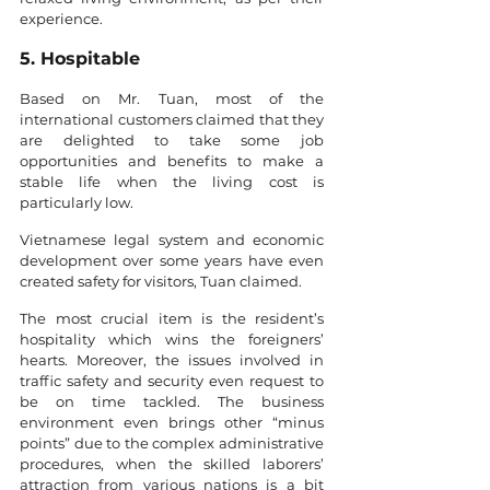
experience. 
5. Hospitable 
Based on Mr. Tuan, most of the 
international customers claimed that they 
are delighted to take some job 
opportunities and benefits to make a 
stable life when the living cost is 
particularly low. 
Vietnamese legal system and economic 
development over some years have even 
created safety for visitors, Tuan claimed. 
The most crucial item is the resident’s 
hospitality which wins the foreigners’ 
hearts. Moreover, the issues involved in 
traffic safety and security even request to 
be on time tackled. The business 
environment even brings other “minus 
points” due to the complex administrative 
procedures, when the skilled laborers’ 
attraction from various nations is a bit 