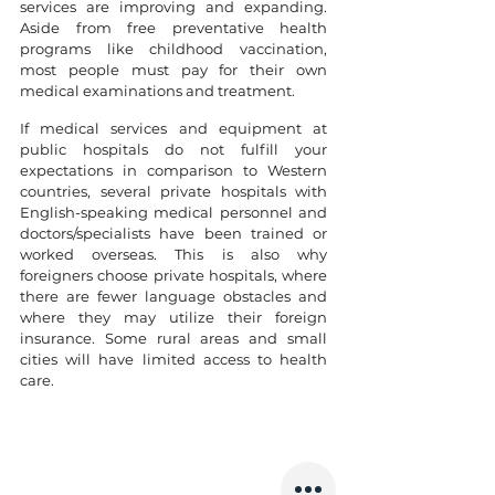
services are improving and expanding. 
Aside from free preventative health 
programs like childhood vaccination, 
most people must pay for their own 
medical examinations and treatment.
If medical services and equipment at 
public hospitals do not fulfill your 
expectations in comparison to Western 
countries, several private hospitals with 
English-speaking medical personnel and 
doctors/specialists have been trained or 
worked overseas. This is also why 
foreigners choose private hospitals, where 
there are fewer language obstacles and 
where they may utilize their foreign 
insurance. Some rural areas and small 
cities will have limited access to health 
care.